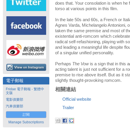
does that. Your consolation is when he 
torso at various points in this film.
In the late 50s and 60s, a French or Ita
Agnes Varda, Michelangelo Antonioni, or
taken the same premise and most of the
existential anti-romcom which celebra
radical self-refashioning, playing with so
and leading a meaningful life despite fl
of a singular unified personality.
Perhaps
The Vow
is a sign that in this a
acting talent is just not sufficient for a
premise to rise above itself. But as it s
slightly thought-provoking romcom.
電子郵報
相關連結
Fridae 電子郵報 - 繁體中
文版
Official website
電影俱樂部
汽車俱樂部
Trailer
訂閱
Manage Subscriptions