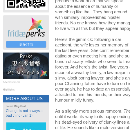
produce a work of art that will speak
about the essence of humanity or
something like that. They hang around
with similarly impoverished hipster
friends. No one knows how they mana
to live with all this but they appear happ
Here's the gimmick: following a car
更多詳情
accident, the wife loses her memory of
the last five years. She can't remember
dating or even meeting him, and she su
bunch of scary leftists who seem to trea
forever. And here's the twist: five years
scion of a wealthy family, a law major i
slimy, albeit boring lawyer, and she's a
Advertisement
poor Channing Tatum have to turn on hi
over again, he has to date an essentially
Highlights
attracted to him, his friends, or their way
MORE ABOUT US
humour mildly funny.
Latest Blog Post
Change is not always a
As a slightly more serious romcom,
Th
bad thing (Jan 1)
until it works its way to its happy ending
his dead-eyed delivery of clunky lines
of life. He sounds like a male version o