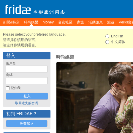
新聞&特寫
時尚娛樂
Money
交友社區
家族
活動訊息
旅遊
Perks會
Please select your preferred language.
English
請選擇你慣用的語言。
中文简体
请选择你惯用的语言。
登入
時尚娛樂
用戶名
密碼
記住我
取回遺失的密碼
初到 FRIDAE？
免費加入