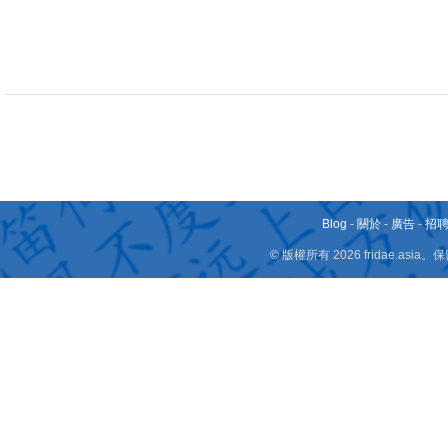
Blog
-
關於
-
廣告
-
招
© 版權所有 2026 fridae.a