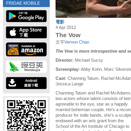
FRIDAE MOBILE
電影
4 Apr 2012
The Vow
文字
Vernon Chan
The Vow
is more introspective and 
Director:
Michael Sucsy
Screenplay:
Abby Kohn, Marc Silverste
Cast:
Channing Tatum, Rachel McAdam
Jessica Lange
Channing Tatum and Rachel McAdams
two actors whose talent consists of bei
agreeable to the eye, star as a happily
married bohemian couple. He's a recor
producer for indie bands, she's a sculpt
endowed with an arts grant from the
School of the Art Institute of Chicago to