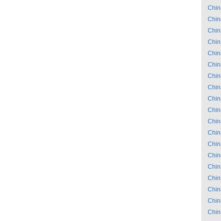
Chin
Chin
Chin
Chin
Chin
Chin
Chin
Chin
Chin
Chin
Chin
Chin
Chin
Chin
Chin
Chin
Chin
Chin
Chin