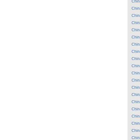
Chin
Chin
Chin
Chin
Chin
Chin
Chin
Chin
Chin
Chin
Chin
Chin
Chin
Chin
Chin
Chin
Chin
Chin
Chin
Chin