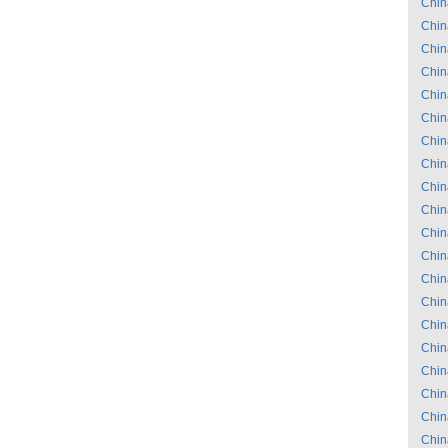
Chin
Chin
Chin
Chin
Chin
Chin
Chin
Chin
Chin
Chin
Chin
Chin
Chin
Chin
Chin
Chin
Chin
Chin
Chin
Chin