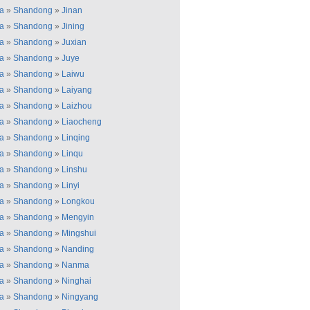
a
»
Shandong
»
Jinan
a
»
Shandong
»
Jining
a
»
Shandong
»
Juxian
a
»
Shandong
»
Juye
a
»
Shandong
»
Laiwu
a
»
Shandong
»
Laiyang
a
»
Shandong
»
Laizhou
a
»
Shandong
»
Liaocheng
a
»
Shandong
»
Linqing
a
»
Shandong
»
Linqu
a
»
Shandong
»
Linshu
a
»
Shandong
»
Linyi
a
»
Shandong
»
Longkou
a
»
Shandong
»
Mengyin
a
»
Shandong
»
Mingshui
a
»
Shandong
»
Nanding
a
»
Shandong
»
Nanma
a
»
Shandong
»
Ninghai
a
»
Shandong
»
Ningyang