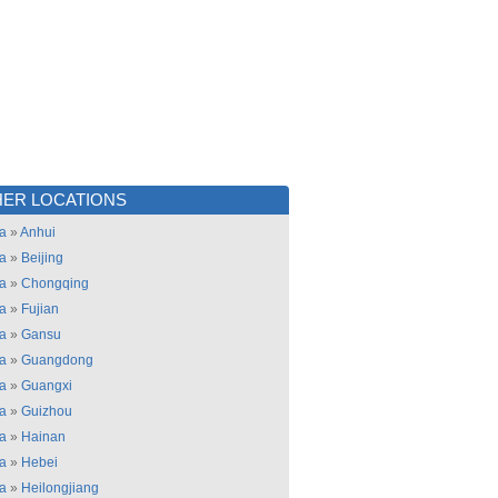
ER LOCATIONS
a
»
Anhui
a
»
Beijing
a
»
Chongqing
a
»
Fujian
a
»
Gansu
a
»
Guangdong
a
»
Guangxi
a
»
Guizhou
a
»
Hainan
a
»
Hebei
a
»
Heilongjiang