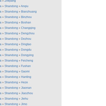
a
»
Zhejiang
a
»
Shandong
»
Anqiu
a
»
Shandong
»
Bianzhuang
a
»
Shandong
»
Binzhou
a
»
Shandong
»
Boshan
a
»
Shandong
»
Changqing
a
»
Shandong
»
Dengzhou
a
»
Shandong
»
Dezhou
a
»
Shandong
»
Dingtao
a
»
Shandong
»
Dongdu
a
»
Shandong
»
Dongying
a
»
Shandong
»
Feicheng
a
»
Shandong
»
Fushan
a
»
Shandong
»
Gaomi
a
»
Shandong
»
Hanting
a
»
Shandong
»
Heze
a
»
Shandong
»
Jiaonan
a
»
Shandong
»
Jiaozhou
a
»
Shandong
»
Jiehu
a
»
Shandong
»
Jimo