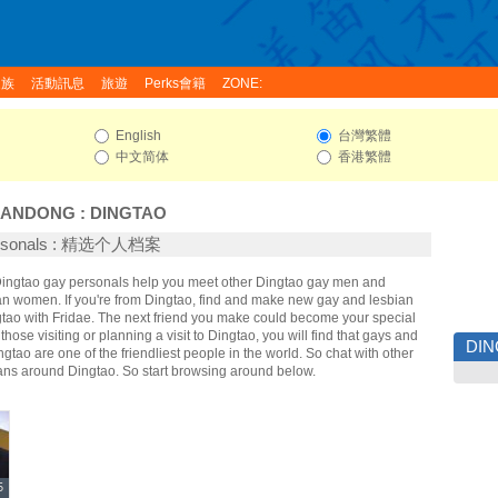
家族
活動訊息
旅遊
Perks會籍
ZONE:
English
台灣繁體
中文简体
香港繁體
HANDONG
:
DINGTAO
ersonals : 精选个人档案
 Dingtao gay personals help you meet other Dingtao gay men and
an women. If you're from Dingtao, find and make new gay and lesbian
gtao with Fridae. The next friend you make could become your special
hose visiting or planning a visit to Dingtao, you will find that gays and
DI
ngtao are one of the friendliest people in the world. So chat with other
ans around Dingtao. So start browsing around below.
5
5