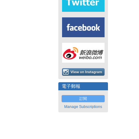
電子郵報
訂閱
Manage Subscriptions