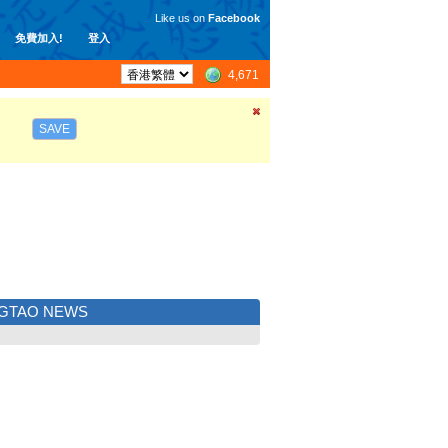
Like us on
Facebook
免費加入!
登入
4,671
SAVE
NGTAO NEWS