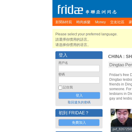
新聞&特寫
時尚娛樂
Money
交友社區
Please select your preferred language.
請選擇你慣用的語言。
请选择你惯用的语言。
登入
CHINA
:
S
用戶名
Dingtao P
密碼
Fridae's free
Dingtao lesbi
friends in Din
記住我
someone. For t
lesbians in Di
gay and lesbi
取回遺失的密碼
初到 FRIDAE？
免費加入
pxf_8267256
pxf_8267256