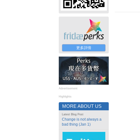
更多詳情
Advertisement
Highlights
MORE ABOUT US
Latest Blog Post
Change is not always a
bad thing (Jan 1)