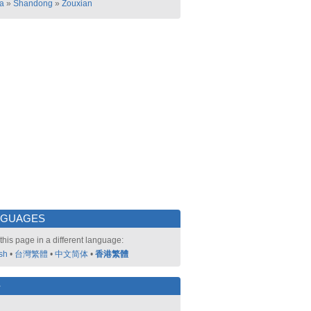
a
»
Shandong
»
Zouxian
NGUAGES
this page in a different language:
sh
•
台灣繁體
•
中文简体
•
香港繁體
好