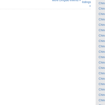
More Dingtao events »
listings
Chin
»
Chin
Chin
Chin
Chin
Chin
Chin
Chin
Chin
Chin
Chin
Chin
Chin
Chin
Chin
Chin
Chin
Chin
Chin