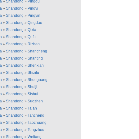
a
»
Shandong
»
Pingdu
a
»
Shandong
»
Pingyi
a
»
Shandong
»
Pingyin
a
»
Shandong
»
Qingdao
a
»
Shandong
»
Qixia
a
»
Shandong
»
Qufu
a
»
Shandong
»
Rizhao
a
»
Shandong
»
Shancheng
a
»
Shandong
»
Shanting
a
»
Shandong
»
Shenxian
a
»
Shandong
»
Shizilu
a
»
Shandong
»
Shouguang
a
»
Shandong
»
Shuiji
a
»
Shandong
»
Sishui
a
»
Shandong
»
Suozhen
a
»
Shandong
»
Taian
a
»
Shandong
»
Tancheng
a
»
Shandong
»
Taozhuang
a
»
Shandong
»
Tengzhou
a
»
Shandong
»
Weifang