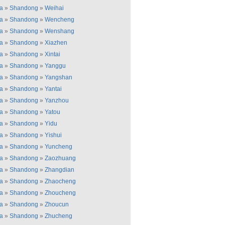
a
»
Shandong
»
Weihai
a
»
Shandong
»
Wencheng
a
»
Shandong
»
Wenshang
a
»
Shandong
»
Xiazhen
a
»
Shandong
»
Xintai
a
»
Shandong
»
Yanggu
a
»
Shandong
»
Yangshan
a
»
Shandong
»
Yantai
a
»
Shandong
»
Yanzhou
a
»
Shandong
»
Yatou
a
»
Shandong
»
Yidu
a
»
Shandong
»
Yishui
a
»
Shandong
»
Yuncheng
a
»
Shandong
»
Zaozhuang
a
»
Shandong
»
Zhangdian
a
»
Shandong
»
Zhaocheng
a
»
Shandong
»
Zhoucheng
a
»
Shandong
»
Zhoucun
a
»
Shandong
»
Zhucheng