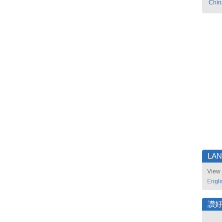
Chin
LA
View 
Engli
讚