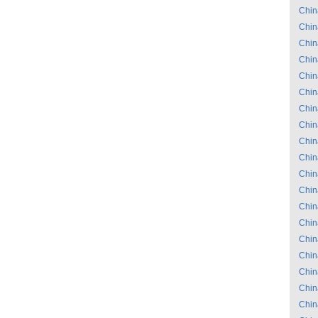
Chin
Chin
Chin
Chin
Chin
Chin
Chin
Chin
Chin
Chin
Chin
Chin
Chin
Chin
Chin
Chin
Chin
Chin
Chin