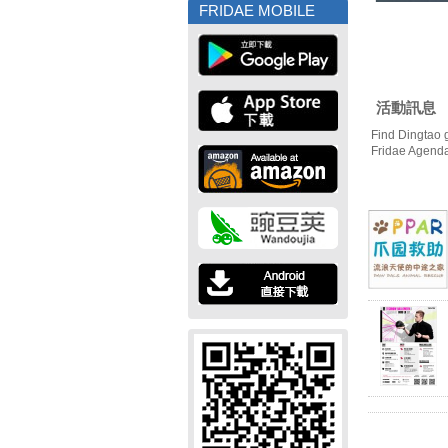
FRIDAE MOBILE
活動訊息
Find Dingtao 
Fridae Agend