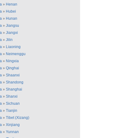
a
»
Henan
a
»
Hubei
a
»
Hunan
a
»
Jiangsu
a
»
Jiangxi
a
»
Jilin
a
»
Liaoning
a
»
Neimenggu
a
»
Ningxia
a
»
Qinghai
a
»
Shaanxi
a
»
Shandong
a
»
Shanghai
a
»
Shanxi
a
»
Sichuan
a
»
Tianjin
a
»
Tibet (Xizang)
a
»
Xinjiang
a
»
Yunnan