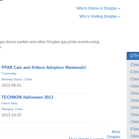
Who's Online in Dingtao »
Who's Visiting Dingtao »
gay dance parties and other Dingtao gay pride events using
a.
OTH
Chin
PPAR Cats and Kittens Adoption Weekends!
Chin
Community
Chin
Minhang District
,
China
2013-06-01
Chin
Chin
TECHNOW Halloween 2013
Chin
Dance Party
Chin
Shanghai
,
China
Chin
2013-10-25
Chin
Chin
More
Chin
Dingtao