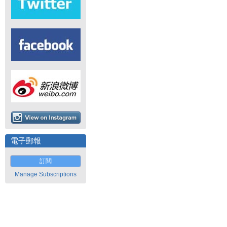
電子郵報
訂閱
Manage Subscriptions