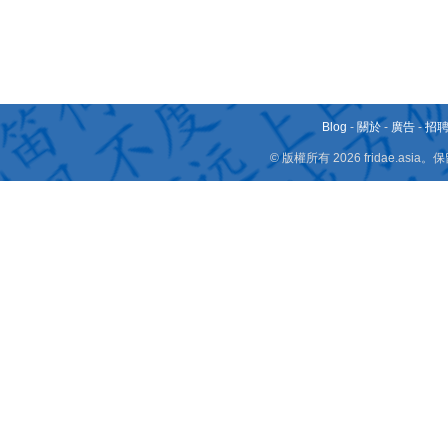
Blog
-
關於
-
廣告
-
招
© 版權所有 2026 fridae.a