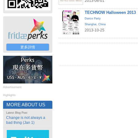
2013-06-01
TECHNOW Halloween 2013
Dance Party
Shanghai
,
China
2013-10-25
更多詳情
Advertisement
Highlights
MORE ABOUT US
Latest Blog Post
Change is not always a
bad thing (Jan 1)