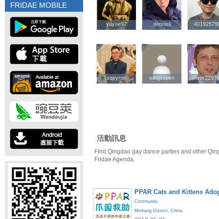
FRIDAE MOBILE
yuyue92
yuyue92
dennisli
dennisli
40192579
40192579
sqpyron
sqpyron
wingsopen
wingsopen
oliver2293
oliver2293
活動訊息
Find Qingdao gay dance parties and other Qin
Fridae Agenda.
PPAR Cats and Kittens Ado
Community
Minhang District
,
China