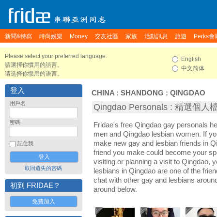
新聞&特寫
時尚娛樂
Money
交友社區
家族
活動訊息
旅遊
Perks會
Please select your preferred language.
English
請選擇你慣用的語言。
中文简体
请选择你惯用的语言。
登入
CHINA
:
SHANDONG
:
QINGDAO
用戶名
Qingdao Personals : 精選個人
密碼
Fridae's free Qingdao gay personals h
men and Qingdao lesbian women. If you
make new gay and lesbian friends in Qi
記住我
friend you make could become your sp
visiting or planning a visit to Qingdao, y
取回遺失的密碼
lesbians in Qingdao are one of the frien
chat with other gay and lesbians aroun
初到 FRIDAE？
around below.
免費加入