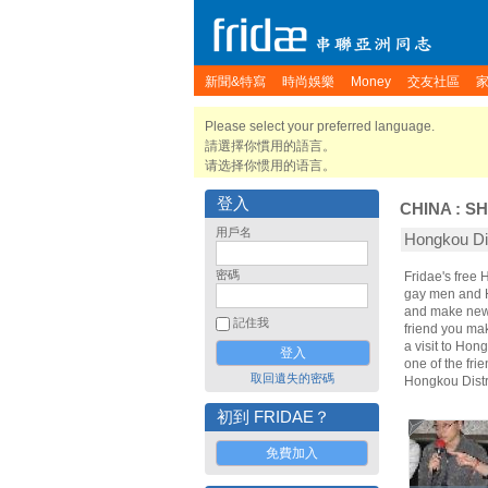
新聞&特寫
時尚娛樂
Money
交友社區
Please select your preferred language.
請選擇你慣用的語言。
请选择你惯用的语言。
登入
CHINA
:
SH
用戶名
Hongkou D
密碼
Fridae's free 
gay men and Ho
and make new 
記住我
friend you ma
a visit to Hon
one of the fri
取回遺失的密碼
Hongkou Distr
初到 FRIDAE？
免費加入