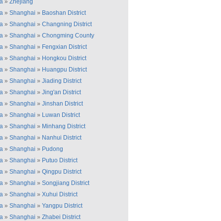
a
»
Zhejiang
a
»
Shanghai
»
Baoshan District
a
»
Shanghai
»
Changning District
a
»
Shanghai
»
Chongming County
a
»
Shanghai
»
Fengxian District
a
»
Shanghai
»
Hongkou District
a
»
Shanghai
»
Huangpu District
a
»
Shanghai
»
Jiading District
a
»
Shanghai
»
Jing'an District
a
»
Shanghai
»
Jinshan District
a
»
Shanghai
»
Luwan District
a
»
Shanghai
»
Minhang District
a
»
Shanghai
»
Nanhui District
a
»
Shanghai
»
Pudong
a
»
Shanghai
»
Putuo District
a
»
Shanghai
»
Qingpu District
a
»
Shanghai
»
Songjiang District
a
»
Shanghai
»
Xuhui District
a
»
Shanghai
»
Yangpu District
a
»
Shanghai
»
Zhabei District