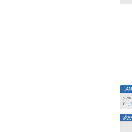
LA
View 
Engli
讚