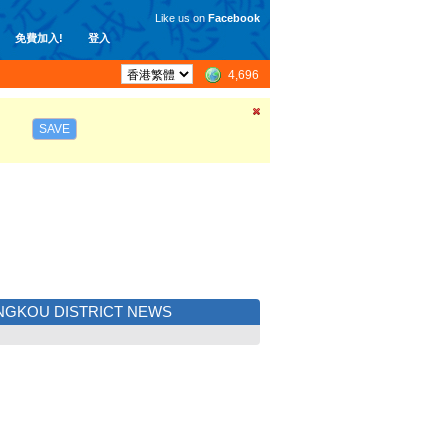
Like us on
Facebook
免費加入!
登入
4,696
SAVE
GKOU DISTRICT NEWS