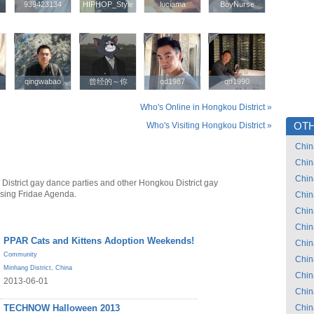
939423134
939423134
HIPHOP_Style
HIPHOP_Style
luciama
luciama
BoyNurse
BoyNurse
qingwabao
qingwabao
曾经的～你
曾经的～你
qd1987
qd1987
qd1990
qd1990
Who's Online in Hongkou District »
Who's Visiting Hongkou District »
OTH
Chin
Chin
Chin
District gay dance parties and other Hongkou District gay
using Fridae Agenda.
Chin
Chin
Chin
PPAR Cats and Kittens Adoption Weekends!
Chin
Community
Chin
Minhang District
,
China
Chin
2013-06-01
Chin
TECHNOW Halloween 2013
Chin