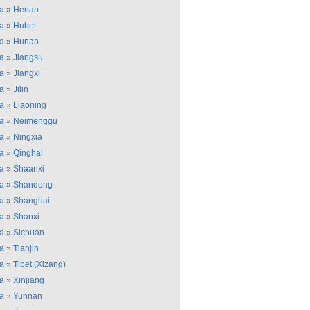
a
»
Henan
a
»
Hubei
a
»
Hunan
a
»
Jiangsu
a
»
Jiangxi
a
»
Jilin
a
»
Liaoning
a
»
Neimenggu
a
»
Ningxia
a
»
Qinghai
a
»
Shaanxi
a
»
Shandong
a
»
Shanghai
a
»
Shanxi
a
»
Sichuan
a
»
Tianjin
a
»
Tibet (Xizang)
a
»
Xinjiang
a
»
Yunnan