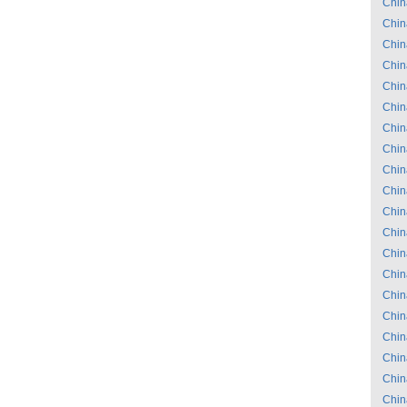
Chin
Chin
Chin
Chin
Chin
Chin
Chin
Chin
Chin
Chin
Chin
Chin
Chin
Chin
Chin
Chin
Chin
Chin
Chin
Chin