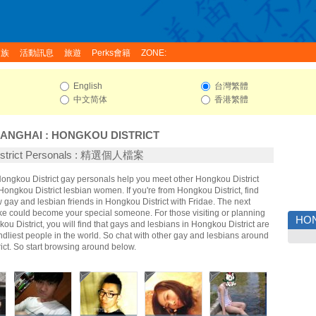
家族
活動訊息
旅遊
Perks會籍
ZONE:
English
台灣繁體
中文简体
香港繁體
ANGHAI
:
HONGKOU DISTRICT
istrict Personals : 精選個人檔案
Hongkou District gay personals help you meet other Hongkou District
ngkou District lesbian women. If you're from Hongkou District, find
gay and lesbian friends in Hongkou District with Fridae. The next
ke could become your special someone. For those visiting or planning
HON
gkou District, you will find that gays and lesbians in Hongkou District are
endliest people in the world. So chat with other gay and lesbians around
ict. So start browsing around below.