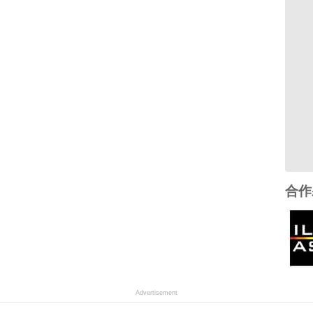
合作
Advertisement