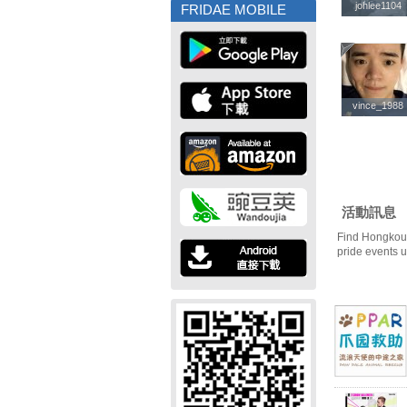
johlee1104
johlee1104
FRIDAE MOBILE
vince_1988
vince_1988
活動訊息
Find Hongkou 
pride events 