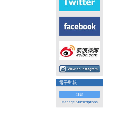
電子郵報
訂閱
Manage Subscriptions