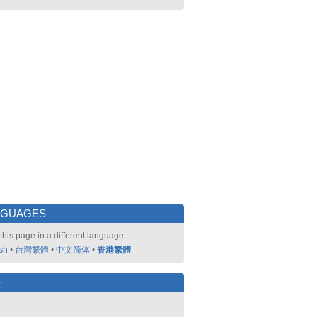
NGUAGES
this page in a different language:
sh
•
台灣繁體
•
中文简体
•
香港繁體
好