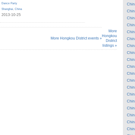
Dance Party
Chin
Shanghai
,
China
Chin
2013-10-25
Chin
Chin
More
Chin
Hongkou
More Hongkou District events »
Chin
District
listings »
Chin
Chin
Chin
Chin
Chin
Chin
Chin
Chin
Chin
Chin
Chin
Chin
Chin