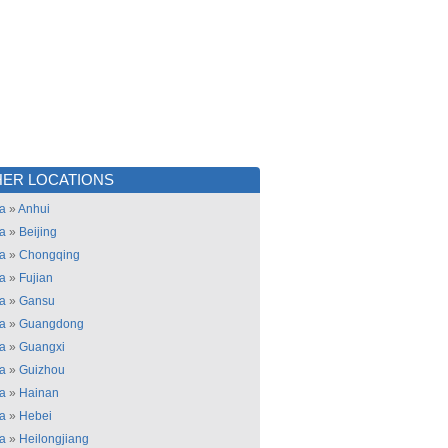
ER LOCATIONS
a
»
Anhui
a
»
Beijing
a
»
Chongqing
a
»
Fujian
a
»
Gansu
a
»
Guangdong
a
»
Guangxi
a
»
Guizhou
a
»
Hainan
a
»
Hebei
a
»
Heilongjiang