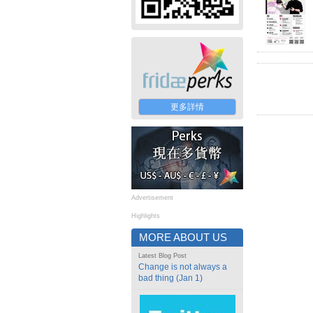
更多詳情
Advertisement
Highlights
MORE ABOUT US
Latest Blog Post
Change is not always a
bad thing (Jan 1)