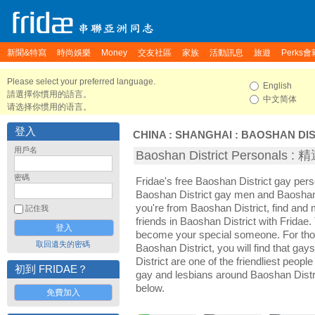
新聞&特寫
時尚娛樂
Money
交友社區
家族
活動訊息
旅遊
Perks會
Please select your preferred language.
English
請選擇你慣用的語言。
中文简体
请选择你惯用的语言。
登入
CHINA
:
SHANGHAI
:
BAOSHAN DIS
用戶名
Baoshan District Personals
密碼
Fridae's free Baoshan District gay per
Baoshan District gay men and Baoshan 
you're from Baoshan District, find an
記住我
friends in Baoshan District with Fridae
become your special someone. For those 
取回遺失的密碼
Baoshan District, you will find that ga
District are one of the friendliest people
初到 FRIDAE？
gay and lesbians around Baoshan Distri
below.
免費加入