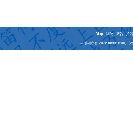
Blog
-
關於
-
廣告
-
招
© 版權所有 2026 fridae.a