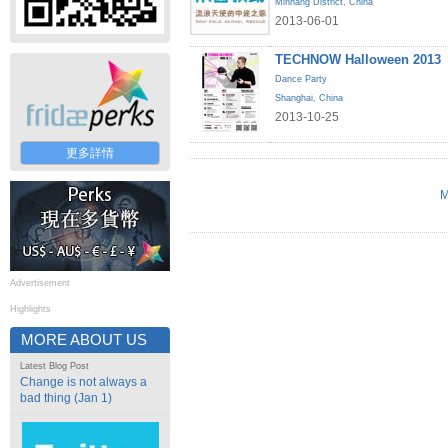
Minhang District
,
China
2013-06-01
TECHNOW Halloween 2013
Dance Party
Shanghai
,
China
2013-10-25
更多詳情
M
Advertisement
Highlights
MORE ABOUT US
Latest Blog Post
Change is not always a
bad thing (Jan 1)