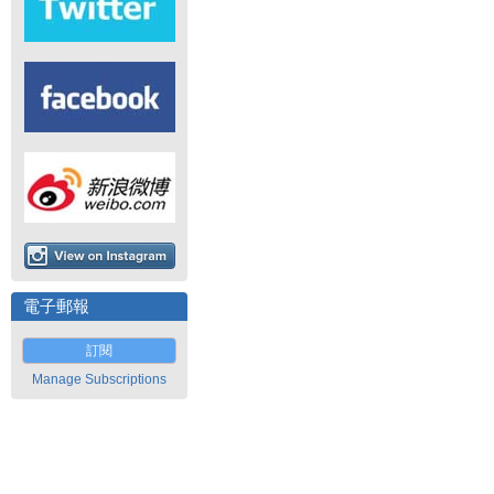
電子郵報
訂閱
Manage Subscriptions