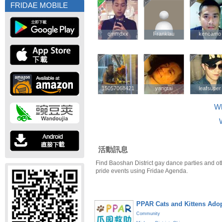
FRIDAE MOBILE
qmmdxx
qmmdxx
Franklau
Franklau
kencamo
kencamo
15057068421
15057068421
yangtai
yangtai
leafsuper
leafsuper
Wh
活動訊息
Find Baoshan District gay dance parties and ot
pride events using Fridae Agenda.
PPAR Cats and Kittens Ado
Community