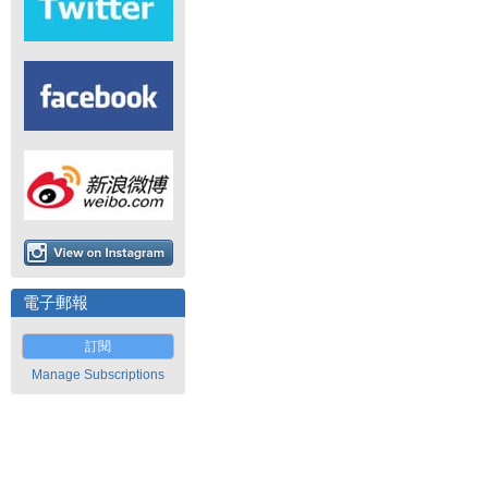
電子郵報
訂閱
Manage Subscriptions