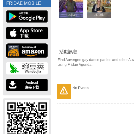
FRIDAE MOBILE
kesijian
kesijian
elisonia
elisonia
活動訊息
Find Auvergne gay dance parties and other Au
using Fridae Agenda.
No Events