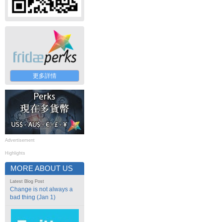
更多詳情
Advertisement
Highlights
MORE ABOUT US
Latest Blog Post
Change is not always a
bad thing (Jan 1)