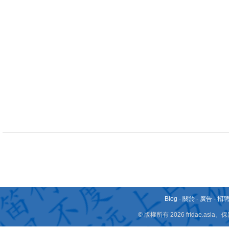
Blog
-
關於
-
廣告
-
招
© 版權所有 2026 fridae.a