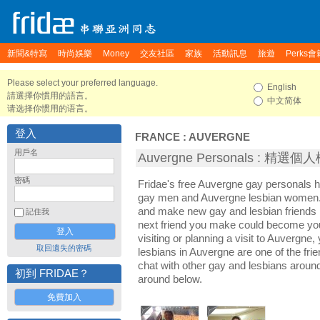
新聞&特寫
時尚娛樂
Money
交友社區
家族
活動訊息
旅遊
Perks會
Please select your preferred language.
English
請選擇你慣用的語言。
中文简体
请选择你惯用的语言。
登入
FRANCE
:
AUVERGNE
用戶名
Auvergne Personals : 精選個
密碼
Fridae's free Auvergne gay personals 
gay men and Auvergne lesbian women. I
and make new gay and lesbian friends 
記住我
next friend you make could become yo
visiting or planning a visit to Auvergne,
取回遺失的密碼
lesbians in Auvergne are one of the frie
chat with other gay and lesbians aroun
初到 FRIDAE？
around below.
免費加入