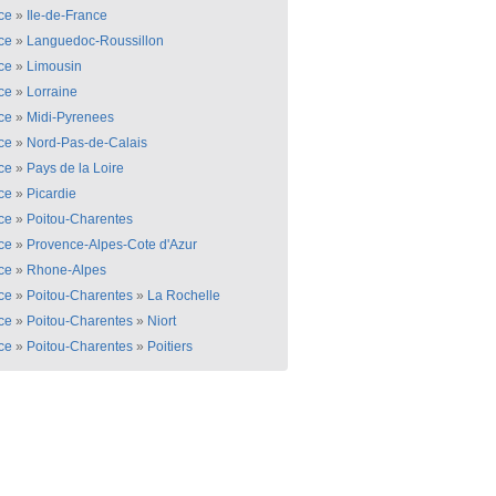
ce
»
Ile-de-France
ce
»
Languedoc-Roussillon
ce
»
Limousin
ce
»
Lorraine
ce
»
Midi-Pyrenees
ce
»
Nord-Pas-de-Calais
ce
»
Pays de la Loire
ce
»
Picardie
ce
»
Poitou-Charentes
ce
»
Provence-Alpes-Cote d'Azur
ce
»
Rhone-Alpes
ce
»
Poitou-Charentes
»
La Rochelle
ce
»
Poitou-Charentes
»
Niort
ce
»
Poitou-Charentes
»
Poitiers