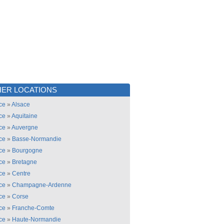
ER LOCATIONS
ce
»
Alsace
ce
»
Aquitaine
ce
»
Auvergne
ce
»
Basse-Normandie
ce
»
Bourgogne
ce
»
Bretagne
ce
»
Centre
ce
»
Champagne-Ardenne
ce
»
Corse
ce
»
Franche-Comte
ce
»
Haute-Normandie