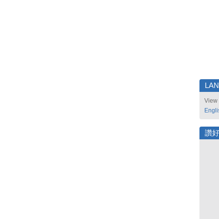
LA
View 
Engli
讚