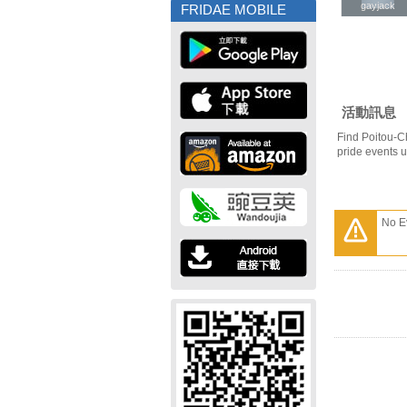
gayjack
gayjack
FRIDAE MOBILE
活動訊息
Find Poitou-C
pride events 
No E