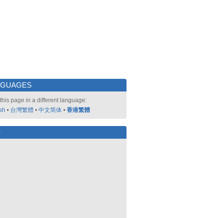
NGUAGES
this page in a different language:
sh
•
台灣繁體
•
中文简体
•
香港繁體
好