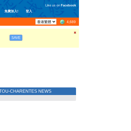
Like us on
Facebook
免費加入!
登入
4,689
SAVE
ITOU-CHARENTES NEWS