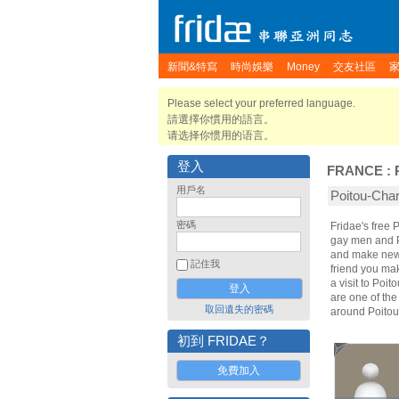
新聞&特寫
時尚娛樂
Money
交友社區
Please select your preferred language.
請選擇你慣用的語言。
请选择你惯用的语言。
登入
FRANCE
:
用戶名
Poitou-Ch
密碼
Fridae's free
gay men and P
and make new 
記住我
friend you ma
a visit to Poi
are one of the
取回遺失的密碼
around Poitou
初到 FRIDAE？
免費加入