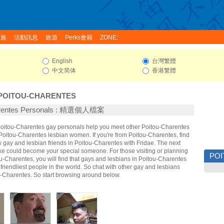
家族
活動訊息
旅遊
Perks會籍
ZONE:
English
台灣繁體
中文简体
香港繁體
POITOU-CHARENTES
arentes Personals : 精選個人檔案
 Poitou-Charentes gay personals help you meet other Poitou-Charentes
oitou-Charentes lesbian women. If you're from Poitou-Charentes, find
gay and lesbian friends in Poitou-Charentes with Fridae. The next
ke could become your special someone. For those visiting or planning
PO
tou-Charentes, you will find that gays and lesbians in Poitou-Charentes
 friendliest people in the world. So chat with other gay and lesbians
-Charentes. So start browsing around below.