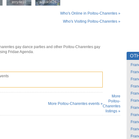
jerry4e10
jerry4e10
justok0628
justok0628
Who's Online in Poitou-Charentes »
Who's Visiting Poitou-Charentes »
harentes gay dance parties and other Poitou-Charentes gay
using Fridae Agenda.
OTH
Fran
Fran
vents
Fran
Fran
Fran
More
Fran
Poitou-
More Poitou-Charentes events »
Charentes
Fran
listings »
Fran
Fran
Fran
Fran