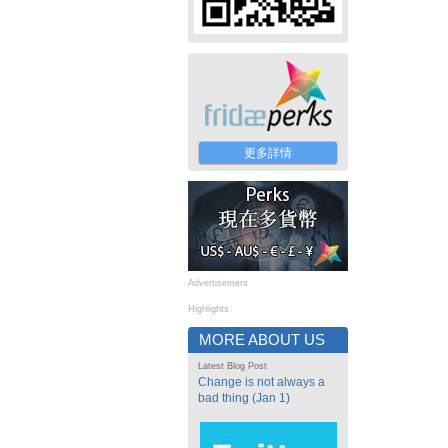
更多詳情
Advertisement
Highlights
MORE ABOUT US
Latest Blog Post
Change is not always a
bad thing (Jan 1)