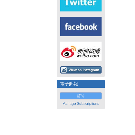
電子郵報
訂閱
Manage Subscriptions