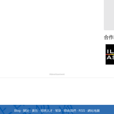
合作
Advertisement
Blog
-
關於
-
廣告
-
招聘人才
-
幫助
-
聯絡我們
-
RSS
-
網站地圖