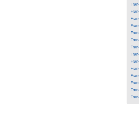
Fran
Fran
Fran
Fran
Fran
Fran
Fran
Fran
Fran
Fran
Fran
Fran
Fran
Fran