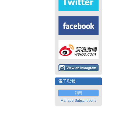
電子郵報
訂閱
Manage Subscriptions