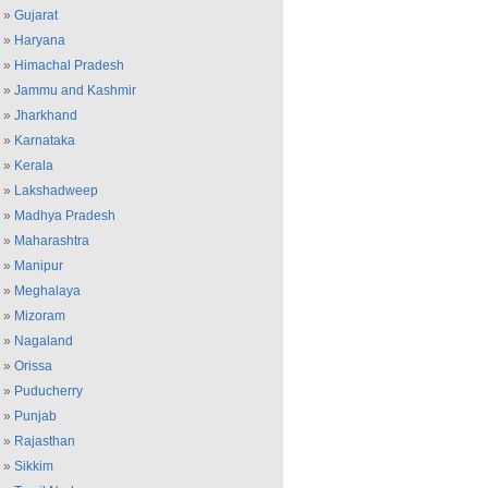
»
Gujarat
»
Haryana
»
Himachal Pradesh
»
Jammu and Kashmir
»
Jharkhand
»
Karnataka
»
Kerala
»
Lakshadweep
»
Madhya Pradesh
»
Maharashtra
»
Manipur
»
Meghalaya
»
Mizoram
»
Nagaland
»
Orissa
»
Puducherry
»
Punjab
»
Rajasthan
»
Sikkim