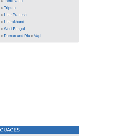
»
Tamil Nadu
»
Tripura
»
Uttar Pradesh
»
Uttarakhand
»
West Bengal
»
Daman and Diu
»
Vapi
NGUAGES