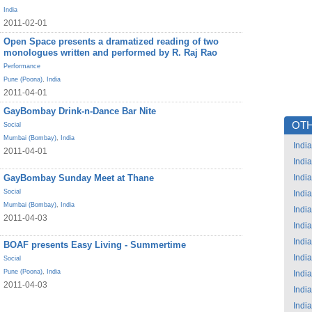
India
2011-02-01
Open Space presents a dramatized reading of two
monologues written and performed by R. Raj Rao
Performance
Pune (Poona)
,
India
2011-04-01
GayBombay Drink-n-Dance Bar Nite
OTH
Social
Mumbai (Bombay)
,
India
India
2011-04-01
India
GayBombay Sunday Meet at Thane
India
Social
India
Mumbai (Bombay)
,
India
India
2011-04-03
India
India
BOAF presents Easy Living - Summertime
India
Social
Pune (Poona)
,
India
India
2011-04-03
India
India