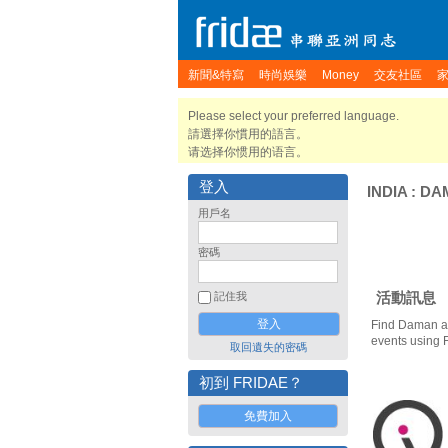
新聞&特寫
時尚娛樂
Money
交友社區
Please select your preferred language.
請選擇你慣用的語言。
请选择你惯用的语言。
登入
INDIA
:
DA
用戶名
密碼
活動訊息
記住我
Find Daman an
events using 
取回遺失的密碼
初到 FRIDAE？
免費加入