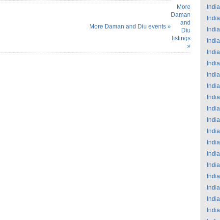
More
India
Daman
India
and
More Daman and Diu events »
India
Diu
listings
India
»
India
India
India
India
India
India
India
India
India
India
India
India
India
India
India