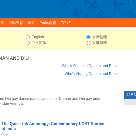
家族
活動訊息
旅遊
Perks會籍
ZONE:
English
台灣繁體
中文简体
香港繁體
MAN AND DIU
Who's Online in Daman and Diu »
Who's Visiting Daman and Diu »
DAM
d Diu gay dance parties and other Daman and Diu gay pride
Fridae Agenda.
The Queer Ink Anthology: Contemporary LGBT Stories
of India
Other