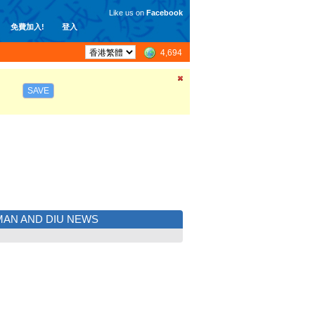
Like us on
Facebook
免費加入!
登入
4,694
SAVE
AN AND DIU NEWS