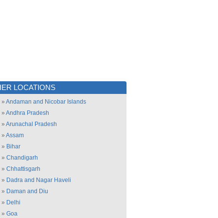
ER LOCATIONS
»
Andaman and Nicobar Islands
»
Andhra Pradesh
»
Arunachal Pradesh
»
Assam
»
Bihar
»
Chandigarh
»
Chhattisgarh
»
Dadra and Nagar Haveli
»
Daman and Diu
»
Delhi
»
Goa