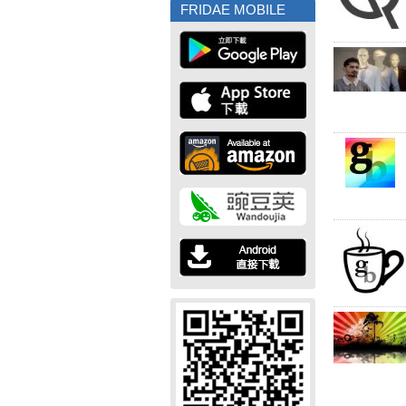
FRIDAE MOBILE