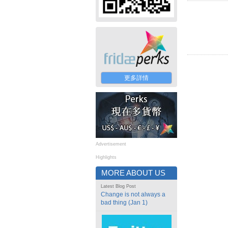
更多詳情
Advertisement
Highlights
MORE ABOUT US
Latest Blog Post
Change is not always a
bad thing (Jan 1)