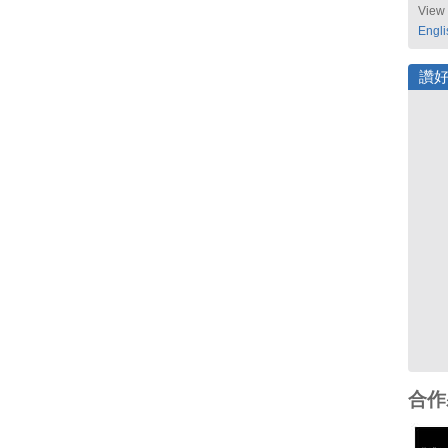
View 
Engli
讚
合作