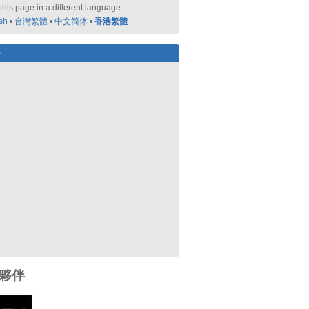
this page in a different language:
sh
•
台灣繁體
•
中文简体
•
香港繁體
好
夥伴