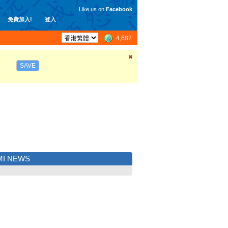
Like us on
Facebook
免費加入!
登入
4,682
SAVE
MI NEWS