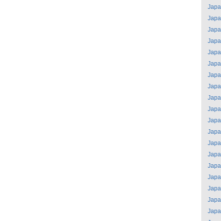
Jap
Jap
Jap
Jap
Jap
Jap
Jap
Jap
Jap
Jap
Jap
Jap
Jap
Jap
Jap
Jap
Jap
Jap
Jap