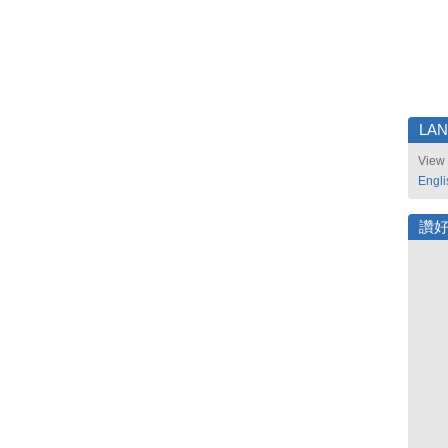
LA
View 
Engli
讚