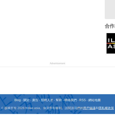
合作
Advertisement
Blog
-
關於
-
廣告
-
招聘人才
-
幫助
-
聯絡我們
-
RSS
-
網站地圖
© 版權所有 2026 fridae.asia。保留所有權利。請閱讀我們的
用戶協議
和
隱私權政策