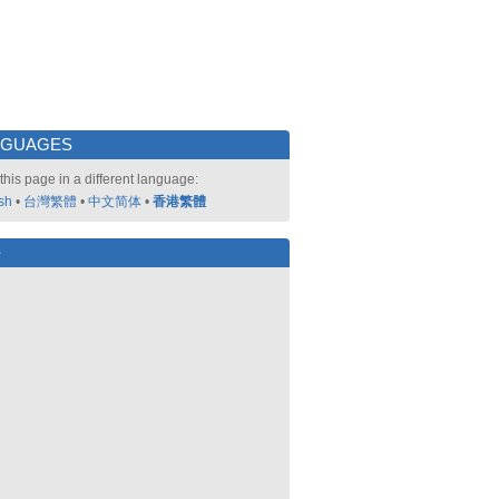
NGUAGES
this page in a different language:
sh
•
台灣繁體
•
中文简体
•
香港繁體
好