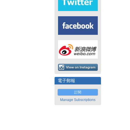
電子郵報
訂閱
Manage Subscriptions