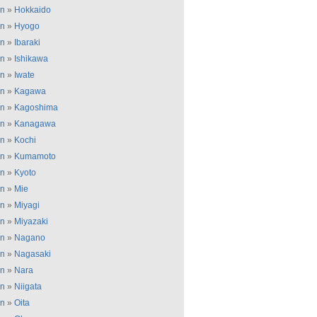
an
»
Hokkaido
an
»
Hyogo
an
»
Ibaraki
an
»
Ishikawa
an
»
Iwate
an
»
Kagawa
an
»
Kagoshima
an
»
Kanagawa
an
»
Kochi
an
»
Kumamoto
an
»
Kyoto
an
»
Mie
an
»
Miyagi
an
»
Miyazaki
an
»
Nagano
an
»
Nagasaki
an
»
Nara
an
»
Niigata
an
»
Oita