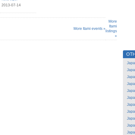
2013-07-14
More
Itami
More Itami events »
listings
»
OTH
Jap
Jap
Jap
Jap
Jap
Jap
Jap
Jap
Jap
Jap
Jap