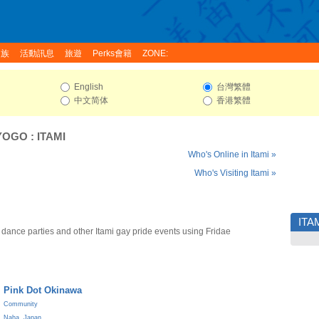
家族
活動訊息
旅遊
Perks會籍
ZONE:
English
台灣繁體
中文简体
香港繁體
YOGO
:
ITAMI
Who's Online in Itami »
Who's Visiting Itami »
ITA
 dance parties and other Itami gay pride events using Fridae
Pink Dot Okinawa
Community
Naha
,
Japan