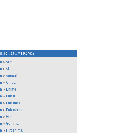
ER LOCATIONS
an
»
Aichi
an
»
Akita
an
»
Aomori
an
»
Chiba
an
»
Ehime
an
»
Fukui
an
»
Fukuoka
an
»
Fukushima
an
»
Gifu
an
»
Gumma
an
»
Hiroshima