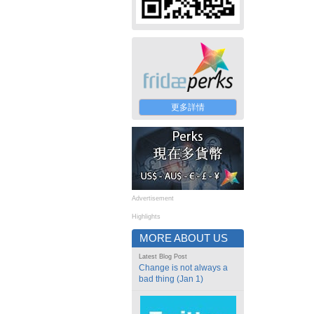
更多詳情
Advertisement
Highlights
MORE ABOUT US
Latest Blog Post
Change is not always a
bad thing (Jan 1)