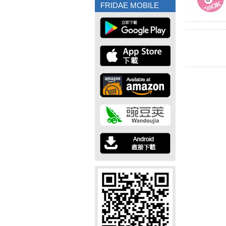
FRIDAE MOBILE