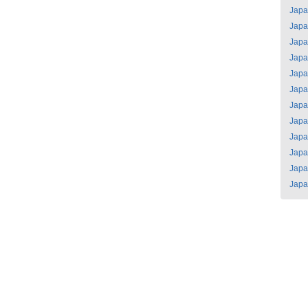
Jap
Jap
Jap
Jap
Jap
Jap
Jap
Jap
Jap
Jap
Jap
Jap