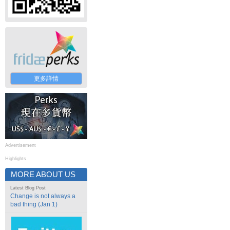
更多詳情
Advertisement
Highlights
MORE ABOUT US
Latest Blog Post
Change is not always a
bad thing (Jan 1)