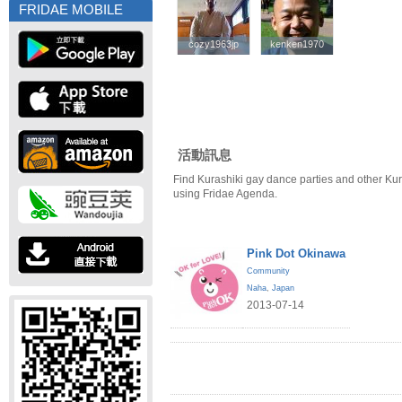
FRIDAE MOBILE
cozy1963jp
cozy1963jp
kenken1970
kenken1970
活動訊息
Find Kurashiki gay dance parties and other Kur
using Fridae Agenda.
Pink Dot Okinawa
Community
Naha
,
Japan
2013-07-14