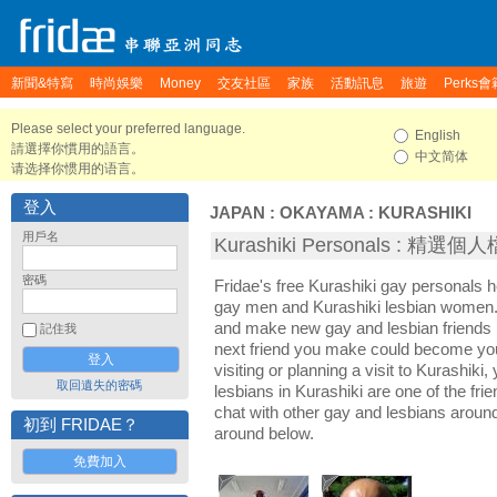
新聞&特寫
時尚娛樂
Money
交友社區
家族
活動訊息
旅遊
Perks會
Please select your preferred language.
English
請選擇你慣用的語言。
中文简体
请选择你惯用的语言。
登入
JAPAN
:
OKAYAMA
:
KURASHIKI
用戶名
Kurashiki Personals : 精選個
密碼
Fridae's free Kurashiki gay personals 
gay men and Kurashiki lesbian women. I
and make new gay and lesbian friends i
記住我
next friend you make could become yo
visiting or planning a visit to Kurashiki,
取回遺失的密碼
lesbians in Kurashiki are one of the frie
chat with other gay and lesbians aroun
初到 FRIDAE？
around below.
免費加入