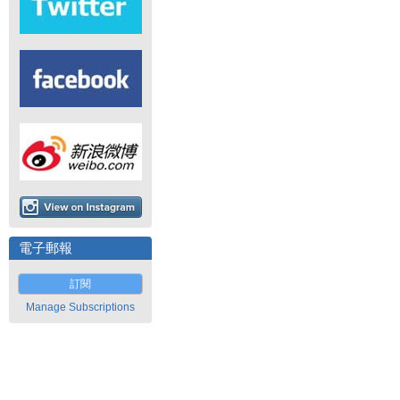
電子郵報
訂閱
Manage Subscriptions