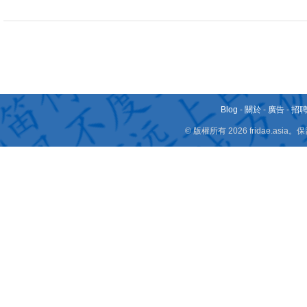
Blog
-
關於
-
廣告
-
招
© 版權所有 2026 fridae.a