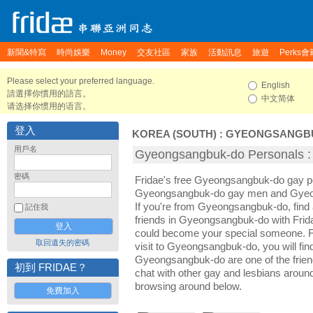
新聞&特寫
時尚娛樂
Money
交友社區
家族
活動訊息
旅遊
Perks會
Please select your preferred language.
English
請選擇你慣用的語言。
中文简体
请选择你惯用的语言。
登入
KOREA (SOUTH)
:
GYEONGSANGB
用戶名
Gyeongsangbuk-do Persona
密碼
Fridae's free Gyeongsangbuk-do gay p
Gyeongsangbuk-do gay men and Gyeo
If you're from Gyeongsangbuk-do, fin
記住我
friends in Gyeongsangbuk-do with Frid
could become your special someone. For
取回遺失的密碼
visit to Gyeongsangbuk-do, you will fin
Gyeongsangbuk-do are one of the friend
初到 FRIDAE？
chat with other gay and lesbians arou
browsing around below.
免費加入