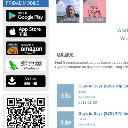
FRIDAE MOBILE
stim55880
stim55880
rahulrahil420
rahulrahil420
Who's
Who
活動訊息
Find Gyeongsangbuk-do gay dance parties and
Gyeongsangbuk-do gay pride events using Fri
Guys to Guys (G2G) 가두 En
Social
Korea (South)
2013-08-30
Guys to Guys (G2G) 가두 En
Social
Korea (South)