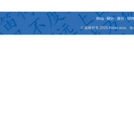
Blog
-
關於
-
廣告
-
招
© 版權所有 2026 fridae.a