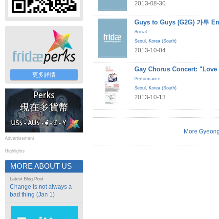
2013-08-30
Guys to Guys (G2G) 가투 En
Social
Seoul
,
Korea (South)
2013-10-04
Gay Chorus Concert: "Love
更多詳情
Performance
Seoul
,
Korea (South)
2013-10-13
More Gyeong
Advertisement
Highlights
MORE ABOUT US
Latest Blog Post
Change is not always a
bad thing (Jan 1)