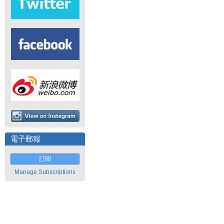
電子郵報
訂閱
Manage Subscriptions