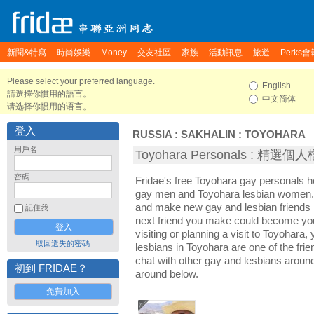
新聞&特寫
時尚娛樂
Money
交友社區
家族
活動訊息
旅遊
Perks會
Please select your preferred language.
English
請選擇你慣用的語言。
中文简体
请选择你惯用的语言。
登入
RUSSIA
:
SAKHALIN
:
TOYOHARA
用戶名
Toyohara Personals : 精選個
密碼
Fridae's free Toyohara gay personals 
gay men and Toyohara lesbian women. I
and make new gay and lesbian friends 
記住我
next friend you make could become yo
visiting or planning a visit to Toyohara, 
取回遺失的密碼
lesbians in Toyohara are one of the frie
chat with other gay and lesbians aroun
初到 FRIDAE？
around below.
免費加入