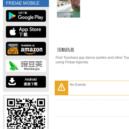
FRIDAE MOBILE
zoltan1
zoltan1
活動訊息
Find Toyohara gay dance parties and other To
using Fridae Agenda.
No Events