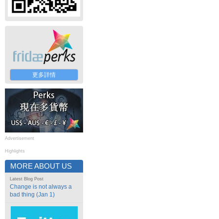
更多詳情
Advertisement
Highlights
MORE ABOUT US
Latest Blog Post
Change is not always a
bad thing (Jan 1)