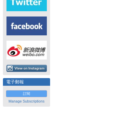
電子郵報
訂閱
Manage Subscriptions