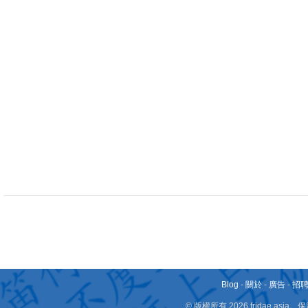
Blog
-
關於
-
廣告
-
招
© 版權所有 2026 fridae.a