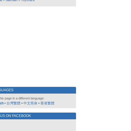
ia
»
Sakhalin
»
Toyohara
GUAGES
his page in a different language:
sh
•
台灣繁體
•
中文简体
•
香港繁體
 US ON FACEBOOK