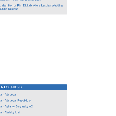
ralian Horror Film Digitally Alters Lesbian Wedding
 China Release
ER LOCATIONS
ia
»
Adygeya
ia
»
Adygeya, Republic of
ia
»
Aginsky Buryatsky AO
ia
»
Altaisky krai