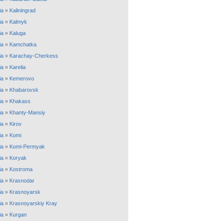
ia
»
Kaliningrad
ia
»
Kalmyk
ia
»
Kaluga
ia
»
Kamchatka
ia
»
Karachay-Cherkess
ia
»
Karelia
ia
»
Kemerovo
ia
»
Khabarovsk
ia
»
Khakass
ia
»
Khanty-Mansiy
ia
»
Kirov
ia
»
Komi
ia
»
Komi-Permyak
ia
»
Koryak
ia
»
Kostroma
ia
»
Krasnodar
ia
»
Krasnoyarsk
ia
»
Krasnoyarskiy Kray
ia
»
Kurgan