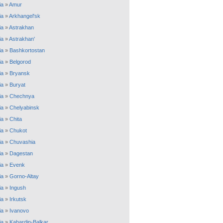
ia
»
Amur
ia
»
Arkhangel'sk
ia
»
Astrakhan
ia
»
Astrakhan'
ia
»
Bashkortostan
ia
»
Belgorod
ia
»
Bryansk
ia
»
Buryat
ia
»
Chechnya
ia
»
Chelyabinsk
ia
»
Chita
ia
»
Chukot
ia
»
Chuvashia
ia
»
Dagestan
ia
»
Evenk
ia
»
Gorno-Altay
ia
»
Ingush
ia
»
Irkutsk
ia
»
Ivanovo
ia
»
Kabardin-Balkar