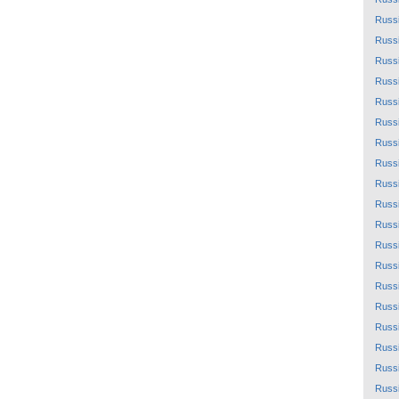
Russ
Russ
Russ
Russ
Russ
Russ
Russ
Russ
Russ
Russ
Russ
Russ
Russ
Russ
Russ
Russ
Russ
Russ
Russ