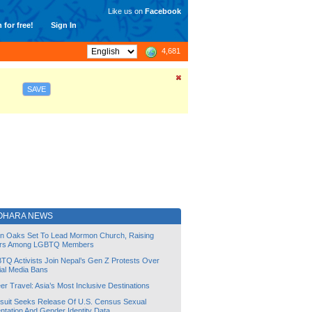
Like us on
Facebook
 for free!
Sign In
4,681
SAVE
OHARA NEWS
lin Oaks Set To Lead Mormon Church, Raising
rs Among LGBTQ Members
TQ Activists Join Nepal’s Gen Z Protests Over
ial Media Bans
r Travel: Asia’s Most Inclusive Destinations
suit Seeks Release Of U.S. Census Sexual
ntation And Gender Identity Data