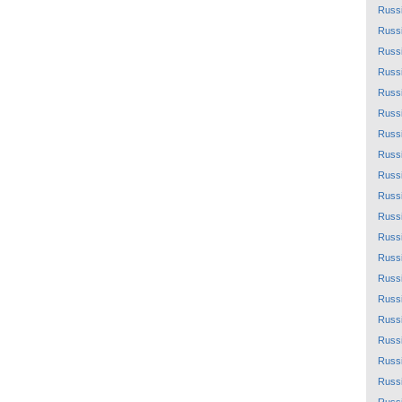
Russ
Russ
Russ
Russ
Russ
Russ
Russ
Russ
Russ
Russ
Russ
Russ
Russ
Russ
Russ
Russ
Russ
Russ
Russ