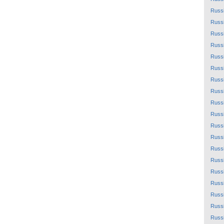
Russ
Russ
Russ
Russ
Russ
Russ
Russ
Russ
Russ
Russ
Russ
Russ
Russ
Russ
Russ
Russ
Russ
Russ
Russ