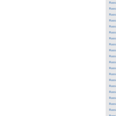
Russ
Russ
Russ
Russ
Russ
Russ
Russ
Russ
Russ
Russ
Russ
Russ
Russ
Russ
Russ
Russ
Russ
Russ
Russ
Russ