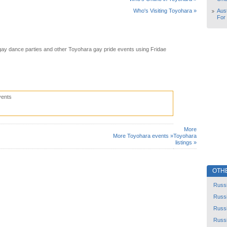
Aust
Who's Visiting Toyohara »
For
ay dance parties and other Toyohara gay pride events using Fridae
vents
More
More Toyohara events »
Toyohara
listings »
OTH
Russ
Russ
Russ
Russ