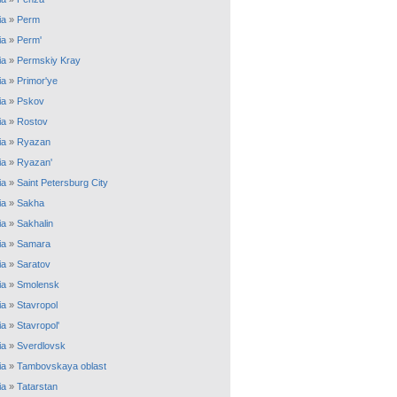
ia
»
Perm
ia
»
Perm'
ia
»
Permskiy Kray
ia
»
Primor'ye
ia
»
Pskov
ia
»
Rostov
ia
»
Ryazan
ia
»
Ryazan'
ia
»
Saint Petersburg City
ia
»
Sakha
ia
»
Sakhalin
ia
»
Samara
ia
»
Saratov
ia
»
Smolensk
ia
»
Stavropol
ia
»
Stavropol'
ia
»
Sverdlovsk
ia
»
Tambovskaya oblast
ia
»
Tatarstan