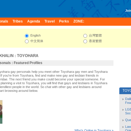
Join
onals
Tribes
Agenda
Travel
Perks
ZONE:
English
台灣繁體
中文简体
香港繁體
KHALIN
:
TOYOHARA
onals : Featured Profiles
Toyohara gay personals help you meet other Toyohara gay men and Toyohara
If you're from Toyohara, find and make new gay and lesbian friends in
ridae. The next friend you make could become your special someone. For
r planning a visit to Toyohara, you will find that gays and lesbians in Toyohara
riendliest people in the world. So chat with other gay and lesbians around
TOY
art browsing around below.
Dal
Fea
LGB
Soc
Quee
Law
Orie
Who's Online in Toyohara »