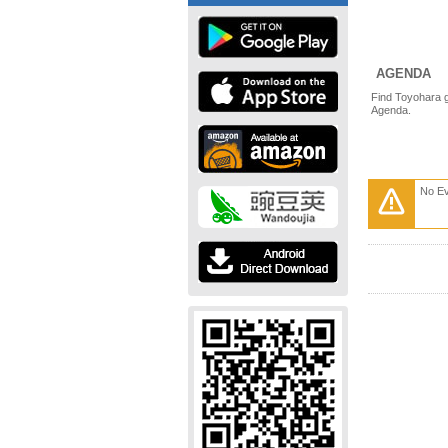
AGENDA
Find Toyohara g
Agenda.
No E