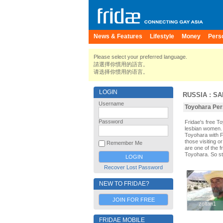
News & Features
Lifestyle
Money
Pers
Please select your preferred language.
請選擇你慣用的語言。
请选择你惯用的语言。
LOGIN
RUSSIA
:
SA
Username
Toyohara Pers
Password
Fridae's free 
lesbian women. 
Toyohara with F
those visiting o
Remember Me
are one of the f
Toyohara. So st
Recover Lost Password
NEW TO FRIDAE?
JOIN FOR FREE
zoltan1
zoltan1
FRIDAE MOBILE