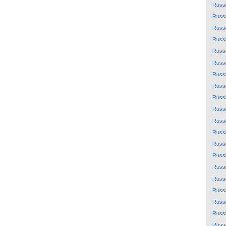
Russ
Russ
Russ
Russ
Russ
Russ
Russ
Russ
Russ
Russ
Russ
Russ
Russ
Russ
Russ
Russ
Russ
Russ
Russ
Russ