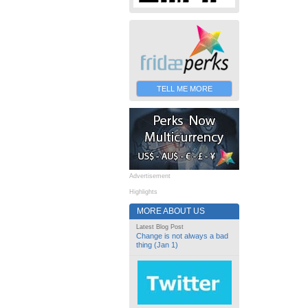
TELL ME MORE
Advertisement
Highlights
MORE ABOUT US
Latest Blog Post
Change is not always a bad
thing (Jan 1)