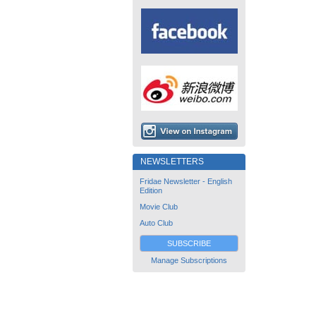
NEWSLETTERS
Fridae Newsletter - English
Edition
Movie Club
Auto Club
SUBSCRIBE
Manage Subscriptions