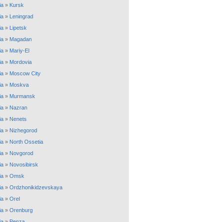
ia
»
Kursk
ia
»
Leningrad
ia
»
Lipetsk
ia
»
Magadan
ia
»
Mariy-El
ia
»
Mordovia
ia
»
Moscow City
ia
»
Moskva
ia
»
Murmansk
ia
»
Nazran
ia
»
Nenets
ia
»
Nizhegorod
ia
»
North Ossetia
ia
»
Novgorod
ia
»
Novosibirsk
ia
»
Omsk
ia
»
Ordzhonikidzevskaya
ia
»
Orel
ia
»
Orenburg
ia
»
Penza