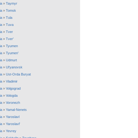
ia
»
Taymyr
ia
»
Tomsk
ia
»
Tula
ia
»
Tuva
ia
»
Tver
ia
»
Tver'
ia
»
Tyumen
ia
»
Tyumen'
ia
»
Udmurt
ia
»
Ul'yanovsk
ia
»
Ust-Orda Buryat
ia
»
Vladimir
ia
»
Volgograd
ia
»
Vologda
ia
»
Voronezh
ia
»
Yamal-Nenets
ia
»
Yaroslavl
ia
»
Yaroslavl'
ia
»
Yevrey