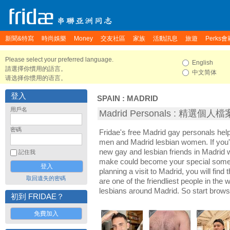
新聞&特寫
時尚娛樂
Money
交友社區
家族
活動訊息
旅遊
Perks會
Please select your preferred language.
English
請選擇你慣用的語言。
中文简体
请选择你惯用的语言。
登入
SPAIN
:
MADRID
用戶名
Madrid Personals : 精選個人檔
密碼
Fridae's free Madrid gay personals hel
men and Madrid lesbian women. If you'
new gay and lesbian friends in Madrid w
記住我
make could become your special someon
planning a visit to Madrid, you will find
取回遺失的密碼
are one of the friendliest people in the
lesbians around Madrid. So start brows
初到 FRIDAE？
免費加入