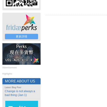
更多詳情
Advertisement
Highlights
MORE ABOUT US
Latest Blog Post
Change is not always a
bad thing (Jan 1)