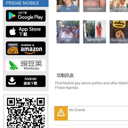
FRIDAE MOBILE
dlg
dlg
followerlati
followerlati
Jchen26
Jchen26
uliv
uliv
yating1985
yating1985
Hiroshijack
Hiroshijack
活動訊息
Find Madrid gay dance parties and other Madri
Fridae Agenda.
No Events