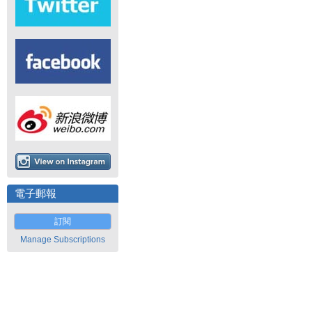
電子郵報
訂閱
Manage Subscriptions