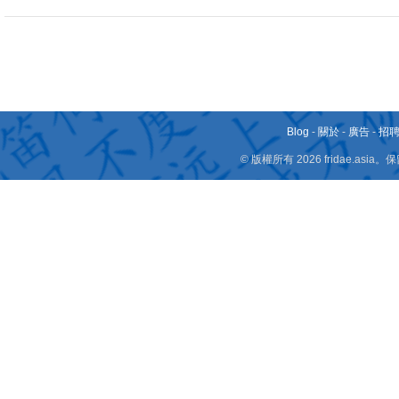
Blog
-
關於
-
廣告
-
招
© 版權所有 2026 fridae.a