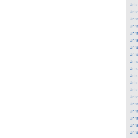
Unit
Unit
Unit
Unit
Unit
Unit
Unit
Unit
Unit
Unit
Unit
Unit
Unit
Unit
Unit
Unit
Unit
Unit
Unit