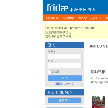
新聞&特寫
時尚娛樂
Money
交友社區
Please select your preferred language.
請選擇你慣用的語言。
请选择你惯用的语言。
登入
UNITED ST
用戶名
密碼
活動訊息
記住我
Find Kenosha 
Fridae Agend
取回遺失的密碼
初到 FRIDAE？
免費加入