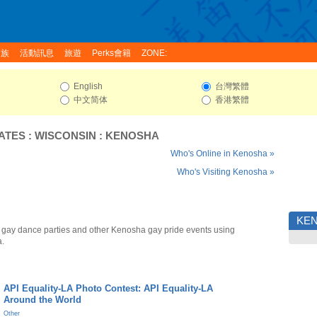
家族
活動訊息
旅遊
Perks會籍
ZONE:
English
台灣繁體
中文简体
香港繁體
ATES
:
WISCONSIN
:
KENOSHA
Who's Online in Kenosha »
Who's Visiting Kenosha »
KE
gay dance parties and other Kenosha gay pride events using
a.
API Equality-LA Photo Contest: API Equality-LA
Around the World
Other