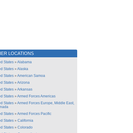
ER LOCATIONS
ed States
»
Alabama
ed States
»
Alaska
ed States
»
American Samoa
ed States
»
Arizona
ed States
»
Arkansas
ed States
»
Armed Forces Americas
ed States
»
Armed Forces Europe, Middle East,
anada
ed States
»
Armed Forces Pacific
ed States
»
California
ed States
»
Colorado