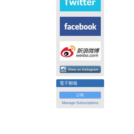
電子郵報
訂閱
Manage Subscriptions