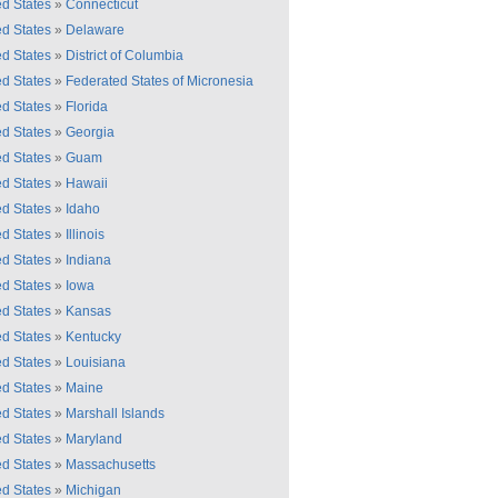
ed States
»
Connecticut
ed States
»
Delaware
ed States
»
District of Columbia
ed States
»
Federated States of Micronesia
ed States
»
Florida
ed States
»
Georgia
ed States
»
Guam
ed States
»
Hawaii
ed States
»
Idaho
ed States
»
Illinois
ed States
»
Indiana
ed States
»
Iowa
ed States
»
Kansas
ed States
»
Kentucky
ed States
»
Louisiana
ed States
»
Maine
ed States
»
Marshall Islands
ed States
»
Maryland
ed States
»
Massachusetts
ed States
»
Michigan