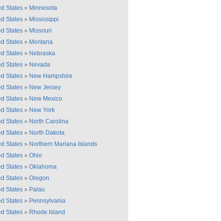
ed States
»
Minnesota
ed States
»
Mississippi
ed States
»
Missouri
ed States
»
Montana
ed States
»
Nebraska
ed States
»
Nevada
ed States
»
New Hampshire
ed States
»
New Jersey
ed States
»
New Mexico
ed States
»
New York
ed States
»
North Carolina
ed States
»
North Dakota
ed States
»
Northern Mariana Islands
ed States
»
Ohio
ed States
»
Oklahoma
ed States
»
Oregon
ed States
»
Palau
ed States
»
Pennsylvania
ed States
»
Rhode Island