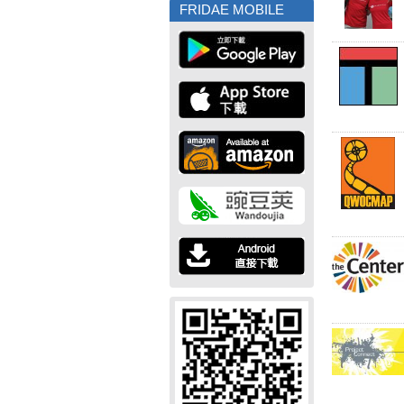
FRIDAE MOBILE