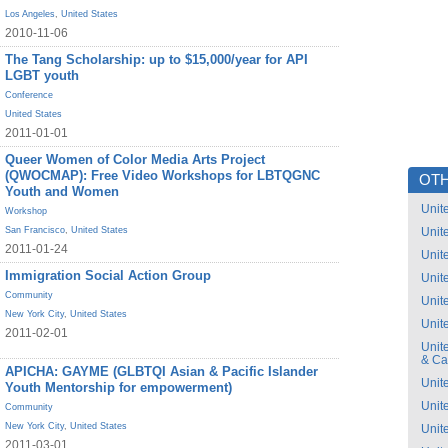
Los Angeles
,
United States
2010-11-06
The Tang Scholarship: up to $15,000/year for API
LGBT youth
Conference
United States
2011-01-01
Queer Women of Color Media Arts Project
(QWOCMAP): Free Video Workshops for LBTQGNC
OTH
Youth and Women
Unit
Workshop
San Francisco
,
United States
Unit
2011-01-24
Unit
Immigration Social Action Group
Unit
Community
Unit
New York City
,
United States
Unit
2011-02-01
Unit
& C
APICHA: GAYME (GLBTQI Asian & Pacific Islander
Unit
Youth Mentorship for empowerment)
Unit
Community
New York City
,
United States
Unit
2011-03-01