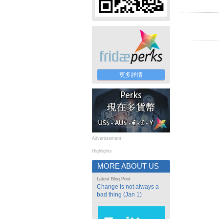
更多詳情
Advertisement
Highlights
MORE ABOUT US
Latest Blog Post
Change is not always a
bad thing (Jan 1)