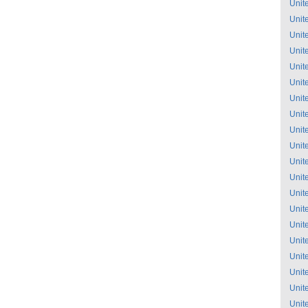
Unit
Unit
Unit
Unit
Unit
Unit
Unit
Unit
Unit
Unit
Unit
Unit
Unit
Unit
Unit
Unit
Unit
Unit
Unit
Unit