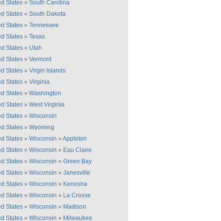
ed States
»
South Carolina
ed States
»
South Dakota
ed States
»
Tennessee
ed States
»
Texas
ed States
»
Utah
ed States
»
Vermont
ed States
»
Virgin Islands
ed States
»
Virginia
ed States
»
Washington
ed States
»
West Virginia
ed States
»
Wisconsin
ed States
»
Wyoming
ed States
»
Wisconsin
»
Appleton
ed States
»
Wisconsin
»
Eau Claire
ed States
»
Wisconsin
»
Green Bay
ed States
»
Wisconsin
»
Janesville
ed States
»
Wisconsin
»
Kenosha
ed States
»
Wisconsin
»
La Crosse
ed States
»
Wisconsin
»
Madison
ed States
»
Wisconsin
»
Milwaukee