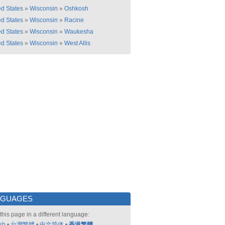
ed States
»
Wisconsin
»
Oshkosh
ed States
»
Wisconsin
»
Racine
ed States
»
Wisconsin
»
Waukesha
ed States
»
Wisconsin
»
West Allis
NGUAGES
this page in a different language:
sh
•
台灣繁體
•
中文简体
•
香港繁體