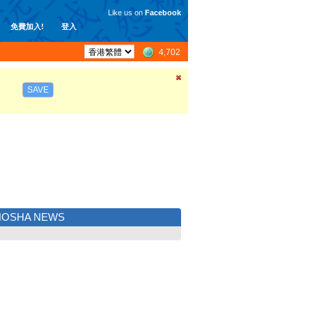
Like us on
Facebook
免費加入!
登入
4,702
SAVE
NOSHA NEWS