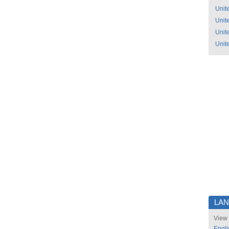
Unit
Unit
Unit
Unit
LA
View 
Engli