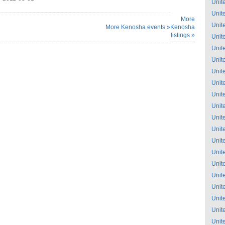
Unit
Unit
More
Unit
More Kenosha events »
Kenosha
listings »
Unit
Unit
Unit
Unit
Unit
Unit
Unit
Unit
Unit
Unit
Unit
Unit
Unit
Unit
Unit
Unit
Unit