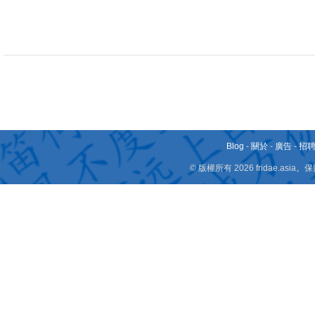
Blog
-
關於
-
廣告
-
招
© 版權所有 2026 fridae.a