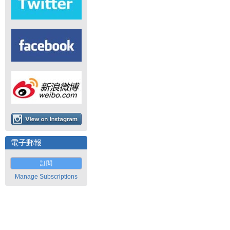
電子郵報
訂閱
Manage Subscriptions