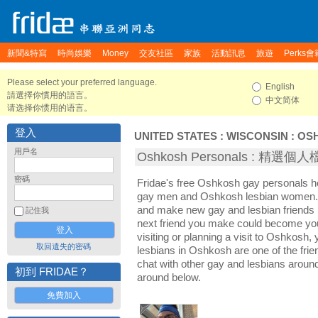
新聞&特寫
時尚娛樂
Money
交友社區
家族
活動訊息
旅遊
Perks會
Please select your preferred language.
English
請選擇你慣用的語言。
中文简体
请选择你惯用的语言。
登入
UNITED STATES
:
WISCONSIN
:
OS
用戶名
Oshkosh Personals : 精選個
密碼
Fridae's free Oshkosh gay personals 
gay men and Oshkosh lesbian women. I
and make new gay and lesbian friends 
記住我
next friend you make could become yo
visiting or planning a visit to Oshkosh, 
取回遺失的密碼
lesbians in Oshkosh are one of the frien
chat with other gay and lesbians arou
初到 FRIDAE？
around below.
免費加入