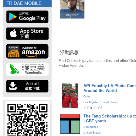
FRIDAE MOBILE
keypore
keypore
活動訊息
Find Oshkosh gay dance parties and other Osh
Fridae Agenda.
API Equality-LA Photo Cont
Around the World
Other
Los Angeles
,
United States
2010-11-06
The Tang Scholarship: up to
LGBT youth
Conference
United States