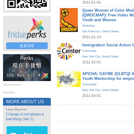
2011-01-01
Queer Women of Color Medi
(QWOCMAP): Free Video W
Youth and Women
Workshop
San Francisco
,
United States
2011-01-24
Immigration Social Action 
更多詳情
Community
New York City
,
United States
2011-02-01
APICHA: GAYME (GLBTQI Asi
Youth Mentorship for empo
Community
Advertisement
New York City
,
United States
Highlights
2011-03-01
MORE ABOUT US
Latest Blog Post
Change is not always a
bad thing (Jan 1)