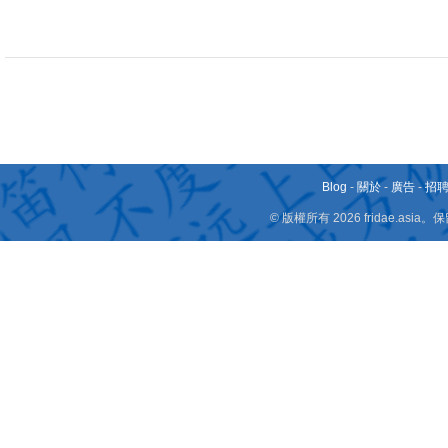
Blog
-
關於
-
廣告
-
招
© 版權所有 2026 fridae.a