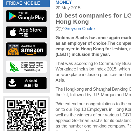
MONEY
FRIDAE MOBILE
20 May 2015
10 best companies for LG
Hong Kong
文字
Greyson Cooke
Goldman Sachs has once again made i
as an employer of choice.The compa
employer in Hong Kong for lesbian, 
(LGBT) inclusion this year.
That was according to Community Bus
Workplace Inclusion Index 2015, which 
on workplace inclusion practices and in
Asia.
The Hongkong and Shanghai Banking C
the list, followed by J.P. Morgan and M
“We extend our congratulations to the o
on to our Top 10 Employers in Hong Ko
well as the winners of our various LGBT
applaud Goldman Sachs for its outstan
as the number one ranking company, ”