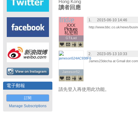
Hong Kong
讀者回應
1.
2015-06-10 14:46
http://www.bbc.co.uk/news/busi
GTiLad
GTiLad
2.
2023-05-13 10:33
James23decha at Gmail dot com we
Jameson52
Jameson52
電子郵報
請先登入再使用此功能。
訂閱
Manage Subscriptions