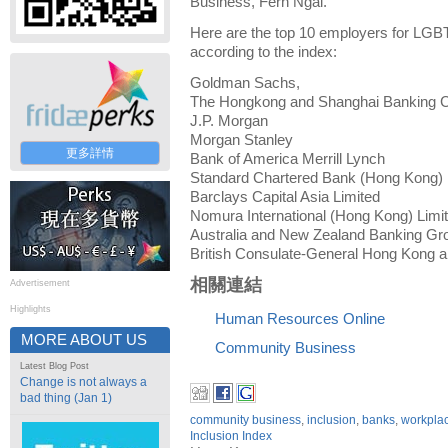
Business, Fern Ngai.
Here are the top 10 employers for LGBT
according to the index:
Goldman Sachs,
The Hongkong and Shanghai Banking C
J.P. Morgan
Morgan Stanley
更多詳情
Bank of America Merrill Lynch
Standard Chartered Bank (Hong Kong) 
Barclays Capital Asia Limited
Nomura International (Hong Kong) Limi
Australia and New Zealand Banking Gr
British Consulate-General Hong Kong a
相關連結
Advertisement
Highlights
Human Resources Online
MORE ABOUT US
Community Business
Latest Blog Post
Change is not always a
bad thing (Jan 1)
community business
,
inclusion
,
banks
,
workplac
Inclusion Index