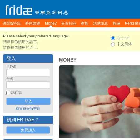
新聞&特寫
時尚娛樂
Money
交友社區
家族
活動訊息
旅遊
Perks會
Please select your preferred language.
English
請選擇你慣用的語言。
中文简体
请选择你惯用的语言。
登入
MONEY
用戶名
密碼
記住我
取回遺失的密碼
初到 FRIDAE？
免費加入