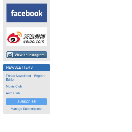
NEWSLETTERS
Fridae Newsletter - English
Edition
Movie Club
Auto Club
SUBSCRIBE
Manage Subscriptions