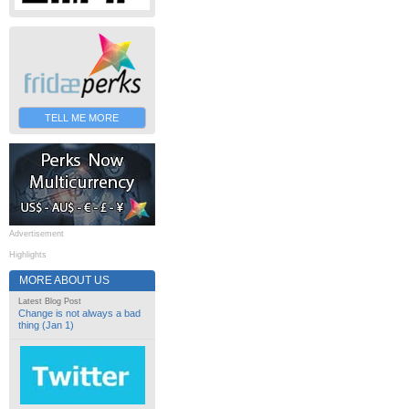
TELL ME MORE
Advertisement
Highlights
MORE ABOUT US
Latest Blog Post
Change is not always a bad
thing (Jan 1)