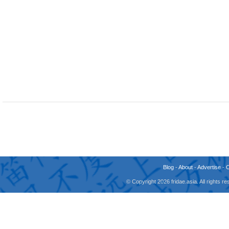
Blog
-
About
-
Advertise
-
© Copyright 2026 fridae.asia. All rights 