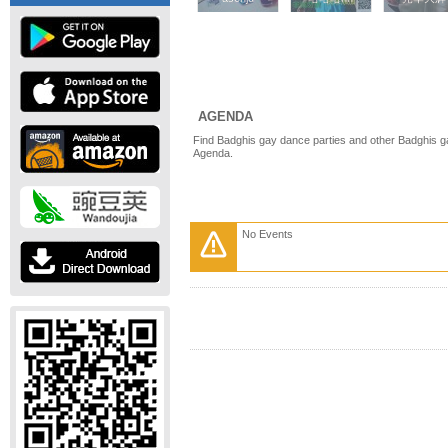
AGENDA
Find Badghis gay dance parties and other Badghis g
Agenda.
No Events