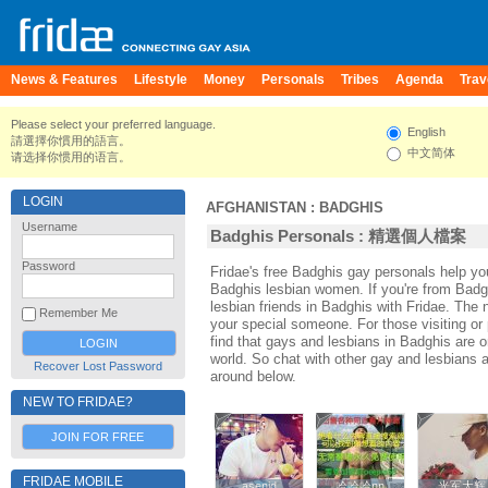
News & Features
Lifestyle
Money
Personals
Tribes
Agenda
Trav
Please select your preferred language.
English
請選擇你慣用的語言。
中文简体
请选择你惯用的语言。
LOGIN
AFGHANISTAN
:
BADGHIS
Username
Badghis Personals : 精選個人檔案
Password
Fridae's free Badghis gay personals help 
Badghis lesbian women. If you're from Bad
lesbian friends in Badghis with Fridae. Th
Remember Me
your special someone. For those visiting or p
find that gays and lesbians in Badghis are on
world. So chat with other gay and lesbians 
Recover Lost Password
around below.
NEW TO FRIDAE?
JOIN FOR FREE
FRIDAE MOBILE
asenjd
asenjd
哈哈哈nn
哈哈哈nn
光军大辉
光军大辉