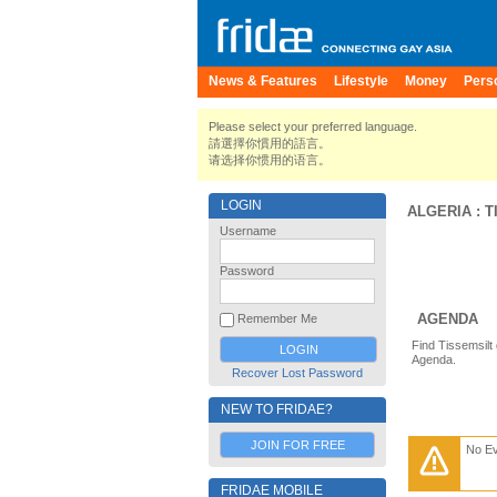
News & Features
Lifestyle
Money
Pers
Please select your preferred language.
請選擇你慣用的語言。
请选择你惯用的语言。
LOGIN
ALGERIA
:
T
Username
Password
AGENDA
Remember Me
Find Tissemsilt
Agenda.
Recover Lost Password
NEW TO FRIDAE?
JOIN FOR FREE
No E
FRIDAE MOBILE