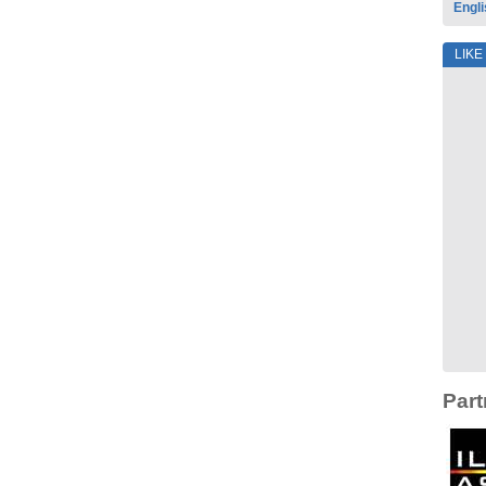
Engli
LIKE
Part