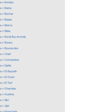
ia
»
Annaba
ia
»
Batna
ia
»
Bechar
ia
»
Bejaia
ia
»
Biskra
ia
»
Blida
ia
»
Bordj Bou Arreridj
ia
»
Bouira
ia
»
Boumerdes
ia
»
Chlef
ia
»
Constantine
ia
»
Djelfa
ia
»
El Bayadh
ia
»
El Oued
ia
»
El Tarf
ia
»
Ghardaia
ia
»
Guelma
ia
»
Illizi
ia
»
Jijel
ia
»
Khenchela