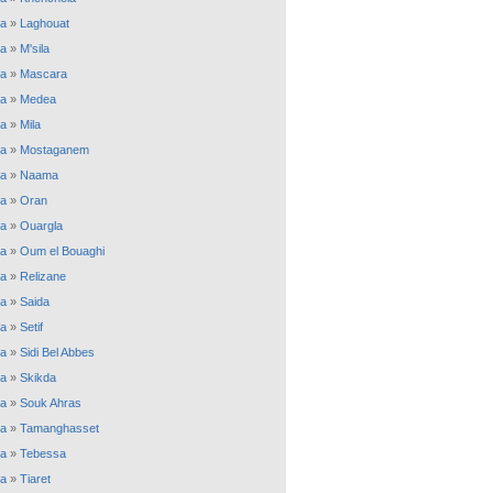
ia
»
Laghouat
ia
»
M'sila
ia
»
Mascara
ia
»
Medea
ia
»
Mila
ia
»
Mostaganem
ia
»
Naama
ia
»
Oran
ia
»
Ouargla
ia
»
Oum el Bouaghi
ia
»
Relizane
ia
»
Saida
ia
»
Setif
ia
»
Sidi Bel Abbes
ia
»
Skikda
ia
»
Souk Ahras
ia
»
Tamanghasset
ia
»
Tebessa
ia
»
Tiaret