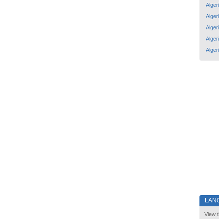
Alger
Alger
Alger
Alger
Alger
LAN
View t