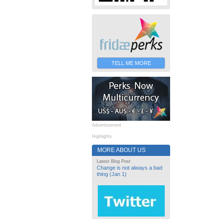
TELL ME MORE
Advertisement
Highlights
MORE ABOUT US
Latest Blog Post
Change is not always a bad
thing (Jan 1)