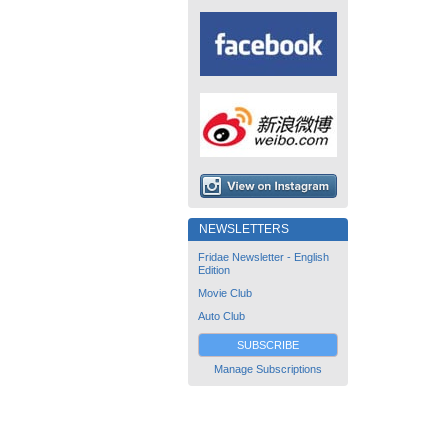
NEWSLETTERS
Fridae Newsletter - English
Edition
Movie Club
Auto Club
SUBSCRIBE
Manage Subscriptions