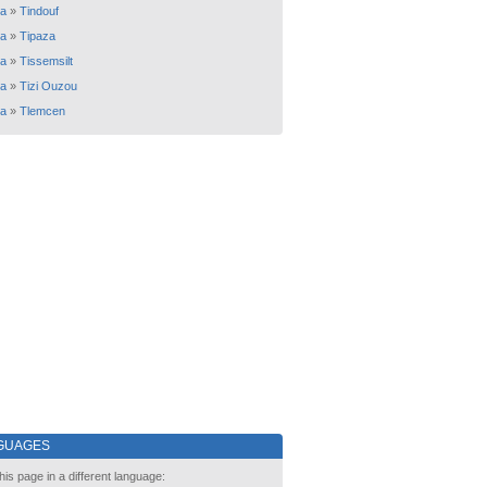
ia
»
Tindouf
ia
»
Tipaza
ia
»
Tissemsilt
ia
»
Tizi Ouzou
ia
»
Tlemcen
GUAGES
his page in a different language: