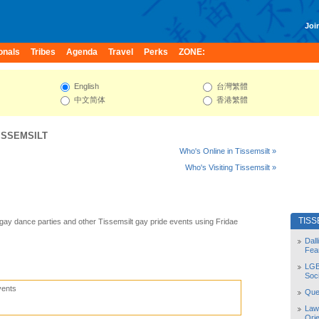
Join
onals
Tribes
Agenda
Travel
Perks
ZONE:
English
台灣繁體
中文简体
香港繁體
ISSEMSILT
Who's Online in Tissemsilt »
Who's Visiting Tissemsilt »
TISS
 gay dance parties and other Tissemsilt gay pride events using Fridae
Dal
Fea
LGB
Soc
vents
Quee
Law
Orie