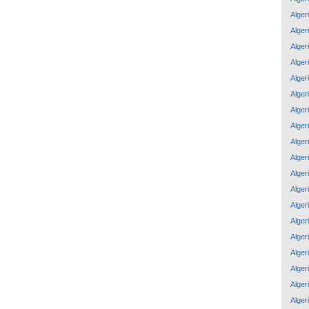
Alger
Alger
Alger
Alger
Alger
Alger
Alger
Alger
Alger
Alger
Alger
Alger
Alger
Alger
Alger
Alger
Alger
Alger
Alger