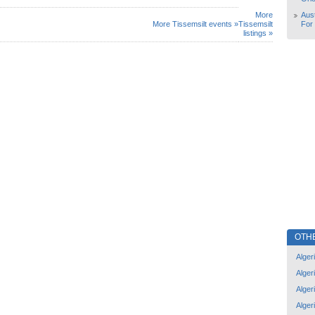
More
Aust
More Tissemsilt events »
Tissemsilt
For
listings »
OTH
Alger
Alger
Alger
Alger