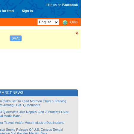
Like us on
Facebook
 for free!
Sign In
4,683
SAVE
EMSILT NEWS
lin Oaks Set To Lead Mormon Church, Raising
rs Among LGBTQ Members
TQ Activists Join Nepal’s Gen Z Protests Over
ial Media Bans
r Travel: Asia’s Most Inclusive Destinations
suit Seeks Release Of U.S. Census Sexual
ntation And Gender Identity Data