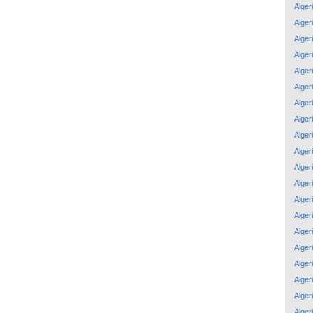
Alger
Alger
Alger
Alger
Alger
Alger
Alger
Alger
Alger
Alger
Alger
Alger
Alger
Alger
Alger
Alger
Alger
Alger
Alger
Alger