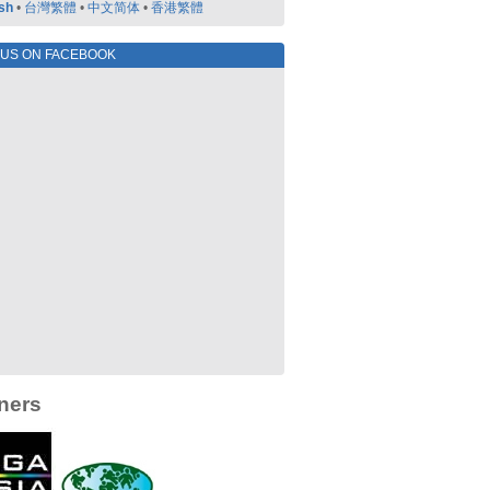
sh
•
台灣繁體
•
中文简体
•
香港繁體
 US ON FACEBOOK
ners