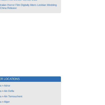
ralian Horror Film Digitally Alters Lesbian Wedding
 China Release
ER LOCATIONS
ia
»
Adrar
ia
»
Ain Defla
ia
»
Ain Temouchent
ia
»
Alger