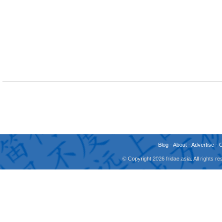
Blog
-
About
-
Advertise
-
© Copyright 2026 fridae.asia. All rights 