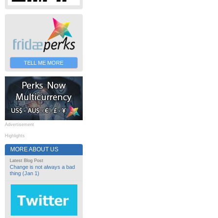
TELL ME MORE
Advertisement
Highlights
MORE ABOUT US
Latest Blog Post
Change is not always a bad
thing (Jan 1)