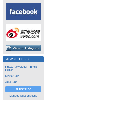
NEWSLETTERS
Fridae Newsletter - English
Edition
Movie Club
Auto Club
SUBSCRIBE
Manage Subscriptions