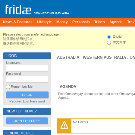
News & Features
Lifestyle
Money
Personals
Tribes
Agenda
Trav
Please select your preferred language.
English
請選擇你慣用的語言。
中文简体
请选择你惯用的语言。
LOGIN
AUSTRALIA
:
WESTERN AUSTRALIA
:
O
Username
Password
AGENDA
Remember Me
Find Onslow gay dance parties and other Onslow gay
Agenda.
Recover Lost Password
NEW TO FRIDAE?
JOIN FOR FREE
No Events
FRIDAE MOBILE