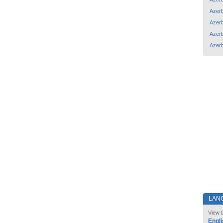
Azerb
Azerb
Azerb
Azerb
LAN
View t
Engli