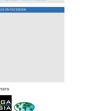
 US ON FACEBOOK
ners