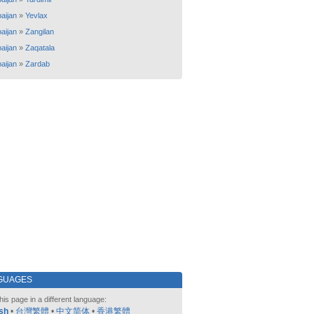
aijan
»
Yevlax
aijan
»
Zangilan
aijan
»
Zaqatala
aijan
»
Zardab
GUAGES
his page in a different language:
sh
•
台灣繁體
•
中文简体
•
香港繁體