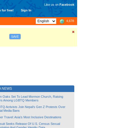
Like us on
Facebook
 for free!
Sign In
4,678
SAVE
A NEWS
lin Oaks Set To Lead Mormon Church, Raising
rs Among LGBTQ Members
TQ Activists Join Nepal’s Gen Z Protests Over
ial Media Bans
r Travel: Asia’s Most Inclusive Destinations
suit Seeks Release Of U.S. Census Sexual
ntation And Gender Identity Data