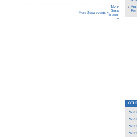
More
Aust
Susa
For
More Susa events »
listings
»
OTH
Azerb
Azerb
Azerb
Azerb