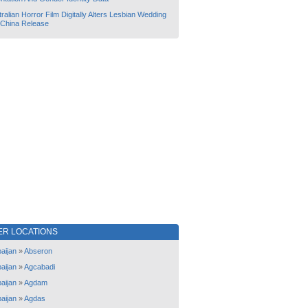
ralian Horror Film Digitally Alters Lesbian Wedding
 China Release
ER LOCATIONS
aijan
»
Abseron
aijan
»
Agcabadi
aijan
»
Agdam
aijan
»
Agdas