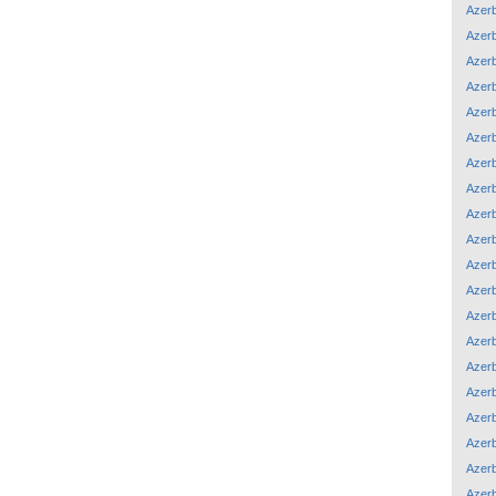
Azerb
Azerb
Azerb
Azerb
Azerb
Azerb
Azerb
Azerb
Azerb
Azerb
Azerb
Azerb
Azerb
Azerb
Azerb
Azerb
Azerb
Azerb
Azerb
Azerb