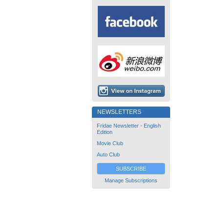
NEWSLETTERS
Fridae Newsletter - English
Edition
Movie Club
Auto Club
SUBSCRIBE
Manage Subscriptions