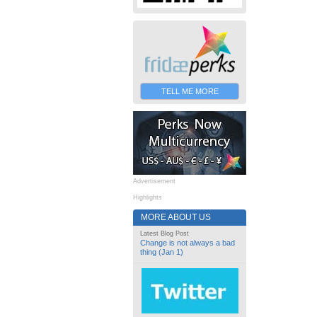
TELL ME MORE
Advertisement
Highlights
MORE ABOUT US
Latest Blog Post
Change is not always a bad
thing (Jan 1)