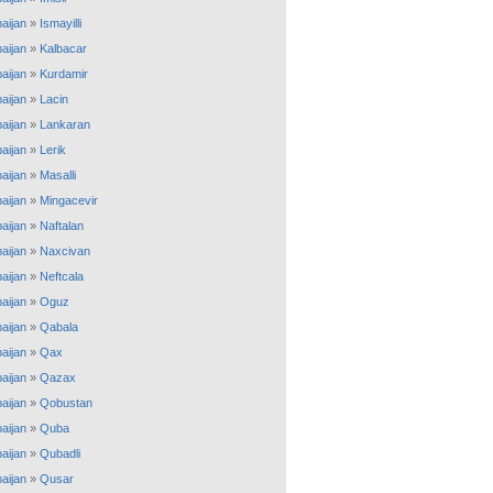
aijan
»
Ismayilli
aijan
»
Kalbacar
aijan
»
Kurdamir
aijan
»
Lacin
aijan
»
Lankaran
aijan
»
Lerik
aijan
»
Masalli
aijan
»
Mingacevir
aijan
»
Naftalan
aijan
»
Naxcivan
aijan
»
Neftcala
aijan
»
Oguz
aijan
»
Qabala
aijan
»
Qax
aijan
»
Qazax
aijan
»
Qobustan
aijan
»
Quba
aijan
»
Qubadli
aijan
»
Qusar