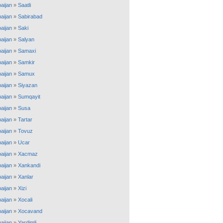
aijan
»
Saatli
aijan
»
Sabirabad
aijan
»
Saki
aijan
»
Salyan
aijan
»
Samaxi
aijan
»
Samkir
aijan
»
Samux
aijan
»
Siyazan
aijan
»
Sumqayit
aijan
»
Susa
aijan
»
Tartar
aijan
»
Tovuz
aijan
»
Ucar
aijan
»
Xacmaz
aijan
»
Xankandi
aijan
»
Xanlar
aijan
»
Xizi
aijan
»
Xocali
aijan
»
Xocavand
aijan
»
Yardimli