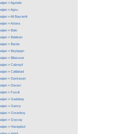
aijan
»
Agstafa
aijan
»
Agsu
aijan
»
Ali Bayramli
aijan
»
Astara
aijan
»
Baki
aijan
»
Balakan
aijan
»
Barda
aijan
»
Beylaqan
aijan
»
Bilasuvar
aijan
»
Cabrayil
aijan
»
Calilabad
aijan
»
Daskasan
aijan
»
Davaci
aijan
»
Fuzuli
aijan
»
Gadabay
aijan
»
Ganca
aijan
»
Goranboy
aijan
»
Goycay
aijan
»
Haciqabul
aijan
»
Imisli