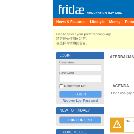
News & Features
Lifestyle
Money
Pers
Please select your preferred language.
請選擇你慣用的語言。
请选择你惯用的语言。
LOGIN
AZERBAIJA
Username
Password
AGENDA
Remember Me
Find Susa gay d
Recover Lost Password
NEW TO FRIDAE?
JOIN FOR FREE
No E
FRIDAE MOBILE