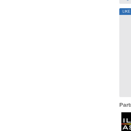
LIKE
Part