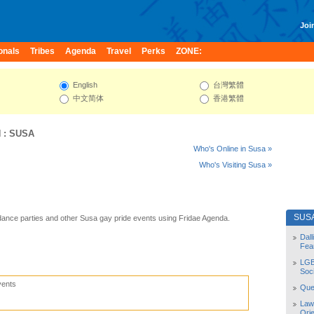
Join
onals
Tribes
Agenda
Travel
Perks
ZONE:
English
台灣繁體
中文简体
香港繁體
N
:
SUSA
Who's Online in Susa »
Who's Visiting Susa »
SUS
ance parties and other Susa gay pride events using Fridae Agenda.
Dal
Fea
LGB
Soc
vents
Quee
Law
Orie