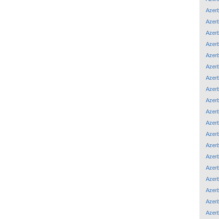
Azerb
Azerb
Azerb
Azerb
Azerb
Azerb
Azerb
Azerb
Azerb
Azerb
Azerb
Azerb
Azerb
Azerb
Azerb
Azerb
Azerb
Azerb
Azerb