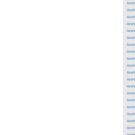
Azerb
Azerb
Azerb
Azerb
Azerb
Azerb
Azerb
Azerb
Azerb
Azerb
Azerb
Azerb
Azerb
Azerb
Azerb
Azerb
Azerb
Azerb
Azerb
Azerb