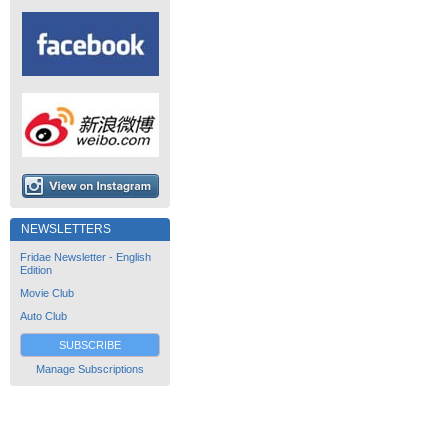
NEWSLETTERS
Fridae Newsletter - English
Edition
Movie Club
Auto Club
SUBSCRIBE
Manage Subscriptions