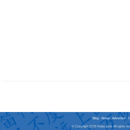
Blog
-
About
-
Advertise
-
© Copyright 2026 fridae.asia. All rights 