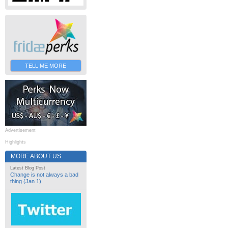
TELL ME MORE
Advertisement
Highlights
MORE ABOUT US
Latest Blog Post
Change is not always a bad
thing (Jan 1)