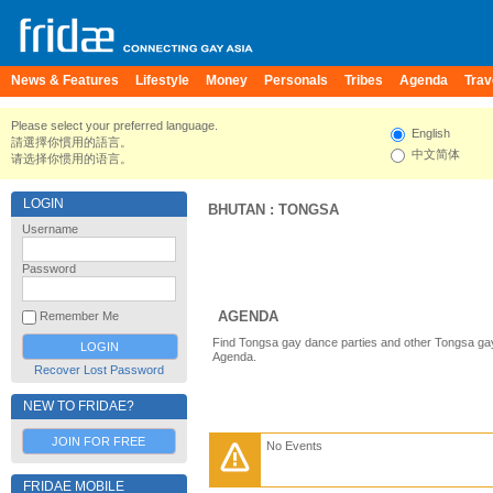
News & Features
Lifestyle
Money
Personals
Tribes
Agenda
Trav
Please select your preferred language.
English
請選擇你慣用的語言。
中文简体
请选择你惯用的语言。
LOGIN
BHUTAN
:
TONGSA
Username
Password
AGENDA
Remember Me
Find Tongsa gay dance parties and other Tongsa gay
Agenda.
Recover Lost Password
NEW TO FRIDAE?
JOIN FOR FREE
No Events
FRIDAE MOBILE