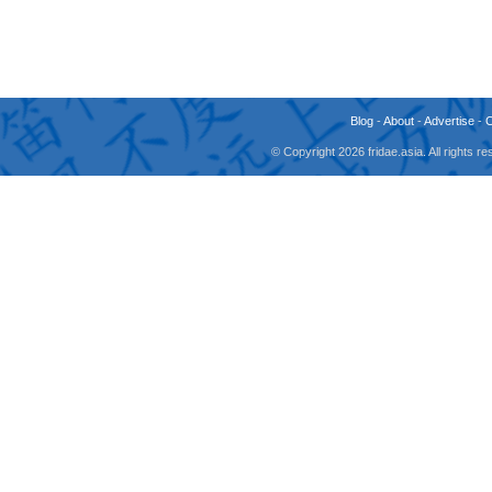
Blog
-
About
-
Advertise
-
© Copyright 2026 fridae.asia. All rights 