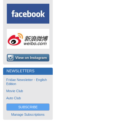
NEWSLETTERS
Fridae Newsletter - English
Edition
Movie Club
Auto Club
SUBSCRIBE
Manage Subscriptions