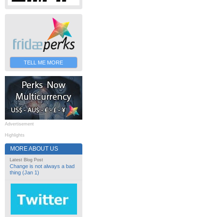
TELL ME MORE
Advertisement
Highlights
MORE ABOUT US
Latest Blog Post
Change is not always a bad
thing (Jan 1)