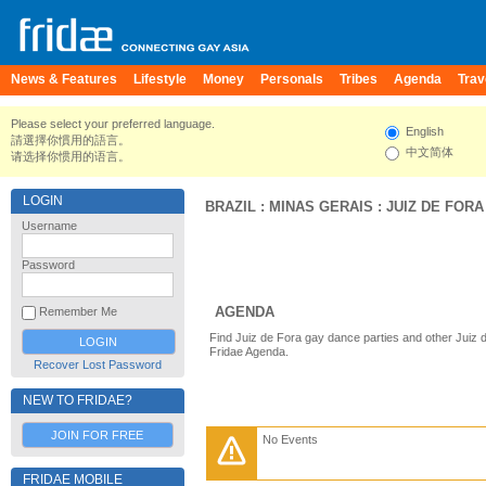
News & Features
Lifestyle
Money
Personals
Tribes
Agenda
Trav
Please select your preferred language.
English
請選擇你慣用的語言。
中文简体
请选择你惯用的语言。
LOGIN
BRAZIL
:
MINAS GERAIS
:
JUIZ DE FORA
Username
Password
AGENDA
Remember Me
Find Juiz de Fora gay dance parties and other Juiz 
Fridae Agenda.
Recover Lost Password
NEW TO FRIDAE?
JOIN FOR FREE
No Events
FRIDAE MOBILE