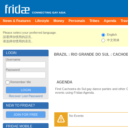
News & Features
Lifestyle
Money
Personals
Tribes
Agenda
Trav
Please select your preferred language.
English
請選擇你慣用的語言。
中文简体
请选择你惯用的语言。
LOGIN
BRAZIL
:
RIO GRANDE DO SUL
:
CACHOE
Username
Password
AGENDA
Remember Me
Find Cachoeira do Sul gay dance parties and other C
events using Fridae Agenda.
Recover Lost Password
NEW TO FRIDAE?
JOIN FOR FREE
No Events
FRIDAE MOBILE