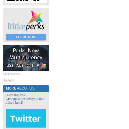
TELL ME MORE
Advertisement
Highlights
MORE ABOUT US
Latest Blog Post
Change is not always a bad
thing (Jan 1)