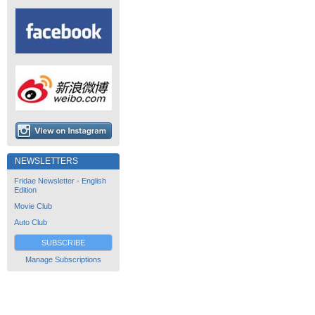
NEWSLETTERS
Fridae Newsletter - English
Edition
Movie Club
Auto Club
SUBSCRIBE
Manage Subscriptions