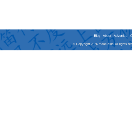
Blog
-
About
-
Advertise
-
© Copyright 2026 fridae.asia. All rights 