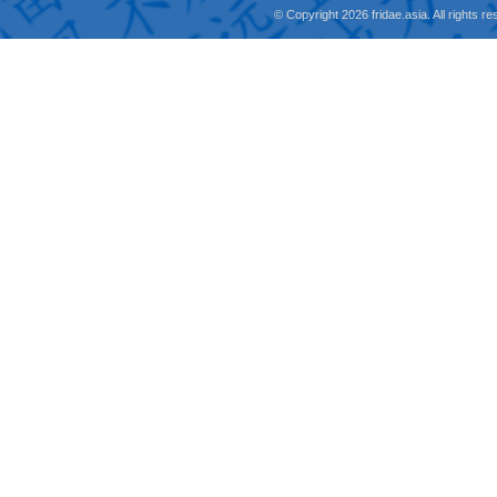
© Copyright 2026 fridae.asia. All rights 