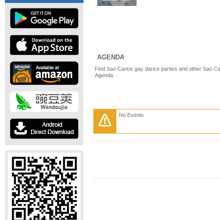
AGENDA
Find Sao Carlos gay dance parties and other Sao Ca
Agenda.
No Events