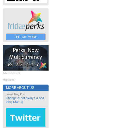
TELL ME MORE
Advertisement
Highlights
MORE ABOUT US
Latest Blog Post
Change is not always a bad
thing (Jan 1)