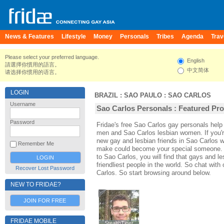
News & Features
Lifestyle
Money
Personals
Tribes
Agenda
Trav
Please select your preferred language.
English
請選擇你慣用的語言。
中文简体
请选择你惯用的语言。
LOGIN
BRAZIL
:
SAO PAULO
:
SAO CARLOS
Username
Sao Carlos Personals : Featured Pro
Password
Fridae's free Sao Carlos gay personals hel
men and Sao Carlos lesbian women. If you'
new gay and lesbian friends in Sao Carlos w
Remember Me
make could become your special someone. For
to Sao Carlos, you will find that gays and l
friendliest people in the world. So chat wit
Recover Lost Password
Carlos. So start browsing around below.
NEW TO FRIDAE?
JOIN FOR FREE
FRIDAE MOBILE
StealthTiger
StealthTiger