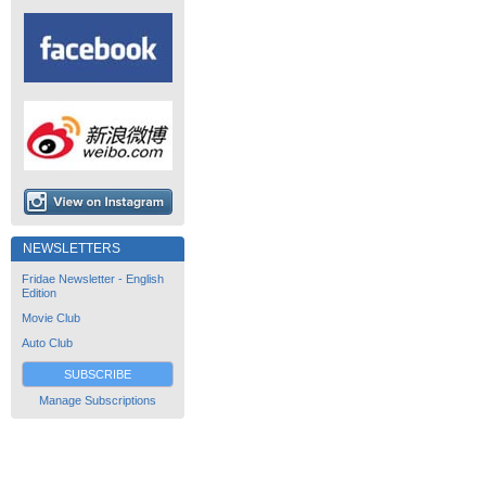
NEWSLETTERS
Fridae Newsletter - English
Edition
Movie Club
Auto Club
SUBSCRIBE
Manage Subscriptions