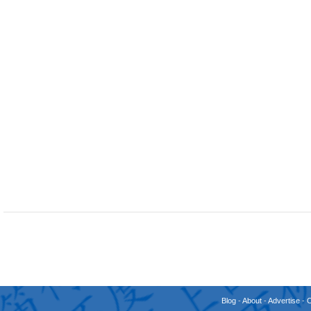
Blog
-
About
-
Advertise
-