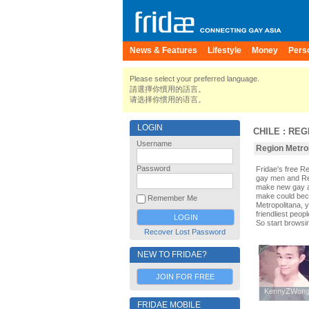
News & Features
Lifestyle
Money
Pers
Please select your preferred language.
請選擇你慣用的語言。
请选择你惯用的语言。
LOGIN
CHILE
:
REG
Username
Region Metrop
Password
Fridae's free R
gay men and Reg
make new gay an
make could beco
Remember Me
Metropolitana, y
friendliest peop
So start browsi
Recover Lost Password
NEW TO FRIDAE?
JOIN FOR FREE
KennyZWon
KennyZWon
FRIDAE MOBILE