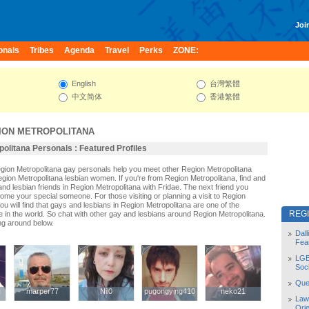
Join
onals
Tribes
Agenda
Travel
Perks
ZONE:
English
台灣繁體
中文简体
香港繁體
ION METROPOLITANA
olitana Personals : Featured Profiles
egion Metropolitana gay personals help you meet other Region Metropolitana
ion Metropolitana lesbian women. If you're from Region Metropolitana, find and
d lesbian friends in Region Metropolitana with Fridae. The next friend you
me your special someone. For those visiting or planning a visit to Region
ou will find that gays and lesbians in Region Metropolitana are one of the
REG
le in the world. So chat with other gay and lesbians around Region Metropolitana.
ng around below.
Dal
Fea
LGB
Soc
Quee
g
g
marper77
marper77
Nil0
Nil0
pugongying410
pugongying410
neko21
neko21
Law
Orie