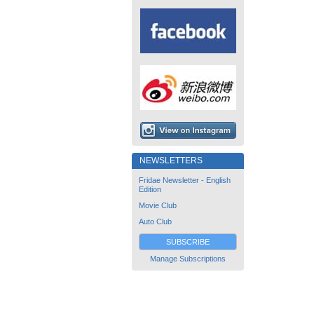
NEWSLETTERS
Fridae Newsletter - English
Edition
Movie Club
Auto Club
SUBSCRIBE
Manage Subscriptions