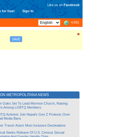
Like us on
Facebook
 for free!
Sign In
4,691
SAVE
ION METROPOLITANA NEWS
lin Oaks Set To Lead Mormon Church, Raising
rs Among LGBTQ Members
TQ Activists Join Nepal’s Gen Z Protests Over
ial Media Bans
r Travel: Asia’s Most Inclusive Destinations
suit Seeks Release Of U.S. Census Sexual
ntation And Gender Identity Data