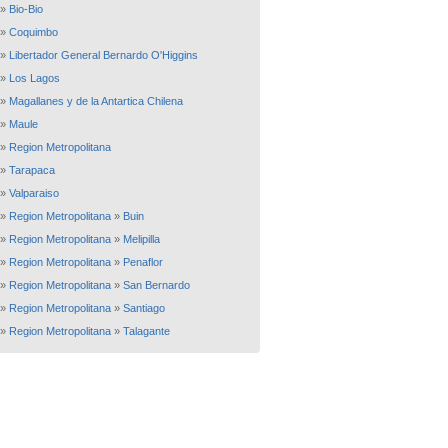
»
Bio-Bio
»
Coquimbo
»
Libertador General Bernardo O'Higgins
»
Los Lagos
»
Magallanes y de la Antartica Chilena
»
Maule
»
Region Metropolitana
»
Tarapaca
»
Valparaiso
»
Region Metropolitana
»
Buin
»
Region Metropolitana
»
Melipilla
»
Region Metropolitana
»
Penaflor
»
Region Metropolitana
»
San Bernardo
»
Region Metropolitana
»
Santiago
»
Region Metropolitana
»
Talagante