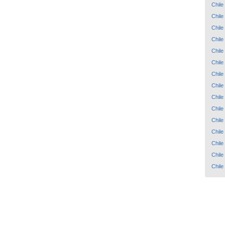
Chile
Chile
Chile
Chile
Chile
Chile
Chile
Chile
Chile
Chile
Chile
Chile
Chile
Chile
Chile