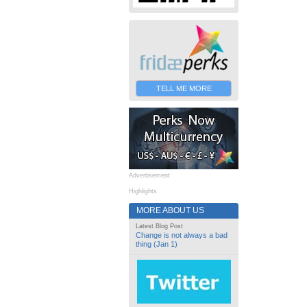
TELL ME MORE
Advertisement
Highlights
MORE ABOUT US
Latest Blog Post
Change is not always a bad
thing (Jan 1)