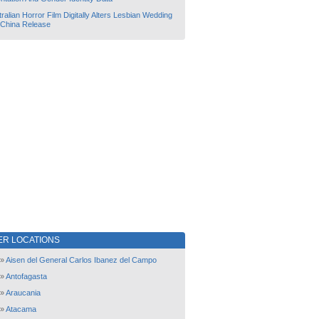
ralian Horror Film Digitally Alters Lesbian Wedding
 China Release
ER LOCATIONS
»
Aisen del General Carlos Ibanez del Campo
»
Antofagasta
»
Araucania
»
Atacama