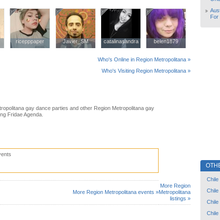
Aust
For
ricepppaper
ricepppaper
Javier_SM
Javier_SM
catalinasandra
catalinasandra
belen1879
belen1879
Who's Online in Region Metropolitana »
Who's Visiting Region Metropolitana »
ropolitana gay dance parties and other Region Metropolitana gay
ing Fridae Agenda.
vents
OTH
Chile
More Region
Chile
More Region Metropolitana events »
Metropolitana
listings »
Chile
Chile