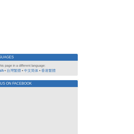
GUAGES
his page in a different language:
sh
•
台灣繁體
•
中文简体
•
香港繁體
 US ON FACEBOOK