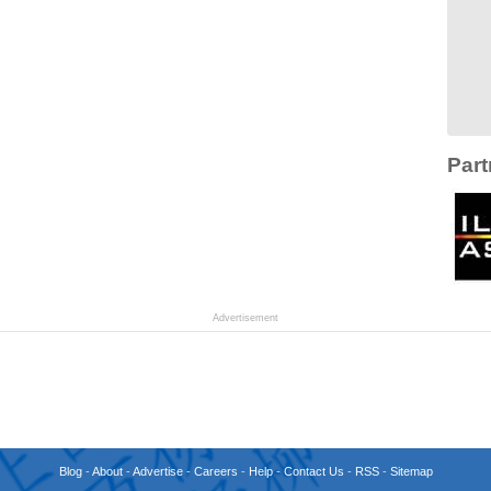
Part
Advertisement
Blog
-
About
-
Advertise
-
Careers
-
Help
-
Contact Us
-
RSS
-
Sitemap