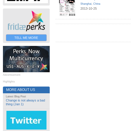
Shanghai
,
China
2013-10-25
TELL ME MORE
Advertisement
Highlights
MORE ABOUT US
Latest Blog Post
Change is not always a bad
thing (Jan 1)