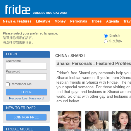
News & Features
Lifestyle
Money
Personals
Tribes
Agenda
Trav
Please select your preferred language.
English
請選擇你慣用的語言。
中文简体
请选择你惯用的语言。
LOGIN
CHINA
:
SHANXI
Username
Shanxi Personals : Featured Profiles
Password
Fridae's free Shanxi gay personals help yo
Shanxi lesbian women. If you're from Shanx
lesbian friends in Shanxi with Fridae. The 
Remember Me
your special someone. For those visiting or p
find that gays and lesbians in Shanxi are one
world. So chat with other gay and lesbians 
Recover Lost Password
around below.
NEW TO FRIDAE?
JOIN FOR FREE
FRIDAE MOBILE
张白白
张白白
qq35652994
qq35652994
李雪阳
李雪阳