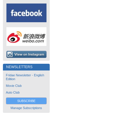
NEWSLETTERS
Fridae Newsletter - English
Edition
Movie Club
Auto Club
SUBSCRIBE
Manage Subscriptions