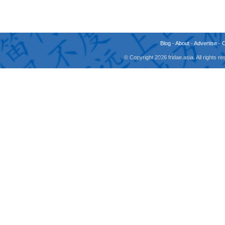
Blog
-
About
-
Advertise
-
© Copyright 2026 fridae.asia. All rights 