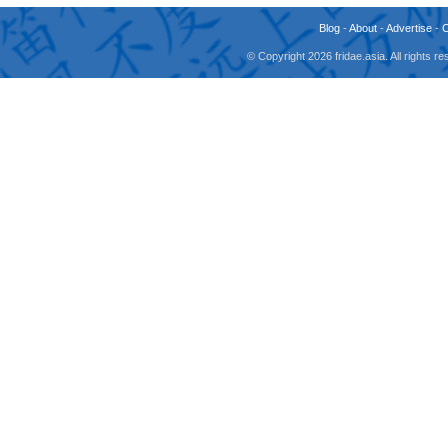
Blog
-
About
-
Advertise
-
© Copyright 2026 fridae.asia. All rights 