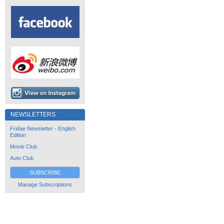
NEWSLETTERS
Fridae Newsletter - English
Edition
Movie Club
Auto Club
SUBSCRIBE
Manage Subscriptions