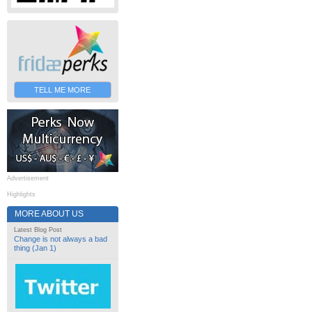
TELL ME MORE
Advertisement
Highlights
MORE ABOUT US
Latest Blog Post
Change is not always a bad
thing (Jan 1)