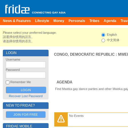
News & Features
Lifestyle
Money
Personals
Tribes
Agenda
Trav
Please select your preferred language.
English
請選擇你慣用的語言。
中文简体
请选择你惯用的语言。
LOGIN
CONGO, DEMOCRATIC REPUBLIC
:
MWE
Username
Password
AGENDA
Remember Me
Find Mweka gay dance parties and other Mweka gay 
Recover Lost Password
NEW TO FRIDAE?
JOIN FOR FREE
No Events
FRIDAE MOBILE