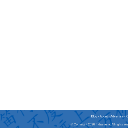
Blog
-
About
-
Advertise
-
© Copyright 2026 fridae.asia. All rights 