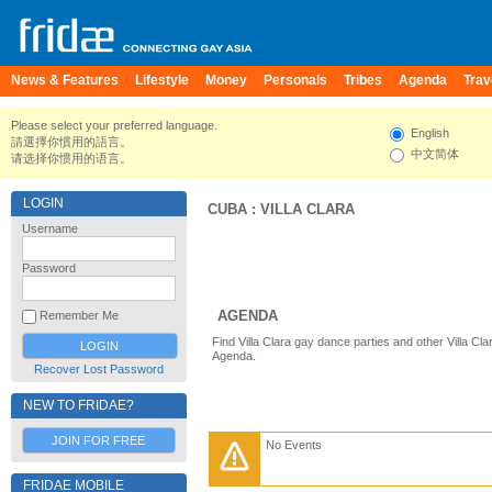
News & Features
Lifestyle
Money
Personals
Tribes
Agenda
Trav
Please select your preferred language.
English
請選擇你慣用的語言。
中文简体
请选择你惯用的语言。
LOGIN
CUBA
:
VILLA CLARA
Username
Password
AGENDA
Remember Me
Find Villa Clara gay dance parties and other Villa Cl
Agenda.
Recover Lost Password
NEW TO FRIDAE?
JOIN FOR FREE
No Events
FRIDAE MOBILE