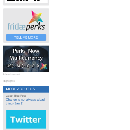
TELL ME MORE
Advertisement
Highlights
MORE ABOUT US
Latest Blog Post
Change is not always a bad
thing (Jan 1)