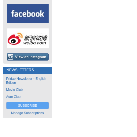
NEWSLETTERS
Fridae Newsletter - English
Edition
Movie Club
Auto Club
SUBSCRIBE
Manage Subscriptions