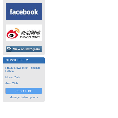
NEWSLETTERS
Fridae Newsletter - English
Edition
Movie Club
Auto Club
SUBSCRIBE
Manage Subscriptions