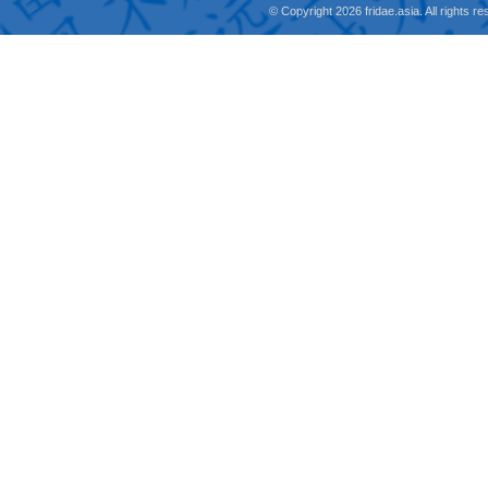
© Copyright 2026 fridae.asia. All rights 