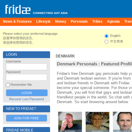
News & Features
Lifestyle
Money
Personals
Tribes
Agenda
Trav
Please select your preferred language.
English
請選擇你慣用的語言。
中文简体
请选择你惯用的语言。
LOGIN
DENMARK
Username
Denmark Personals : Featured Profi
Password
Fridae's free Denmark gay personals help 
and Denmark lesbian women. If you're fro
and lesbian friends in Denmark with Fridae.
Remember Me
become your special someone. For those visi
Denmark, you will find that gays and lesbia
friendliest people in the world. So chat wit
Recover Lost Password
Denmark. So start browsing around below.
NEW TO FRIDAE?
JOIN FOR FREE
FRIDAE MOBILE
in2men
in2men
dynamo
dynamo
abcdef37
abcdef37