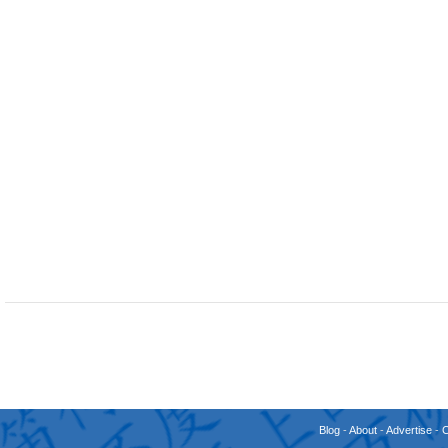
Blog
-
About
-
Advertise
-