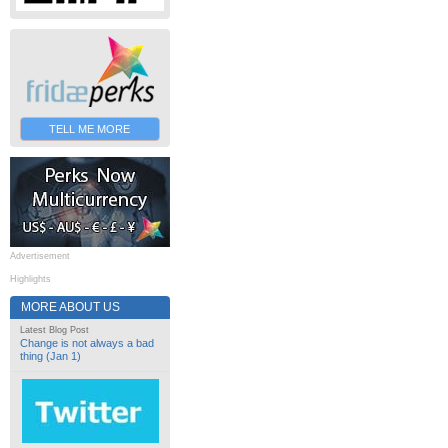
TELL ME MORE
Advertisement
Highlights
MORE ABOUT US
Latest Blog Post
Change is not always a bad
thing (Jan 1)