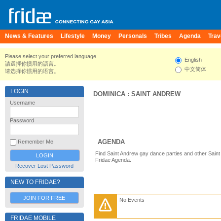
News & Features
Lifestyle
Money
Personals
Tribes
Agenda
Trav
Please select your preferred language.
English
請選擇你慣用的語言。
中文简体
请选择你惯用的语言。
LOGIN
DOMINICA
:
SAINT ANDREW
Username
Password
AGENDA
Remember Me
Find Saint Andrew gay dance parties and other Saint
Fridae Agenda.
Recover Lost Password
NEW TO FRIDAE?
JOIN FOR FREE
No Events
FRIDAE MOBILE