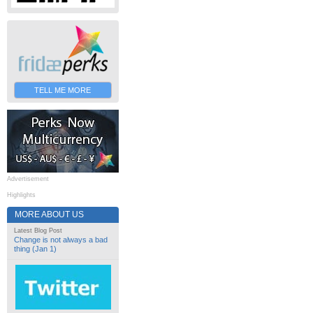
TELL ME MORE
Advertisement
Highlights
MORE ABOUT US
Latest Blog Post
Change is not always a bad
thing (Jan 1)