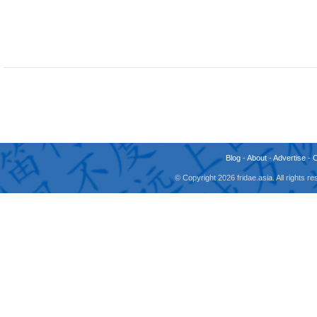
Blog
-
About
-
Advertise
-
© Copyright 2026 fridae.asia. All rights 