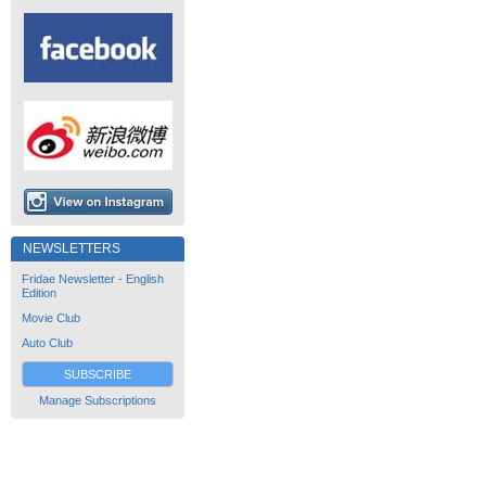
NEWSLETTERS
Fridae Newsletter - English
Edition
Movie Club
Auto Club
SUBSCRIBE
Manage Subscriptions