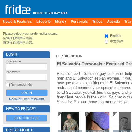
News & Features
Lifestyle
Money
Personals
Tribes
Agenda
Trav
Please select your preferred language.
English
請選擇你慣用的語言。
中文简体
请选择你惯用的语言。
LOGIN
EL SALVADOR
Username
El Salvador Personals : Featured Pro
Password
Fridae's free El Salvador gay personals hel
men and El Salvador lesbian women. If you'
new gay and lesbian friends in El Salvador w
Remember Me
make could become your special someone. For
to El Salvador, you will find that gays and l
friendliest people in the world. So chat wit
Recover Lost Password
Salvador. So start browsing around below.
NEW TO FRIDAE?
JOIN FOR FREE
FRIDAE MOBILE
slyclinton
slyclinton
anthonyjsjsjsj
anthonyjsjsjsj
carlos_1
carlos_1