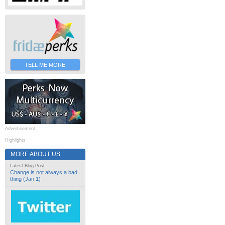
TELL ME MORE
Advertisement
Highlights
MORE ABOUT US
Latest Blog Post
Change is not always a bad
thing (Jan 1)