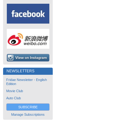
NEWSLETTERS
Fridae Newsletter - English
Edition
Movie Club
Auto Club
SUBSCRIBE
Manage Subscriptions