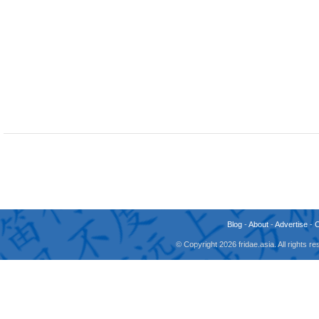
Blog
-
About
-
Advertise
-
© Copyright 2026 fridae.asia. All rights 