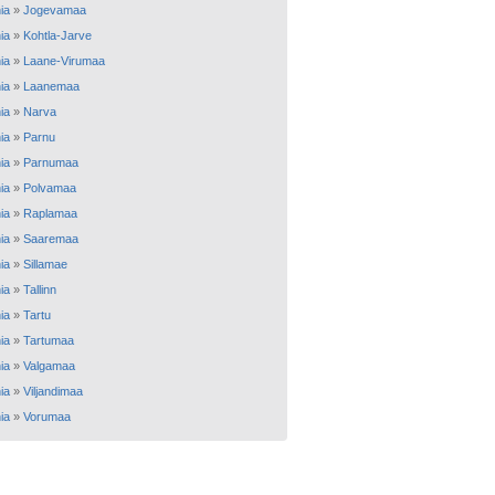
ia
»
Jogevamaa
ia
»
Kohtla-Jarve
ia
»
Laane-Virumaa
ia
»
Laanemaa
ia
»
Narva
ia
»
Parnu
ia
»
Parnumaa
ia
»
Polvamaa
ia
»
Raplamaa
ia
»
Saaremaa
ia
»
Sillamae
ia
»
Tallinn
ia
»
Tartu
ia
»
Tartumaa
ia
»
Valgamaa
ia
»
Viljandimaa
ia
»
Vorumaa