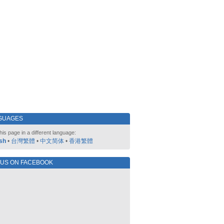
GUAGES
his page in a different language:
sh
•
台灣繁體
•
中文简体
•
香港繁體
 US ON FACEBOOK