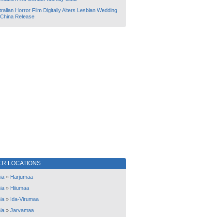
ralian Horror Film Digitally Alters Lesbian Wedding
 China Release
ER LOCATIONS
ia
»
Harjumaa
ia
»
Hiiumaa
ia
»
Ida-Virumaa
ia
»
Jarvamaa