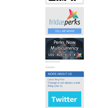
TELL ME MORE
Advertisement
Highlights
MORE ABOUT US
Latest Blog Post
Change is not always a bad
thing (Jan 1)