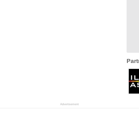
Part
Advertisement