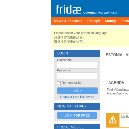
News & Features
Lifestyle
Money
Pers
Please select your preferred language.
請選擇你慣用的語言。
请选择你惯用的语言。
LOGIN
ESTONIA
:
V
Username
Password
AGENDA
Remember Me
Find Viljandima
Fridae Agenda.
Recover Lost Password
NEW TO FRIDAE?
JOIN FOR FREE
No E
FRIDAE MOBILE