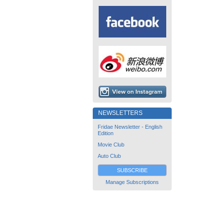
NEWSLETTERS
Fridae Newsletter - English
Edition
Movie Club
Auto Club
SUBSCRIBE
Manage Subscriptions