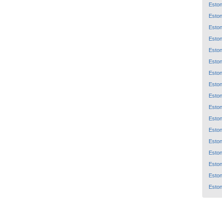
Eston
Eston
Eston
Eston
Eston
Eston
Eston
Eston
Eston
Eston
Eston
Eston
Eston
Eston
Eston
Eston
Eston