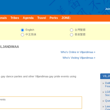
Join
onals
Tribes
Agenda
Travel
Perks
ZONE:
English
台灣繁體
中文简体
香港繁體
ILJANDIMAA
Who's Online in Viljandimaa »
Who's Visiting Viljandimaa »
VIL
a gay dance parties and other Viljandimaa gay pride events using
Dal
Fea
LGB
Soc
vents
Quee
Law
Orie