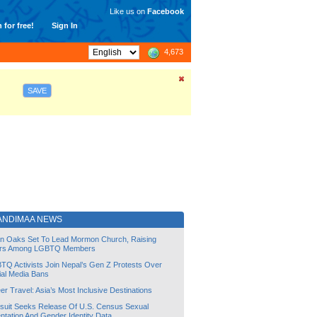
Like us on
Facebook
 for free!
Sign In
4,673
SAVE
JANDIMAA NEWS
lin Oaks Set To Lead Mormon Church, Raising
rs Among LGBTQ Members
TQ Activists Join Nepal’s Gen Z Protests Over
ial Media Bans
r Travel: Asia’s Most Inclusive Destinations
suit Seeks Release Of U.S. Census Sexual
ntation And Gender Identity Data