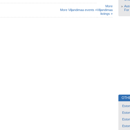
More
Aust
More Viljandimaa events »
Viljandimaa
For
listings »
OTH
Eston
Eston
Eston
Eston