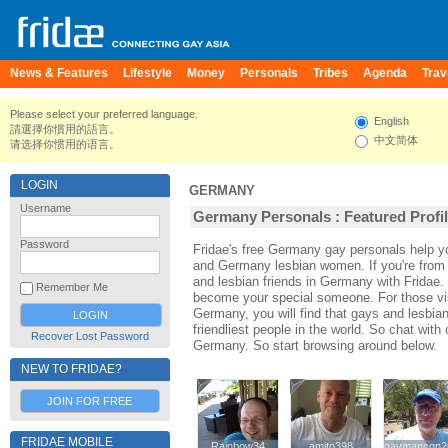
News & Features
Lifestyle
Money
Personals
Tribes
Agenda
Trav
Please select your preferred language.
English
請選擇你慣用的語言。
中文简体
请选择你惯用的语言。
LOGIN
GERMANY
Username
Germany Personals : Featured Profi
Password
Fridae's free Germany gay personals help
and Germany lesbian women. If you're fro
and lesbian friends in Germany with Fridae.
Remember Me
become your special someone. For those visi
Germany, you will find that gays and lesbia
friendliest people in the world. So chat wit
Recover Lost Password
Germany. So start browsing around below.
NEW TO FRIDAE?
JOIN FOR FREE
FRIDAE MOBILE
Rainbow34
Rainbow34
amito398
amito398
gaymancgn2
gaymancgn2