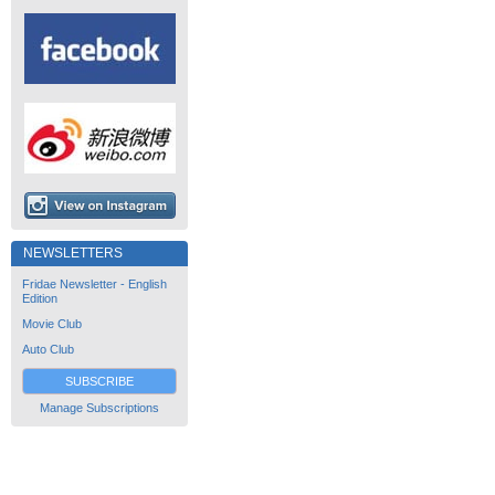
NEWSLETTERS
Fridae Newsletter - English
Edition
Movie Club
Auto Club
SUBSCRIBE
Manage Subscriptions