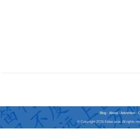
Blog
-
About
-
Advertise
-
© Copyright 2026 fridae.asia. All rights 