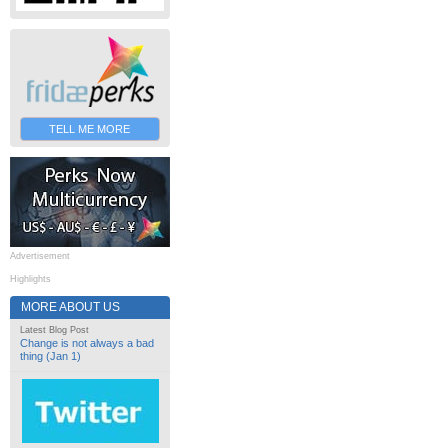
TELL ME MORE
Advertisement
Highlights
MORE ABOUT US
Latest Blog Post
Change is not always a bad
thing (Jan 1)