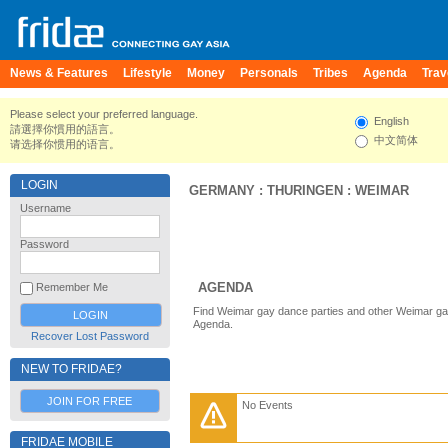
News & Features
Lifestyle
Money
Personals
Tribes
Agenda
Trav
Please select your preferred language.
English
請選擇你慣用的語言。
中文简体
请选择你惯用的语言。
LOGIN
GERMANY
:
THURINGEN
:
WEIMAR
Username
Password
AGENDA
Remember Me
Find Weimar gay dance parties and other Weimar gay
Agenda.
Recover Lost Password
NEW TO FRIDAE?
JOIN FOR FREE
No Events
FRIDAE MOBILE