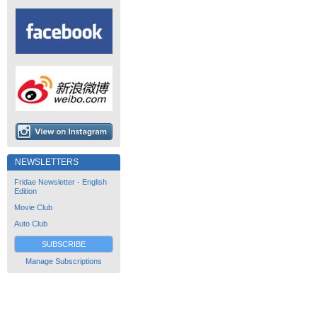
NEWSLETTERS
Fridae Newsletter - English
Edition
Movie Club
Auto Club
SUBSCRIBE
Manage Subscriptions