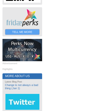
TELL ME MORE
Advertisement
Highlights
MORE ABOUT US
Latest Blog Post
Change is not always a bad
thing (Jan 1)