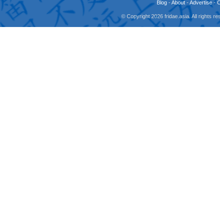
Blog
-
About
-
Advertise
-
© Copyright 2026 fridae.asia. All rights 