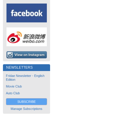
NEWSLETTERS
Fridae Newsletter - English
Edition
Movie Club
Auto Club
SUBSCRIBE
Manage Subscriptions