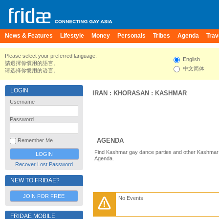
News & Features
Lifestyle
Money
Personals
Tribes
Agenda
Trav
Please select your preferred language.
English
請選擇你慣用的語言。
中文简体
请选择你惯用的语言。
LOGIN
IRAN
:
KHORASAN
:
KASHMAR
Username
Password
AGENDA
Remember Me
Find Kashmar gay dance parties and other Kashmar 
Agenda.
Recover Lost Password
NEW TO FRIDAE?
JOIN FOR FREE
No Events
FRIDAE MOBILE