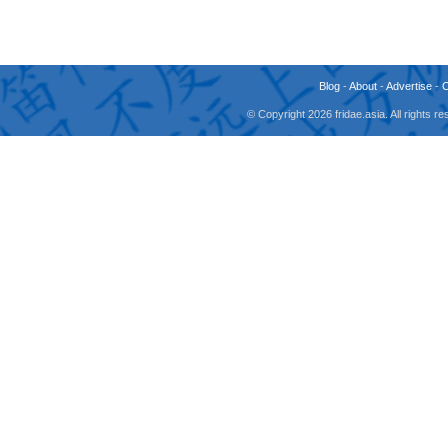
Blog
-
About
-
Advertise
-
© Copyright 2026 fridae.asia. All rights 