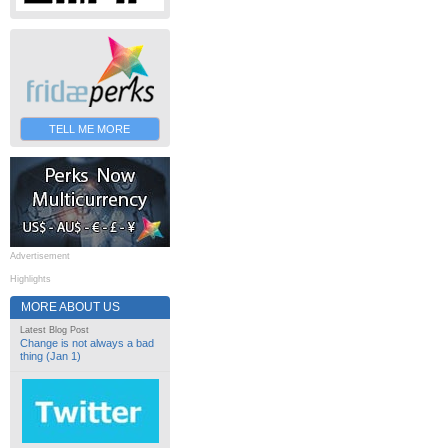
TELL ME MORE
Advertisement
Highlights
MORE ABOUT US
Latest Blog Post
Change is not always a bad
thing (Jan 1)