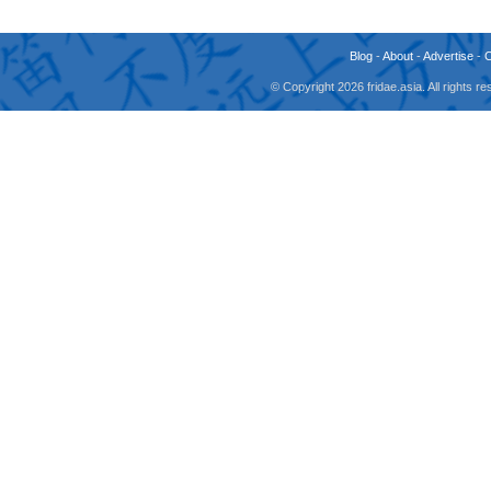
Blog
-
About
-
Advertise
-
© Copyright 2026 fridae.asia. All rights 