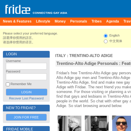
News & Features
Lifestyle
Money
Personals
Tribes
Agenda
Trav
Please select your preferred language.
English
請選擇你慣用的語言。
中文简体
请选择你惯用的语言。
LOGIN
ITALY
:
TRENTINO-ALTO ADIGE
Username
Trentino-Alto Adige Personals : Feat
Password
Fridae's free Trentino-Alto Adige gay person
Alto Adige gay men and Trentino-Alto Adige 
Trentino-Alto Adige, find and make new gay a
Remember Me
Adige with Fridae. The next friend you mak
someone. For those visiting or planning a vis
find that gays and lesbians in Trentino-Alto 
Recover Lost Password
people in the world. So chat with other gay 
Adige. So start browsing around below.
NEW TO FRIDAE?
JOIN FOR FREE
FRIDAE MOBILE