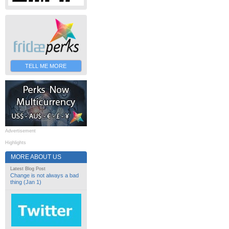
TELL ME MORE
Advertisement
Highlights
MORE ABOUT US
Latest Blog Post
Change is not always a bad
thing (Jan 1)