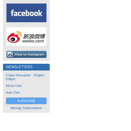
NEWSLETTERS
Fridae Newsletter - English
Edition
Movie Club
Auto Club
SUBSCRIBE
Manage Subscriptions