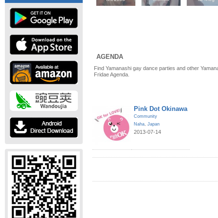
AGENDA
Find Yamanashi gay dance parties and other Yamana
Fridae Agenda.
Pink Dot Okinawa
Community
Naha
,
Japan
2013-07-14