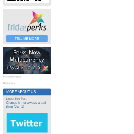
TELL ME MORE
Advertisement
Highlights
MORE ABOUT US
Latest Blog Post
Change is not always a bad
thing (Jan 1)