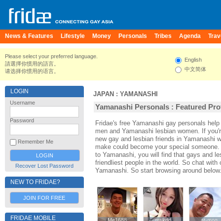
News & Features
Lifestyle
Money
Personals
Tribes
Agenda
Trav
Please select your preferred language.
English
請選擇你慣用的語言。
中文简体
请选择你惯用的语言。
LOGIN
JAPAN
:
YAMANASHI
Username
Yamanashi Personals : Featured Prof
Password
Fridae's free Yamanashi gay personals hel
men and Yamanashi lesbian women. If you'
new gay and lesbian friends in Yamanashi wi
Remember Me
make could become your special someone. For
to Yamanashi, you will find that gays and l
friendliest people in the world. So chat wit
Recover Lost Password
Yamanashi. So start browsing around below
NEW TO FRIDAE?
JOIN FOR FREE
FRIDAE MOBILE
Me1688
Me1688
mskdd
mskdd
at-mog
at-mog