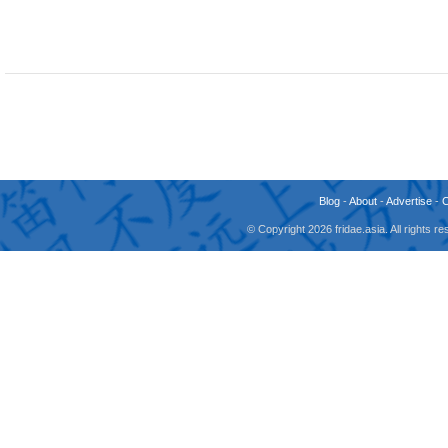
Blog
-
About
-
Advertise
-
© Copyright 2026 fridae.asia. All rights 