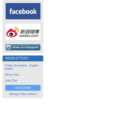
NEWSLETTERS
Fridae Newsletter - English
Edition
Movie Club
Auto Club
SUBSCRIBE
Manage Subscriptions