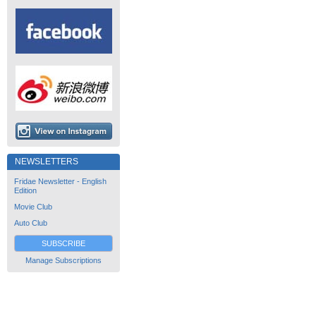
NEWSLETTERS
Fridae Newsletter - English
Edition
Movie Club
Auto Club
SUBSCRIBE
Manage Subscriptions