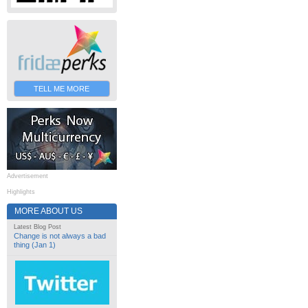
TELL ME MORE
Advertisement
Highlights
MORE ABOUT US
Latest Blog Post
Change is not always a bad
thing (Jan 1)