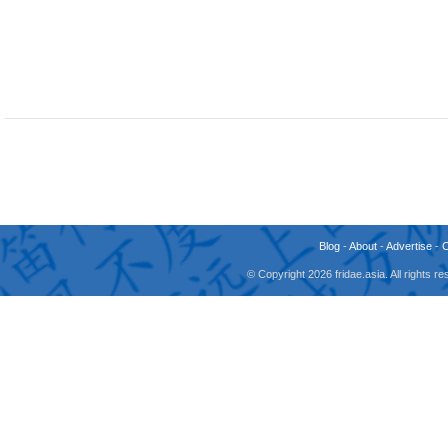
Blog
-
About
-
Advertise
-
© Copyright 2026 fridae.asia. All rights 