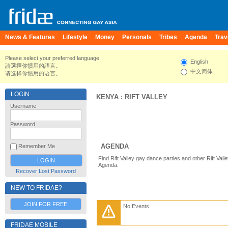
News & Features
Lifestyle
Money
Personals
Tribes
Agenda
Trav
Please select your preferred language.
English
請選擇你慣用的語言。
中文简体
请选择你惯用的语言。
LOGIN
KENYA
:
RIFT VALLEY
Username
Password
AGENDA
Remember Me
Find Rift Valley gay dance parties and other Rift Val
Agenda.
Recover Lost Password
NEW TO FRIDAE?
JOIN FOR FREE
No Events
FRIDAE MOBILE