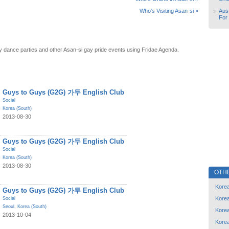
Aust
Who's Visiting Asan-si »
For
y dance parties and other Asan-si gay pride events using Fridae Agenda.
Guys to Guys (G2G) 가두 English Club
Social
Korea (South)
2013-08-30
Guys to Guys (G2G) 가두 English Club
Social
Korea (South)
2013-08-30
OTH
Korea
Guys to Guys (G2G) 가투 English Club
Korea
Social
Seoul
,
Korea (South)
Korea
2013-10-04
Korea