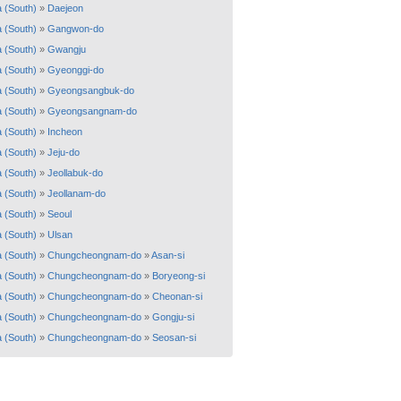
 (South)
»
Daejeon
 (South)
»
Gangwon-do
 (South)
»
Gwangju
 (South)
»
Gyeonggi-do
 (South)
»
Gyeongsangbuk-do
 (South)
»
Gyeongsangnam-do
 (South)
»
Incheon
 (South)
»
Jeju-do
 (South)
»
Jeollabuk-do
 (South)
»
Jeollanam-do
 (South)
»
Seoul
 (South)
»
Ulsan
 (South)
»
Chungcheongnam-do
»
Asan-si
 (South)
»
Chungcheongnam-do
»
Boryeong-si
 (South)
»
Chungcheongnam-do
»
Cheonan-si
 (South)
»
Chungcheongnam-do
»
Gongju-si
 (South)
»
Chungcheongnam-do
»
Seosan-si