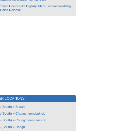
ralian Horror Film Digitally Alters Lesbian Wedding
 China Release
ER LOCATIONS
 (South)
»
Busan
 (South)
»
Chungcheongbuk-do
 (South)
»
Chungcheongnam-do
 (South)
»
Daegu