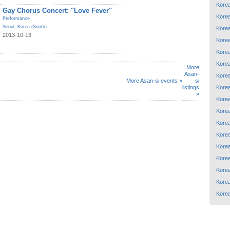
Korea
Gay Chorus Concert: "Love Fever"
Korea
Performance
Seoul
,
Korea (South)
Korea
2013-10-13
Korea
Korea
Korea
More
Asan-
Korea
More Asan-si events »
si
Korea
listings
»
Korea
Korea
Korea
Korea
Korea
Korea
Korea
Korea
Korea