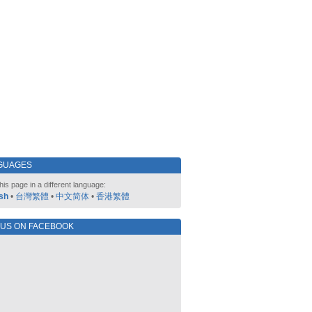
GUAGES
his page in a different language:
sh
•
台灣繁體
•
中文简体
•
香港繁體
 US ON FACEBOOK