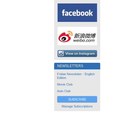
NEWSLETTERS
Fridae Newsletter - English
Edition
Movie Club
Auto Club
SUBSCRIBE
Manage Subscriptions