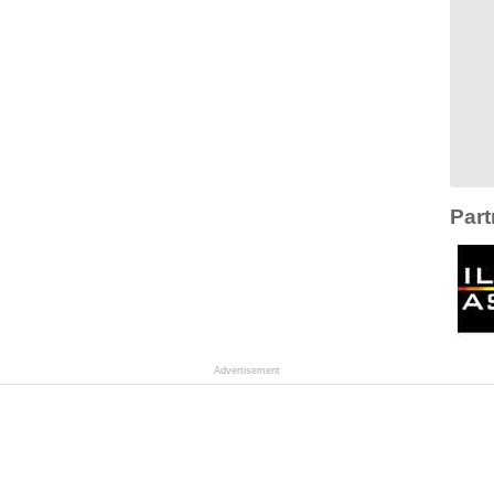
Part
Advertisement