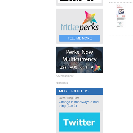
TELL ME MORE
Advertisement
Highlights
MORE ABOUT US
Latest Blog Post
Change is not always a bad
thing (Jan 1)