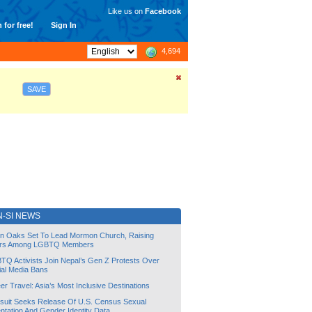
Like us on
Facebook
 for free!
Sign In
4,694
SAVE
-SI NEWS
lin Oaks Set To Lead Mormon Church, Raising
rs Among LGBTQ Members
TQ Activists Join Nepal’s Gen Z Protests Over
ial Media Bans
r Travel: Asia’s Most Inclusive Destinations
suit Seeks Release Of U.S. Census Sexual
ntation And Gender Identity Data