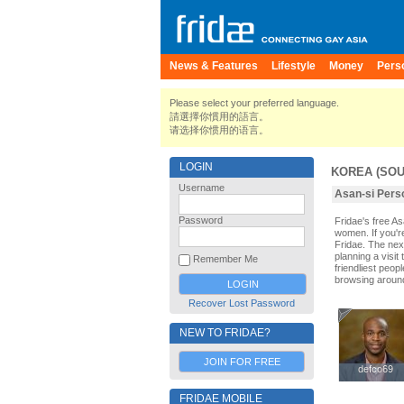
News & Features
Lifestyle
Money
Pers
Please select your preferred language.
請選擇你慣用的語言。
请选择你惯用的语言。
LOGIN
KOREA (SOU
Username
Asan-si Perso
Password
Fridae's free A
women. If you'r
Fridae. The nex
planning a visit
Remember Me
friendliest peop
browsing aroun
Recover Lost Password
NEW TO FRIDAE?
JOIN FOR FREE
defco69
defco69
FRIDAE MOBILE