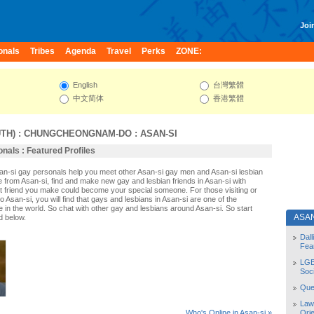
Join
onals
Tribes
Agenda
Travel
Perks
ZONE:
English
台灣繁體
中文简体
香港繁體
TH)
:
CHUNGCHEONGNAM-DO
:
ASAN-SI
nals : Featured Profiles
san-si gay personals help you meet other Asan-si gay men and Asan-si lesbian
e from Asan-si, find and make new gay and lesbian friends in Asan-si with
t friend you make could become your special someone. For those visiting or
 to Asan-si, you will find that gays and lesbians in Asan-si are one of the
le in the world. So chat with other gay and lesbians around Asan-si. So start
ASAN
d below.
Dal
Fea
LGB
Soc
Quee
Law
Orie
Who's Online in Asan-si »