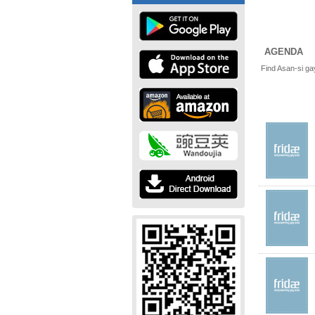
AGENDA
Find Asan-si ga