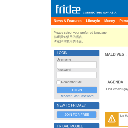
News & Features
Lifestyle
Money
Pers
Please select your preferred language.
請選擇你慣用的語言。
请选择你惯用的语言。
LOGIN
MALDIVES
:
Username
Password
AGENDA
Remember Me
Find Waavu gay
Recover Lost Password
NEW TO FRIDAE?
JOIN FOR FREE
No E
FRIDAE MOBILE