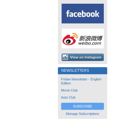
NEWSLETTERS
Fridae Newsletter - English
Edition
Movie Club
Auto Club
SUBSCRIBE
Manage Subscriptions