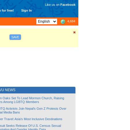
Like us on
Facebook
 for free!
Sign In
4,684
SAVE
VU NEWS
lin Oaks Set To Lead Mormon Church, Raising
rs Among LGBTQ Members
TQ Activists Join Nepal’s Gen Z Protests Over
ial Media Bans
r Travel: Asia’s Most Inclusive Destinations
suit Seeks Release Of U.S. Census Sexual
ntation And Gender Identity Data