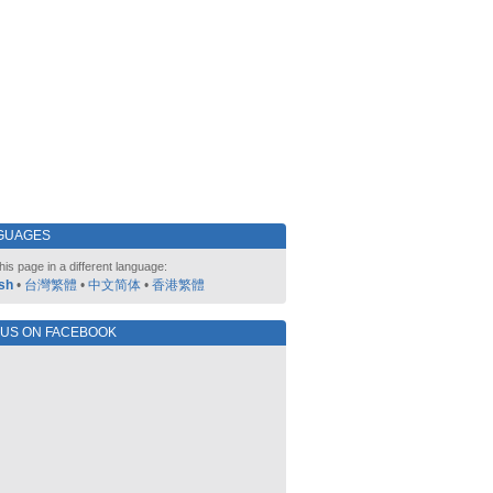
GUAGES
his page in a different language:
sh
•
台灣繁體
•
中文简体
•
香港繁體
 US ON FACEBOOK