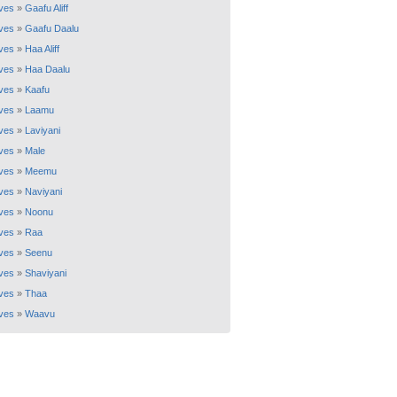
ves
»
Gaafu Aliff
ves
»
Gaafu Daalu
ves
»
Haa Aliff
ves
»
Haa Daalu
ves
»
Kaafu
ves
»
Laamu
ves
»
Laviyani
ves
»
Male
ves
»
Meemu
ves
»
Naviyani
ves
»
Noonu
ves
»
Raa
ves
»
Seenu
ves
»
Shaviyani
ves
»
Thaa
ves
»
Waavu