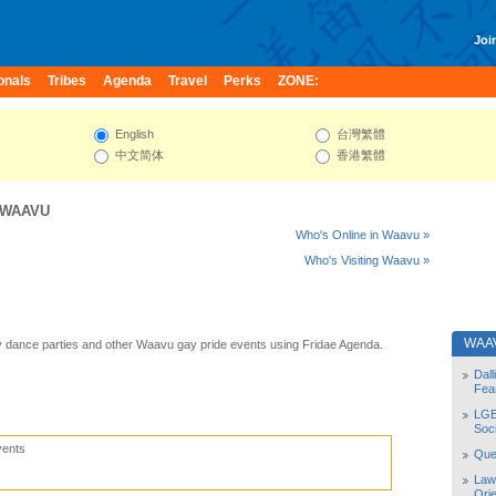
Join
onals
Tribes
Agenda
Travel
Perks
ZONE:
English
台灣繁體
中文简体
香港繁體
WAAVU
Who's Online in Waavu »
Who's Visiting Waavu »
WAA
 dance parties and other Waavu gay pride events using Fridae Agenda.
Dal
Fea
LGB
Soc
vents
Quee
Law
Orie