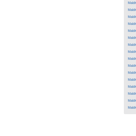
Maldi
Maldi
Maldi
Maldi
Maldi
Maldi
Maldi
Maldi
Maldi
Maldi
Maldi
Maldi
Maldi
Maldi
Maldi
Maldi