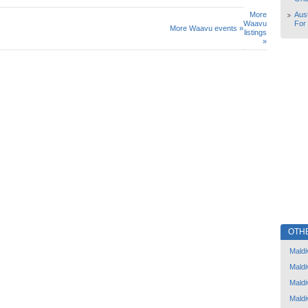
More
Aust
Waavu
For
More Waavu events »
listings
»
OTH
Maldi
Maldi
Maldi
Maldi