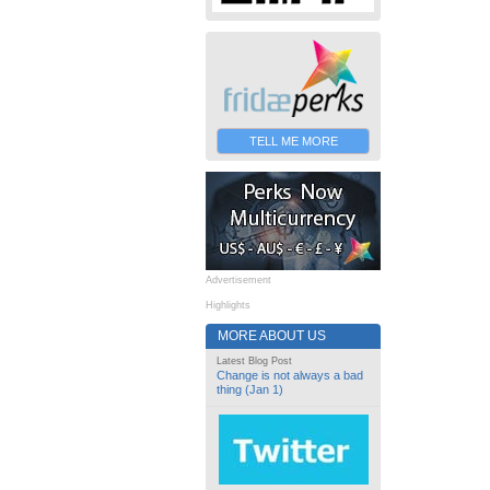
TELL ME MORE
Advertisement
Highlights
MORE ABOUT US
Latest Blog Post
Change is not always a bad
thing (Jan 1)