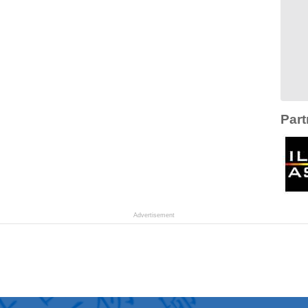
Part
Advertisement