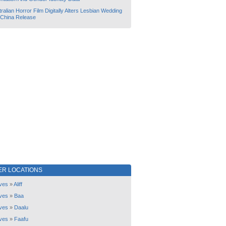
ralian Horror Film Digitally Alters Lesbian Wedding
 China Release
ER LOCATIONS
ves
»
Aliff
ves
»
Baa
ves
»
Daalu
ves
»
Faafu