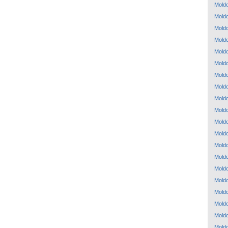
Mold
Mold
Mold
Mold
Mold
Mold
Mold
Mold
Mold
Mold
Mold
Mold
Mold
Mold
Mold
Mold
Mold
Mold
Mold
Mold