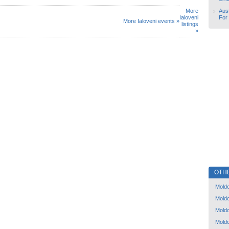
More
Aust
Ialoveni
For
More Ialoveni events »
listings
»
OTH
Mold
Mold
Mold
Mold