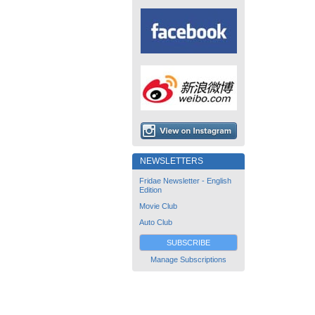
NEWSLETTERS
Fridae Newsletter - English
Edition
Movie Club
Auto Club
SUBSCRIBE
Manage Subscriptions