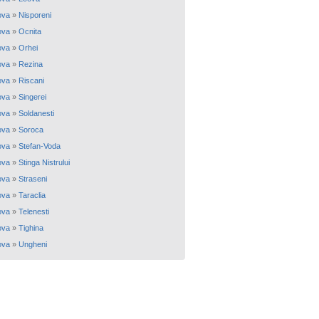
ova
»
Nisporeni
ova
»
Ocnita
ova
»
Orhei
ova
»
Rezina
ova
»
Riscani
ova
»
Singerei
ova
»
Soldanesti
ova
»
Soroca
ova
»
Stefan-Voda
ova
»
Stinga Nistrului
ova
»
Straseni
ova
»
Taraclia
ova
»
Telenesti
ova
»
Tighina
ova
»
Ungheni