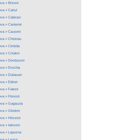
ova
»
Briceni
ova
»
Cahul
ova
»
Calarasi
ova
»
Cantemir
ova
»
Causeni
ova
»
Chisinau
ova
»
Cimislia
ova
»
Criuleni
ova
»
Donduseni
ova
»
Drochia
ova
»
Dubasari
ova
»
Edinet
ova
»
Falesti
ova
»
Floresti
ova
»
Gagauzia
ova
»
Glodeni
ova
»
Hincesti
ova
»
Ialoveni
ova
»
Lapusna
ova
»
Leova