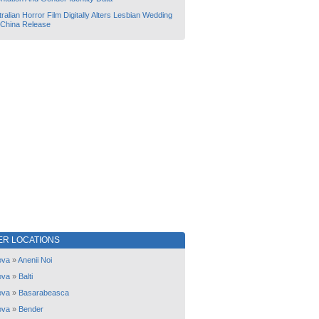
ralian Horror Film Digitally Alters Lesbian Wedding
 China Release
ER LOCATIONS
ova
»
Anenii Noi
ova
»
Balti
ova
»
Basarabeasca
ova
»
Bender