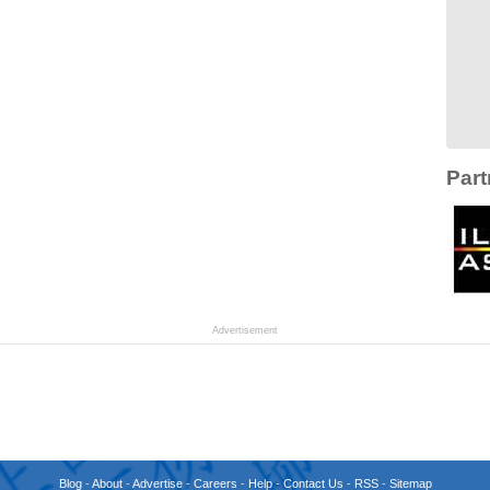
Part
Advertisement
Blog
-
About
-
Advertise
-
Careers
-
Help
-
Contact Us
-
RSS
-
Sitemap