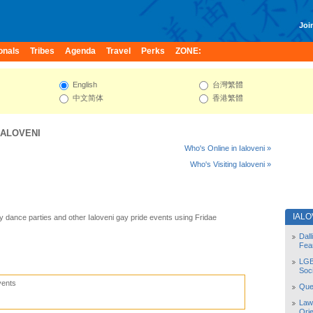
Join
onals
Tribes
Agenda
Travel
Perks
ZONE:
English
台灣繁體
中文简体
香港繁體
IALOVENI
Who's Online in Ialoveni »
Who's Visiting Ialoveni »
IALO
ay dance parties and other Ialoveni gay pride events using Fridae
Dal
Fea
LGB
Soc
vents
Quee
Law
Orie