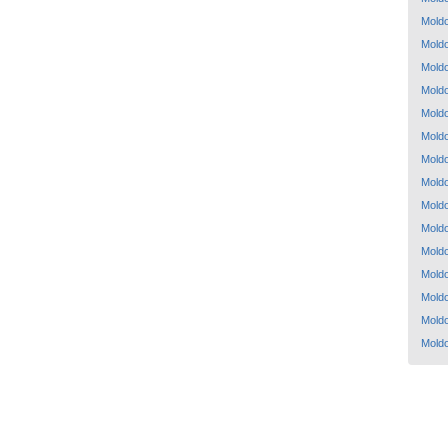
Mold
Mold
Mold
Mold
Mold
Mold
Mold
Mold
Mold
Mold
Mold
Mold
Mold
Mold
Mold