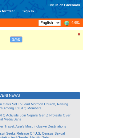
Like us on
Facebook
 for free!
Sign In
4,681
SAVE
VENI NEWS
lin Oaks Set To Lead Mormon Church, Raising
rs Among LGBTQ Members
TQ Activists Join Nepal’s Gen Z Protests Over
ial Media Bans
r Travel: Asia’s Most Inclusive Destinations
suit Seeks Release Of U.S. Census Sexual
ntation And Gender Identity Data