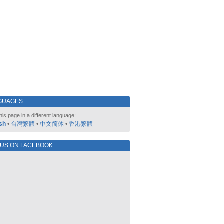
GUAGES
his page in a different language:
sh
•
台灣繁體
•
中文简体
•
香港繁體
 US ON FACEBOOK