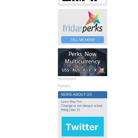
TELL ME MORE
Advertisement
Highlights
MORE ABOUT US
Latest Blog Post
Change is not always a bad
thing (Jan 1)