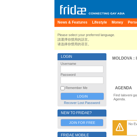
News & Features
Lifestyle
Money
Pers
Please select your preferred language.
請選擇你慣用的語言。
请选择你惯用的语言。
LOGIN
MOLDOVA
:
Username
Password
AGENDA
Remember Me
Find Ialoveni g
Agenda.
Recover Lost Password
NEW TO FRIDAE?
JOIN FOR FREE
No E
FRIDAE MOBILE