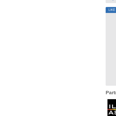
LIKE
Part