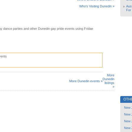
Aust
Who's Visiting Dunedin »
For
y dance parties and other Dunedin gay pride events using Fridae
vents
More
Dunedin
More Dunedin events »
listings
»
OTH
New 
New 
New 
New 