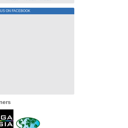
 US ON FACEBOOK
ners