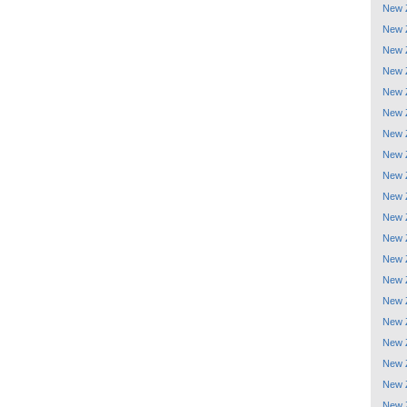
New 
New 
New 
New 
New 
New 
New 
New 
New 
New 
New 
New 
New 
New 
New 
New 
New 
New 
New 
New 