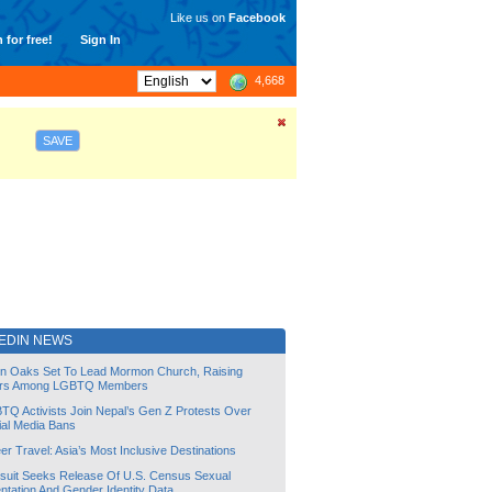
Like us on
Facebook
 for free!
Sign In
4,668
SAVE
EDIN NEWS
lin Oaks Set To Lead Mormon Church, Raising
rs Among LGBTQ Members
TQ Activists Join Nepal’s Gen Z Protests Over
ial Media Bans
r Travel: Asia’s Most Inclusive Destinations
suit Seeks Release Of U.S. Census Sexual
ntation And Gender Identity Data