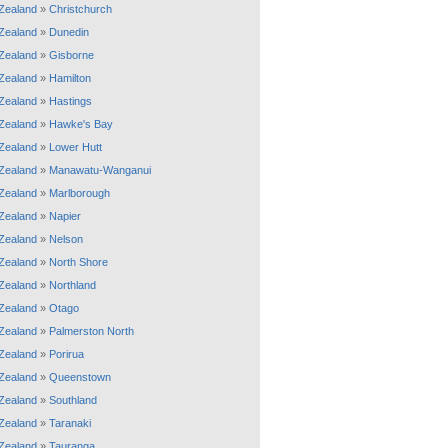
Zealand
»
Christchurch
Zealand
»
Dunedin
Zealand
»
Gisborne
Zealand
»
Hamilton
Zealand
»
Hastings
Zealand
»
Hawke's Bay
Zealand
»
Lower Hutt
Zealand
»
Manawatu-Wanganui
Zealand
»
Marlborough
Zealand
»
Napier
Zealand
»
Nelson
Zealand
»
North Shore
Zealand
»
Northland
Zealand
»
Otago
Zealand
»
Palmerston North
Zealand
»
Porirua
Zealand
»
Queenstown
Zealand
»
Southland
Zealand
»
Taranaki
Zealand
»
Tauranga