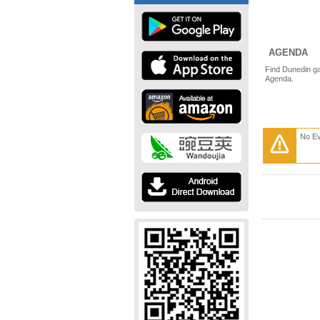
AGENDA
Find Dunedin ga
Agenda.
No E