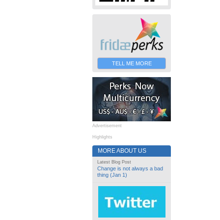
TELL ME MORE
Advertisement
Highlights
MORE ABOUT US
Latest Blog Post
Change is not always a bad
thing (Jan 1)