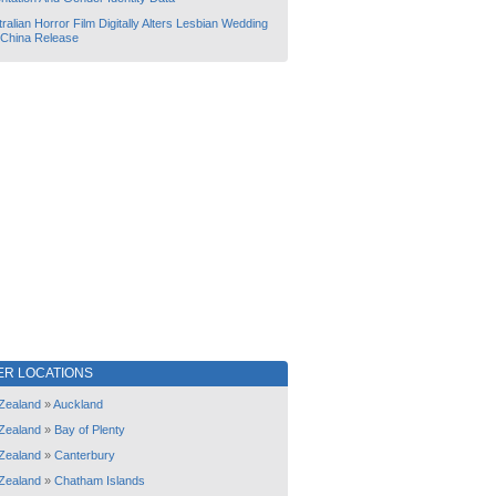
ralian Horror Film Digitally Alters Lesbian Wedding
 China Release
ER LOCATIONS
Zealand
»
Auckland
Zealand
»
Bay of Plenty
Zealand
»
Canterbury
Zealand
»
Chatham Islands