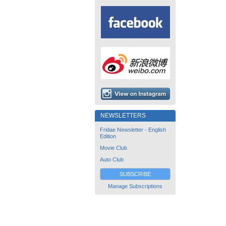
NEWSLETTERS
Fridae Newsletter - English
Edition
Movie Club
Auto Club
SUBSCRIBE
Manage Subscriptions