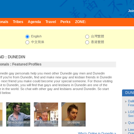
Join
onals
Tribes
Agenda
Travel
Perks
ZONE:
English
台灣繁體
中文简体
香港繁體
ND
:
DUNEDIN
nals : Featured Profiles
Dunedin gay personals help you meet other Dunedin gay men and Dunedin
If you're from Dunedin, find and make new gay and lesbian friends in Dunedin
e next friend you make could become your special someone. For those visiting
sit to Dunedin, you will find that gays and lesbians in Dunedin are one of the
le in the world. So chat with other gay and lesbians around Dunedin. So start
DUN
d below.
Dal
Fea
LGB
Soc
BenedictionMan
BenedictionMan
Frendnz
Frendnz
droitnow
droitnow
Quee
Law
Orie
Who's Online in Dunedin »