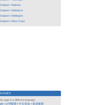
Zealand
»
Waikato
Zealand
»
Waitakere
Zealand
»
Wellington
Zealand
»
West Coast
GUAGES
his page in a different language:
sh
•
台灣繁體
•
中文简体
•
香港繁體