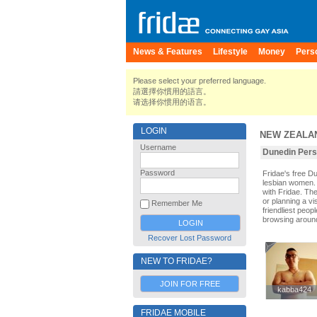
News & Features
Lifestyle
Money
Pers
Please select your preferred language.
請選擇你慣用的語言。
请选择你惯用的语言。
LOGIN
NEW ZEALA
Username
Dunedin Perso
Password
Fridae's free 
lesbian women. 
with Fridae. Th
or planning a vi
Remember Me
friendliest peop
browsing aroun
Recover Lost Password
NEW TO FRIDAE?
JOIN FOR FREE
kabba424
kabba424
FRIDAE MOBILE