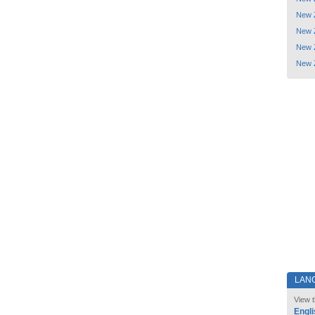
New 
New 
New 
New 
LAN
View t
Engli