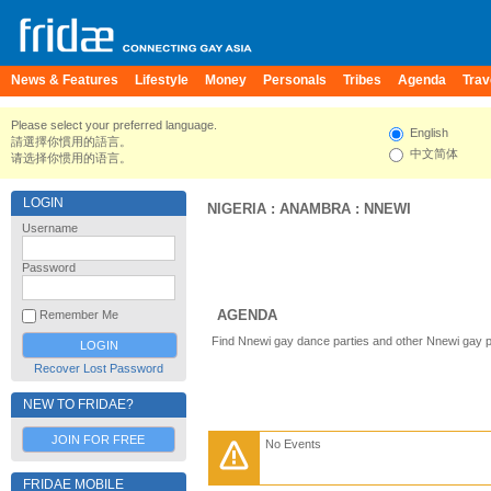
News & Features
Lifestyle
Money
Personals
Tribes
Agenda
Trav
Please select your preferred language.
English
請選擇你慣用的語言。
中文简体
请选择你惯用的语言。
LOGIN
NIGERIA
:
ANAMBRA
:
NNEWI
Username
Password
AGENDA
Remember Me
Find Nnewi gay dance parties and other Nnewi gay p
Recover Lost Password
NEW TO FRIDAE?
JOIN FOR FREE
No Events
FRIDAE MOBILE