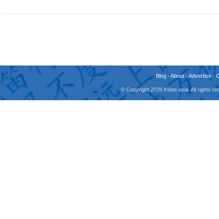
Blog
-
About
-
Advertise
-
© Copyright 2026 fridae.asia. All rights 