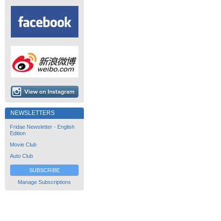
NEWSLETTERS
Fridae Newsletter - English
Edition
Movie Club
Auto Club
SUBSCRIBE
Manage Subscriptions