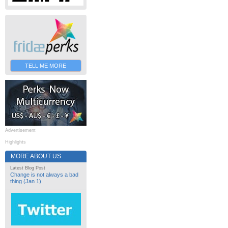
TELL ME MORE
Advertisement
Highlights
MORE ABOUT US
Latest Blog Post
Change is not always a bad
thing (Jan 1)