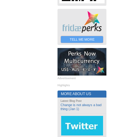
TELL ME MORE
Advertisement
Highlights
MORE ABOUT US
Latest Blog Post
Change is not always a bad
thing (Jan 1)