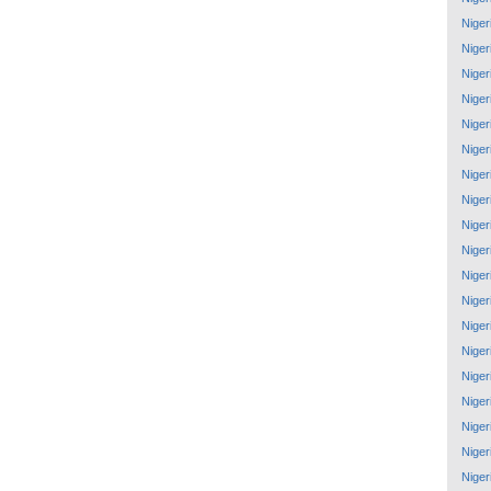
Niger
Niger
Niger
Niger
Niger
Niger
Niger
Niger
Niger
Niger
Niger
Niger
Niger
Niger
Niger
Niger
Niger
Niger
Niger