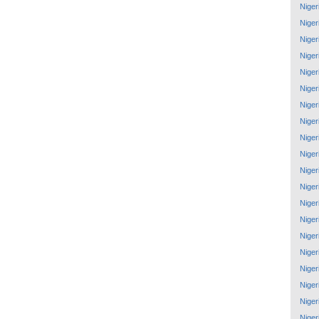
Niger
Niger
Niger
Niger
Niger
Niger
Niger
Niger
Niger
Niger
Niger
Niger
Niger
Niger
Niger
Niger
Niger
Niger
Niger
Niger