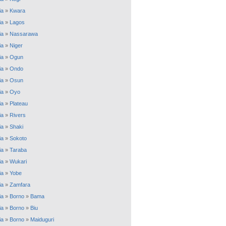
ia
»
Kwara
ia
»
Lagos
ia
»
Nassarawa
ia
»
Niger
ia
»
Ogun
ia
»
Ondo
ia
»
Osun
ia
»
Oyo
ia
»
Plateau
ia
»
Rivers
ia
»
Shaki
ia
»
Sokoto
ia
»
Taraba
ia
»
Wukari
ia
»
Yobe
ia
»
Zamfara
ia
»
Borno
»
Bama
ia
»
Borno
»
Biu
ia
»
Borno
»
Maiduguri