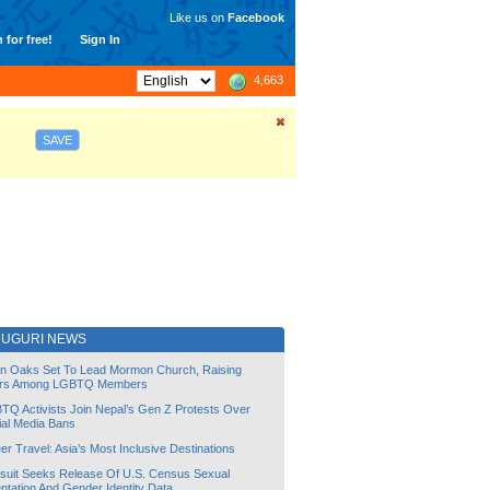
Like us on
Facebook
 for free!
Sign In
4,663
SAVE
DUGURI NEWS
lin Oaks Set To Lead Mormon Church, Raising
rs Among LGBTQ Members
TQ Activists Join Nepal’s Gen Z Protests Over
ial Media Bans
r Travel: Asia’s Most Inclusive Destinations
suit Seeks Release Of U.S. Census Sexual
ntation And Gender Identity Data