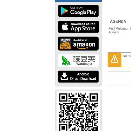
AGENDA
Find Maiduguri 
Agenda.
No E