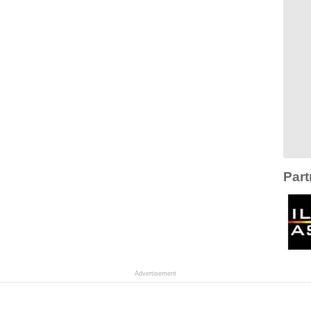
Part
Advertisement