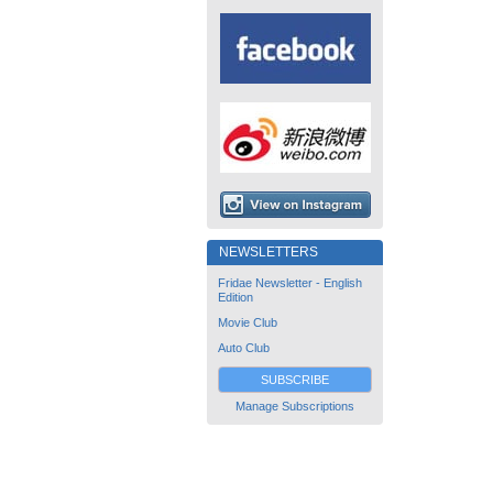
NEWSLETTERS
Fridae Newsletter - English
Edition
Movie Club
Auto Club
SUBSCRIBE
Manage Subscriptions