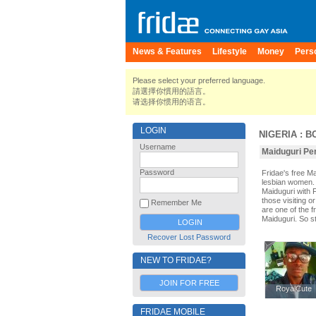
News & Features
Lifestyle
Money
Pers
Please select your preferred language.
請選擇你慣用的語言。
请选择你惯用的语言。
LOGIN
NIGERIA
:
B
Username
Maiduguri Per
Password
Fridae's free M
lesbian women. 
Maiduguri with 
those visiting o
Remember Me
are one of the f
Maiduguri. So s
Recover Lost Password
NEW TO FRIDAE?
JOIN FOR FREE
RoyalCute
RoyalCute
FRIDAE MOBILE