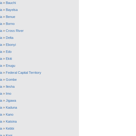
ia
»
Bauchi
ia
»
Bayelsa
ia
»
Benue
ia
»
Borno
ia
»
Cross River
ia
»
Delta
ia
»
Ebonyi
ia
»
Edo
ia
»
Ekiti
ia
»
Enugu
ia
»
Federal Capital Territory
ia
»
Gombe
ia
»
Ilesha
ia
»
Imo
ia
»
Jigawa
ia
»
Kaduna
ia
»
Kano
ia
»
Katsina
ia
»
Kebbi
ia
»
Kogi