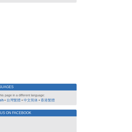
GUAGES
his page in a different language:
sh
•
台灣繁體
•
中文简体
•
香港繁體
 US ON FACEBOOK