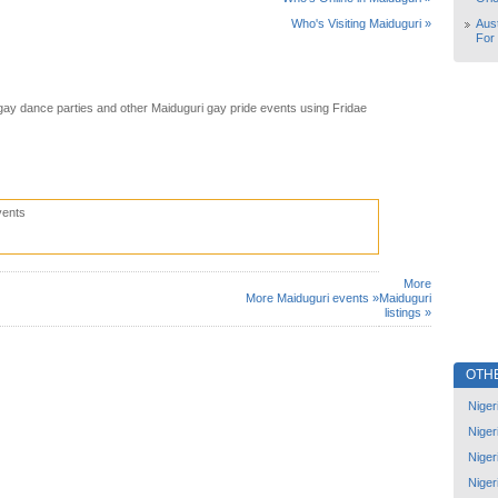
Aust
Who's Visiting Maiduguri »
For
gay dance parties and other Maiduguri gay pride events using Fridae
vents
More
More Maiduguri events »
Maiduguri
listings »
OTH
Niger
Niger
Niger
Niger