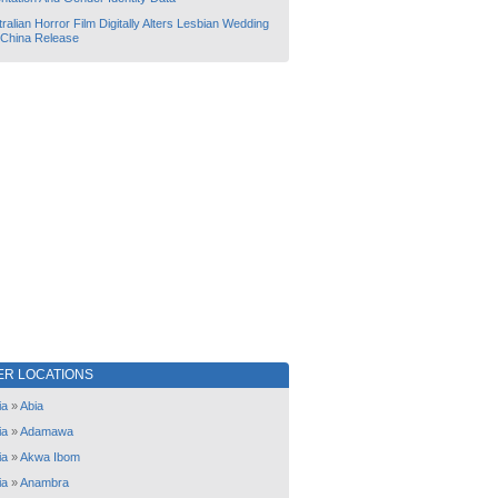
ralian Horror Film Digitally Alters Lesbian Wedding
 China Release
ER LOCATIONS
ia
»
Abia
ia
»
Adamawa
ia
»
Akwa Ibom
ia
»
Anambra