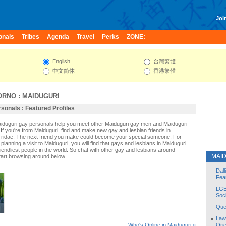
Join
onals
Tribes
Agenda
Travel
Perks
ZONE:
English
台灣繁體
中文简体
香港繁體
ORNO
:
MAIDUGURI
sonals : Featured Profiles
aiduguri gay personals help you meet other Maiduguri gay men and Maiduguri
If you're from Maiduguri, find and make new gay and lesbian friends in
Fridae. The next friend you make could become your special someone. For
r planning a visit to Maiduguri, you will find that gays and lesbians in Maiduguri
riendliest people in the world. So chat with other gay and lesbians around
MAI
tart browsing around below.
Dal
Fea
LGB
Soc
Quee
Law
Orie
Who's Online in Maiduguri »