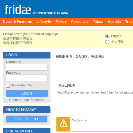
News & Features
Lifestyle
Money
Personals
Tribes
Agenda
Trav
Please select your preferred language.
English
請選擇你慣用的語言。
中文简体
请选择你惯用的语言。
LOGIN
NIGERIA
:
ONDO
:
AKURE
Username
Password
AGENDA
Remember Me
Find Akure gay dance parties and other Akure gay p
Recover Lost Password
NEW TO FRIDAE?
JOIN FOR FREE
No Events
FRIDAE MOBILE