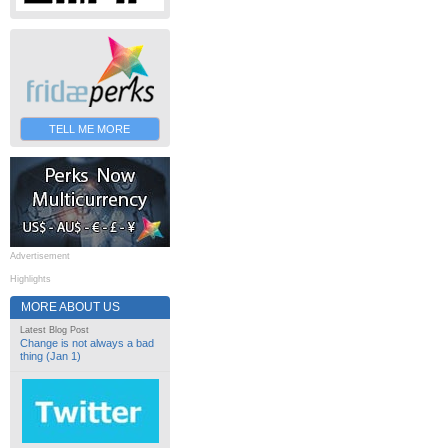
TELL ME MORE
Advertisement
Highlights
MORE ABOUT US
Latest Blog Post
Change is not always a bad
thing (Jan 1)