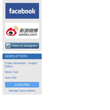
NEWSLETTERS
Fridae Newsletter - English
Edition
Movie Club
Auto Club
SUBSCRIBE
Manage Subscriptions