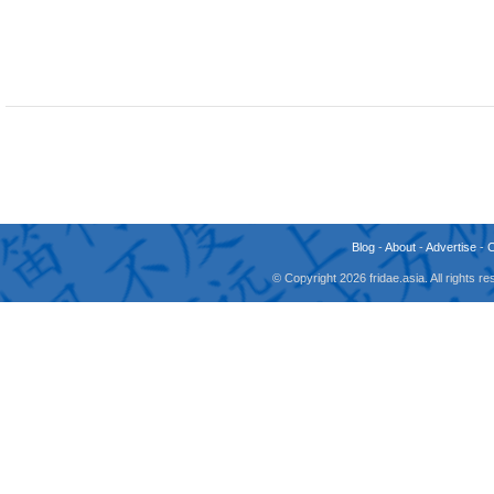
Blog
-
About
-
Advertise
-
© Copyright 2026 fridae.asia. All rights 