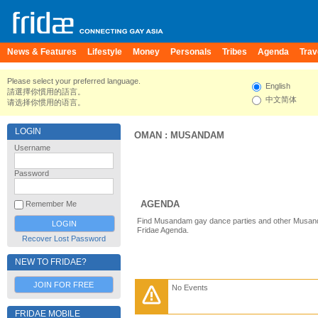
News & Features
Lifestyle
Money
Personals
Tribes
Agenda
Trav
Please select your preferred language.
English
請選擇你慣用的語言。
中文简体
请选择你惯用的语言。
LOGIN
OMAN
:
MUSANDAM
Username
Password
AGENDA
Remember Me
Find Musandam gay dance parties and other Musand
Fridae Agenda.
Recover Lost Password
NEW TO FRIDAE?
JOIN FOR FREE
No Events
FRIDAE MOBILE