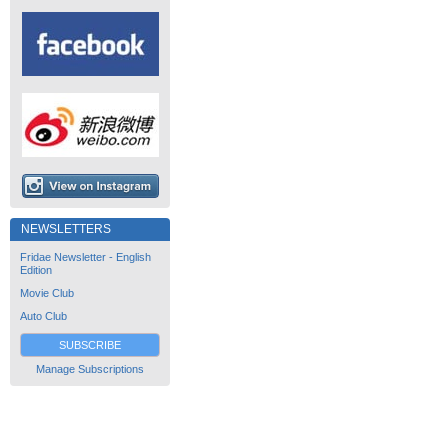
NEWSLETTERS
Fridae Newsletter - English
Edition
Movie Club
Auto Club
SUBSCRIBE
Manage Subscriptions