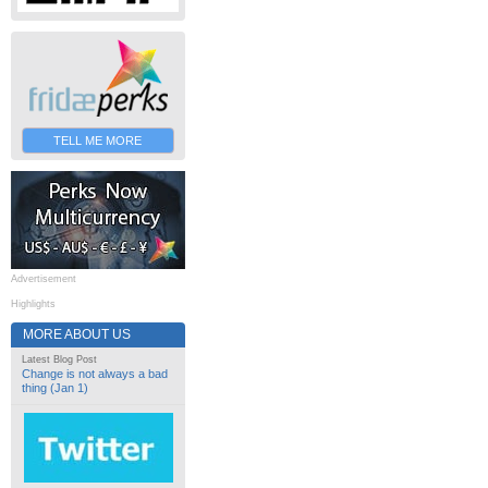
TELL ME MORE
Advertisement
Highlights
MORE ABOUT US
Latest Blog Post
Change is not always a bad
thing (Jan 1)