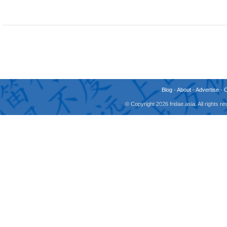
Blog
-
About
-
Advertise
-
© Copyright 2026 fridae.asia. All rights 