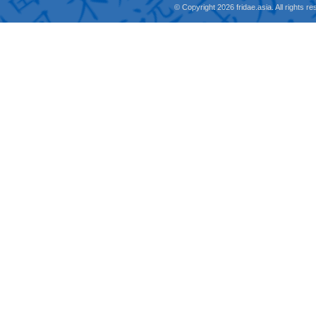
© Copyright 2026 fridae.asia. All rights 