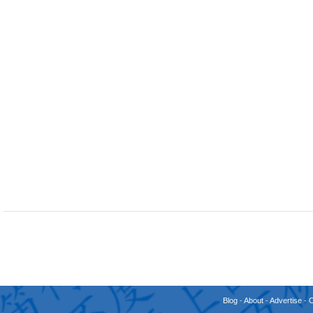
Blog
-
About
-
Advertise
-