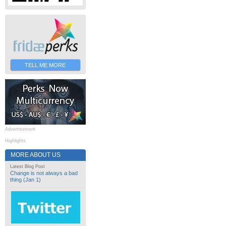
TELL ME MORE
Advertisement
Highlights
MORE ABOUT US
Latest Blog Post
Change is not always a bad
thing (Jan 1)