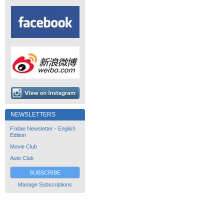
NEWSLETTERS
Fridae Newsletter - English
Edition
Movie Club
Auto Club
SUBSCRIBE
Manage Subscriptions