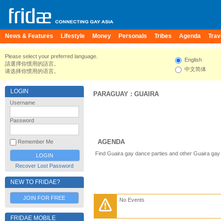
News & Features
Lifestyle
Money
Personals
Tribes
Agenda
Trav
Please select your preferred language.
English
請選擇你慣用的語言。
中文简体
请选择你惯用的语言。
LOGIN
PARAGUAY
:
GUAIRA
Username
Password
AGENDA
Remember Me
Find Guaira gay dance parties and other Guaira gay
Recover Lost Password
NEW TO FRIDAE?
JOIN FOR FREE
No Events
FRIDAE MOBILE