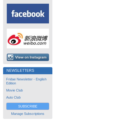
NEWSLETTERS
Fridae Newsletter - English
Edition
Movie Club
Auto Club
SUBSCRIBE
Manage Subscriptions