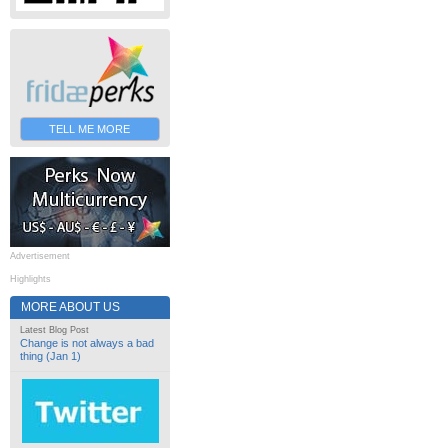
TELL ME MORE
Advertisement
Highlights
MORE ABOUT US
Latest Blog Post
Change is not always a bad
thing (Jan 1)