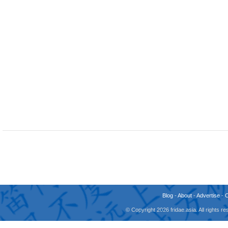
Blog
-
About
-
Advertise
-
© Copyright 2026 fridae.asia. All rights 