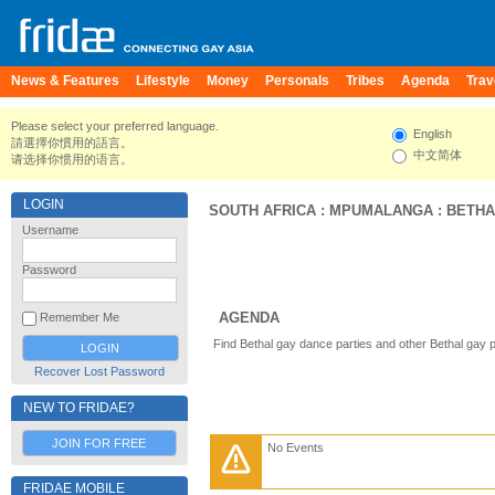
News & Features
Lifestyle
Money
Personals
Tribes
Agenda
Trav
Please select your preferred language.
English
請選擇你慣用的語言。
中文简体
请选择你惯用的语言。
LOGIN
SOUTH AFRICA
:
MPUMALANGA
:
BETHA
Username
Password
AGENDA
Remember Me
Find Bethal gay dance parties and other Bethal gay 
Recover Lost Password
NEW TO FRIDAE?
JOIN FOR FREE
No Events
FRIDAE MOBILE