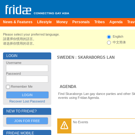
News & Features
Lifestyle
Money
Personals
Tribes
Agenda
Trav
Please select your preferred language.
English
請選擇你慣用的語言。
中文简体
请选择你惯用的语言。
LOGIN
SWEDEN
:
SKARABORGS LAN
Username
Password
AGENDA
Remember Me
Find Skaraborgs Lan gay dance parties and other S
events using Fridae Agenda.
Recover Lost Password
NEW TO FRIDAE?
JOIN FOR FREE
No Events
FRIDAE MOBILE