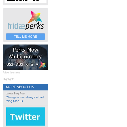
TELL ME MORE
Advertisement
Highlights
MORE ABOUT US
Latest Blog Post
Change is not always a bad
thing (Jan 1)