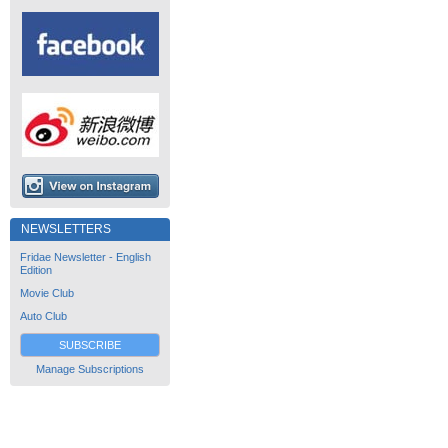
NEWSLETTERS
Fridae Newsletter - English
Edition
Movie Club
Auto Club
SUBSCRIBE
Manage Subscriptions