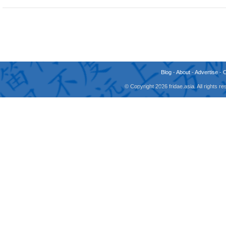
Blog
-
About
-
Advertise
-
© Copyright 2026 fridae.asia. All rights 